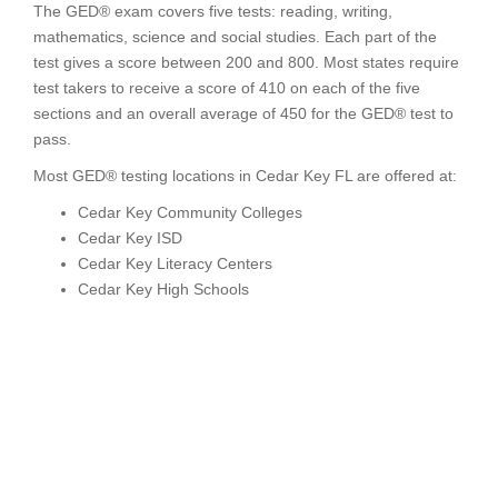
The GED® exam covers five tests: reading, writing,
mathematics, science and social studies. Each part of the
test gives a score between 200 and 800. Most states require
test takers to receive a score of 410 on each of the five
sections and an overall average of 450 for the GED® test to
pass.
Most GED® testing locations in Cedar Key FL are offered at:
Cedar Key Community Colleges
Cedar Key ISD
Cedar Key Literacy Centers
Cedar Key High Schools