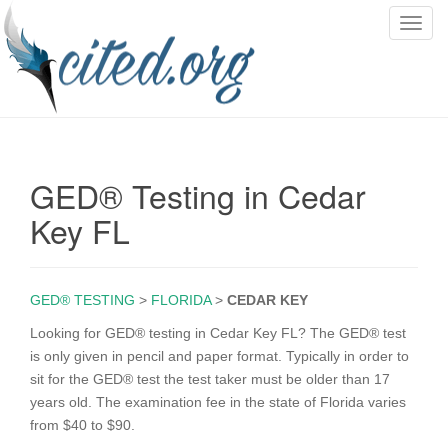
T
o
g
g
l
e
n
GED® Testing in Cedar
a
v
Key FL
i
g
a
GED® TESTING
>
FLORIDA
>
CEDAR KEY
t
i
Looking for GED® testing in Cedar Key FL? The GED® test
o
is only given in pencil and paper format. Typically in order to
n
sit for the GED® test the test taker must be older than 17
years old. The examination fee in the state of Florida varies
from $40 to $90.