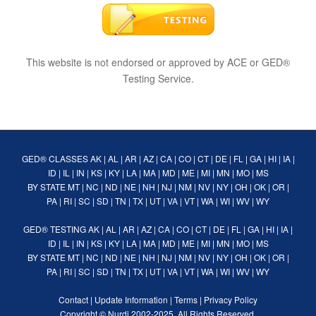
This website is not endorsed or approved by ACE or GED®
Testing Service.
GED® CLASSES
AK
|
AL
|
AR
|
AZ
|
CA
|
CO
|
CT
|
DE
|
FL
|
GA
|
HI
|
IA
|
ID
|
IL
|
IN
|
KS
|
KY
|
LA
|
MA
|
MD
|
ME
|
MI
|
MN
|
MO
|
MS
BY STATE
MT
|
NC
|
ND
|
NE
|
NH
|
NJ
|
NM
|
NV
|
NY
|
OH
|
OK
|
OR
|
PA
|
RI
|
SC
|
SD
|
TN
|
TX
|
UT
|
VA
|
VT
|
WA
|
WI
|
WV
|
WY
GED® TESTING
AK
|
AL
|
AR
|
AZ
|
CA
|
CO
|
CT
|
DE
|
FL
|
GA
|
HI
|
IA
|
ID
|
IL
|
IN
|
KS
|
KY
|
LA
|
MA
|
MD
|
ME
|
MI
|
MN
|
MO
|
MS
BY STATE
MT
|
NC
|
ND
|
NE
|
NH
|
NJ
|
NM
|
NV
|
NY
|
OH
|
OK
|
OR
|
PA
|
RI
|
SC
|
SD
|
TN
|
TX
|
UT
|
VA
|
VT
|
WA
|
WI
|
WV
|
WY
Contact
|
Update Information
|
Terms
|
Privacy Policy
Copyright ©
Nurdi
2002-2025. All Rights Reserved.