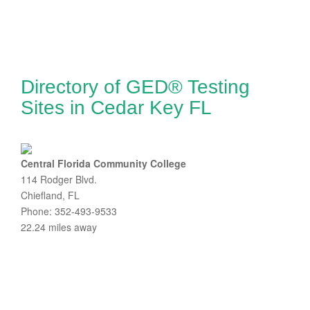
Directory of GED® Testing
Sites in Cedar Key FL
Central Florida Community College
114 Rodger Blvd.
Chiefland, FL
Phone: 352-493-9533
22.24 miles away