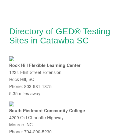
Directory of GED® Testing
Sites in Catawba SC
Rock Hill Flexible Learning Center
1234 Flint Street Extension
Rock Hill, SC
Phone: 803-981-1375
5.35 miles away
South Piedmont Community College
4209 Old Charlotte Highway
Monroe, NC
Phone: 704-290-5230