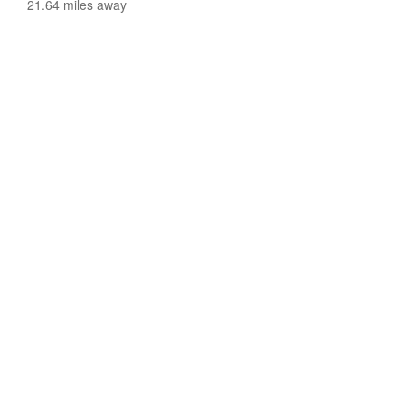
21.64 miles away