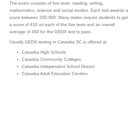
The exam consists of five tests: reading, writing,
mathematics, science and social studies. Each test awards a
score between 200-800. Many states require students to get
a score of 410 on each of the five tests and an overall
average of 450 for the GED® test to pass.
Usually GED® testing in Catawba SC is offered at:
Catawba High Schools
Catawba Community Colleges
Catawba Independent School District
Catawba Adult Education Centers