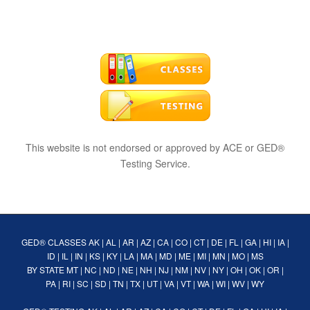
This website is not endorsed or approved by ACE or GED®
Testing Service.
GED® CLASSES
AK
|
AL
|
AR
|
AZ
|
CA
|
CO
|
CT
|
DE
|
FL
|
GA
|
HI
|
IA
|
ID
|
IL
|
IN
|
KS
|
KY
|
LA
|
MA
|
MD
|
ME
|
MI
|
MN
|
MO
|
MS
BY STATE
MT
|
NC
|
ND
|
NE
|
NH
|
NJ
|
NM
|
NV
|
NY
|
OH
|
OK
|
OR
|
PA
|
RI
|
SC
|
SD
|
TN
|
TX
|
UT
|
VA
|
VT
|
WA
|
WI
|
WV
|
WY