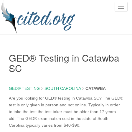
T
o
g
g
l
e
n
GED® Testing in Catawba
a
v
SC
i
g
a
GED® TESTING
>
SOUTH CAROLINA
>
CATAWBA
t
i
Are you looking for GED® testing in Catawba SC? The GED®
o
test is only given in person and not online. Typically in order
n
to take the test the test taker must be older than 17 years
old. The GED® examination cost in the state of South
Carolina typically varies from $40-$90.