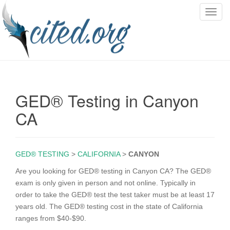
T
o
g
g
l
e
n
GED® Testing in Canyon
a
v
CA
i
g
a
GED® TESTING
>
CALIFORNIA
>
CANYON
t
i
Are you looking for GED® testing in Canyon CA? The GED®
o
exam is only given in person and not online. Typically in
n
order to take the GED® test the test taker must be at least 17
years old. The GED® testing cost in the state of California
ranges from $40-$90.