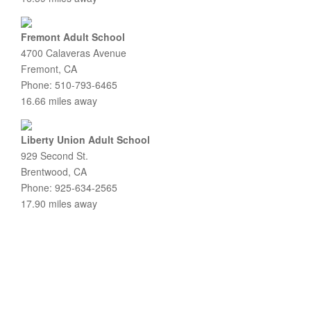
Fremont Adult School
4700 Calaveras Avenue
Fremont, CA
Phone: 510-793-6465
16.66 miles away
Liberty Union Adult School
929 Second St.
Brentwood, CA
Phone: 925-634-2565
17.90 miles away