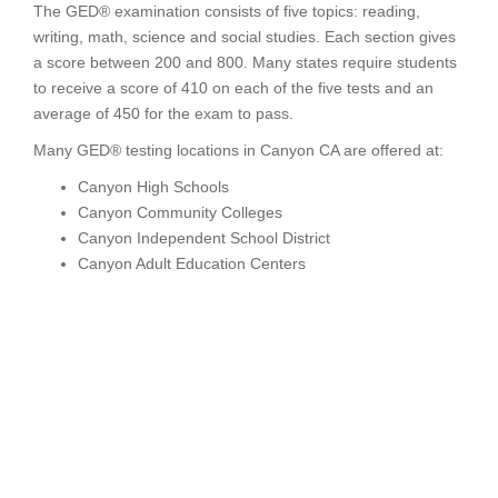
The GED® examination consists of five topics: reading,
writing, math, science and social studies. Each section gives
a score between 200 and 800. Many states require students
to receive a score of 410 on each of the five tests and an
average of 450 for the exam to pass.
Many GED® testing locations in Canyon CA are offered at:
Canyon High Schools
Canyon Community Colleges
Canyon Independent School District
Canyon Adult Education Centers