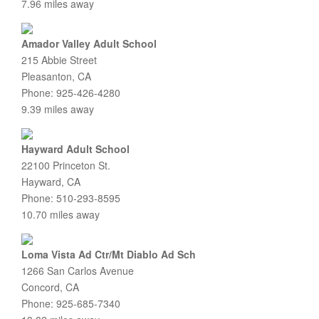
7.96 miles away
Amador Valley Adult School
215 Abbie Street
Pleasanton, CA
Phone: 925-426-4280
9.39 miles away
Hayward Adult School
22100 Princeton St.
Hayward, CA
Phone: 510-293-8595
10.70 miles away
Loma Vista Ad Ctr/Mt Diablo Ad Sch
1266 San Carlos Avenue
Concord, CA
Phone: 925-685-7340