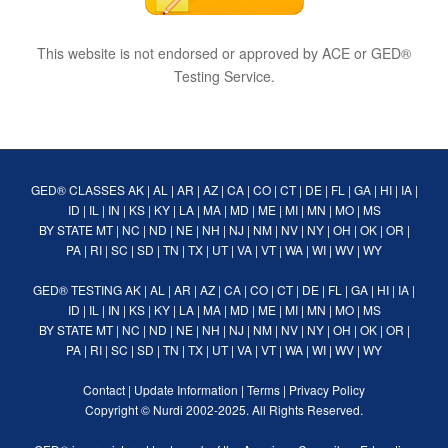
This website is not endorsed or approved by ACE or GED®
Testing Service.
GED® CLASSES
AK
|
AL
|
AR
|
AZ
|
CA
|
CO
|
CT
|
DE
|
FL
|
GA
|
HI
|
IA
|
ID
|
IL
|
IN
|
KS
|
KY
|
LA
|
MA
|
MD
|
ME
|
MI
|
MN
|
MO
|
MS
BY STATE
MT
|
NC
|
ND
|
NE
|
NH
|
NJ
|
NM
|
NV
|
NY
|
OH
|
OK
|
OR
|
PA
|
RI
|
SC
|
SD
|
TN
|
TX
|
UT
|
VA
|
VT
|
WA
|
WI
|
WV
|
WY
GED® TESTING
AK
|
AL
|
AR
|
AZ
|
CA
|
CO
|
CT
|
DE
|
FL
|
GA
|
HI
|
IA
|
ID
|
IL
|
IN
|
KS
|
KY
|
LA
|
MA
|
MD
|
ME
|
MI
|
MN
|
MO
|
MS
BY STATE
MT
|
NC
|
ND
|
NE
|
NH
|
NJ
|
NM
|
NV
|
NY
|
OH
|
OK
|
OR
|
PA
|
RI
|
SC
|
SD
|
TN
|
TX
|
UT
|
VA
|
VT
|
WA
|
WI
|
WV
|
WY
Contact
|
Update Information
|
Terms
|
Privacy Policy
Copyright ©
Nurdi
2002-2025. All Rights Reserved.