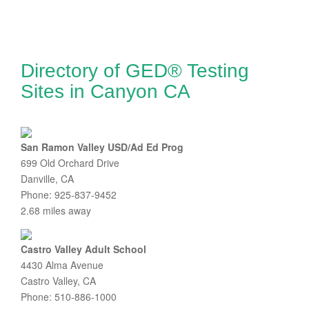
Directory of GED® Testing
Sites in Canyon CA
San Ramon Valley USD/Ad Ed Prog
699 Old Orchard Drive
Danville, CA
Phone: 925-837-9452
2.68 miles away
Castro Valley Adult School
4430 Alma Avenue
Castro Valley, CA
Phone: 510-886-1000