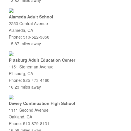
13.82 miles away
Alameda Adult School
2250 Central Avenue
Alameda, CA
Phone: 510-522-3858
15.87 miles away
Pittsburg Adult Education Center
1151 Stoneman Avenue
Pittsburg, CA
Phone: 925-473-4460
16.23 miles away
Dewey Continuation High School
1111 Second Avenue
Oakland, CA
Phone: 510-879-8131
16.59 miles away