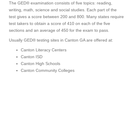
The GED® examination consists of five topics: reading,
writing, math, science and social studies. Each part of the
test gives a score between 200 and 800. Many states require
test takers to obtain a score of 410 on each of the five
sections and an average of 450 for the exam to pass.
Usually GED® testing sites in Canton GA are offered at:
Canton Literacy Centers
Canton ISD
Canton High Schools
Canton Community Colleges