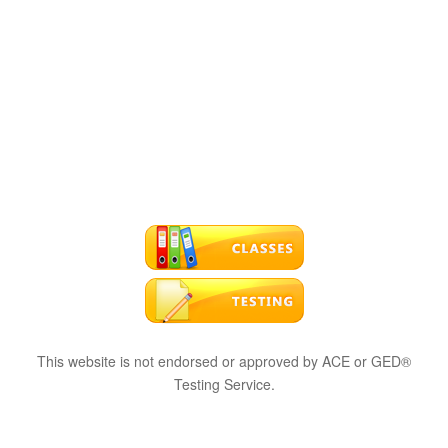
This website is not endorsed or approved by ACE or GED®
Testing Service.