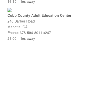
16.15 miles away
Cobb County Adult Education Center
240 Barber Road
Marietta, GA
Phone: 678-594-8011 x247
23.00 miles away