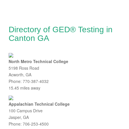
Directory of GED® Testing in
Canton GA
North Metro Technical College
5198 Ross Road
Acworth, GA
Phone: 770-387-4032
15.45 miles away
Appalachian Technical College
100 Campus Drive
Jasper, GA
Phone: 706-253-4500