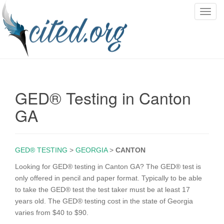
T
o
g
g
l
e
n
GED® Testing in Canton
a
v
GA
i
g
a
GED® TESTING
>
GEORGIA
>
CANTON
t
i
Looking for GED® testing in Canton GA? The GED® test is
o
only offered in pencil and paper format. Typically to be able
n
to take the GED® test the test taker must be at least 17
years old. The GED® testing cost in the state of Georgia
varies from $40 to $90.