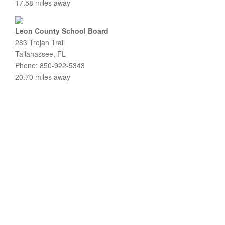
17.58 miles away
Leon County School Board
283 Trojan Trail
Tallahassee, FL
Phone: 850-922-5343
20.70 miles away