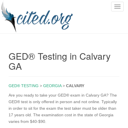
T
o
g
g
l
e
n
GED® Testing in Calvary
a
v
GA
i
g
a
GED® TESTING
>
GEORGIA
>
CALVARY
t
i
Are you ready to take your GED® exam in Calvary GA? The
o
GED® test is only offered in person and not online. Typically
n
in order to sit for the exam the test taker must be older than
17 years old. The examination cost in the state of Georgia
varies from $40-$90.