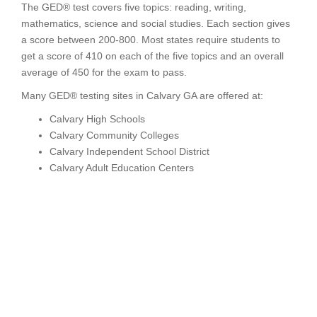
The GED® test covers five topics: reading, writing,
mathematics, science and social studies. Each section gives
a score between 200-800. Most states require students to
get a score of 410 on each of the five topics and an overall
average of 450 for the exam to pass.
Many GED® testing sites in Calvary GA are offered at:
Calvary High Schools
Calvary Community Colleges
Calvary Independent School District
Calvary Adult Education Centers