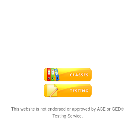
This website is not endorsed or approved by ACE or GED®
Testing Service.