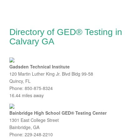
Directory of GED® Testing in
Calvary GA
Gadsden Technical Institute
120 Martin Luther King Jr. Blvd Bldg 99-58
Quincy, FL
Phone: 850-875-8324
16.44 miles away
Bainbridge High School GED® Testing Center
1301 East College Street
Bainbridge, GA
Phone: 229-248-2210