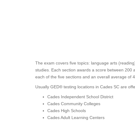
The exam covers five topics: language arts (reading)
studies. Each section awards a score between 200 an
each of the five sections and an overall average of 
Usually GED® testing locations in Cades SC are offe
Cades Independent School District
Cades Community Colleges
Cades High Schools
Cades Adult Learning Centers