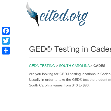
F
GED® Testing in Cade
a
T
c
w
S
e
i
GED® TESTING
>
SOUTH CAROLINA
>
CADES
h
b
t
a
Are you looking for GED® testing locations in Cades
o
Usually in order to take the GED® test the student mu
t
r
South Carolina varies from $40 to $90.
o
e
e
k
r