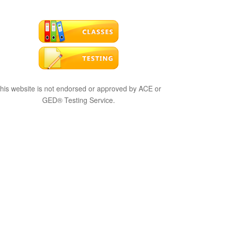
his website is not endorsed or approved by ACE or
GED® Testing Service.