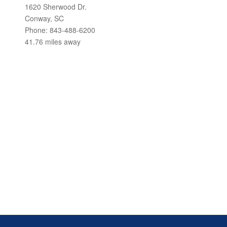
1620 Sherwood Dr.
Conway, SC
Phone: 843-488-6200
41.76 miles away