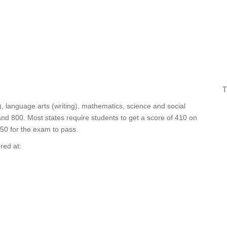
T
, language arts (writing), mathematics, science and social
d 800. Most states require students to get a score of 410 on
450 for the exam to pass.
red at: