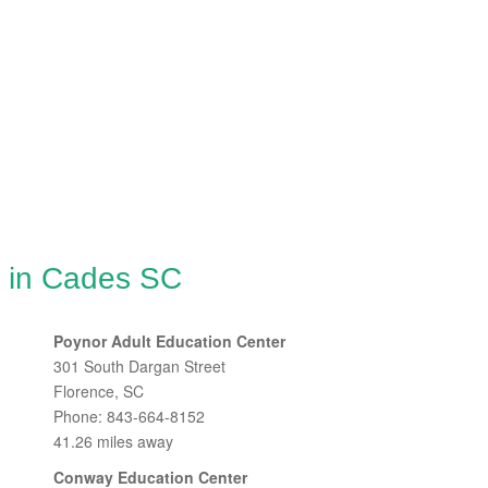
g in Cades SC
Poynor Adult Education Center
301 South Dargan Street
Florence, SC
Phone: 843-664-8152
41.26 miles away
Conway Education Center