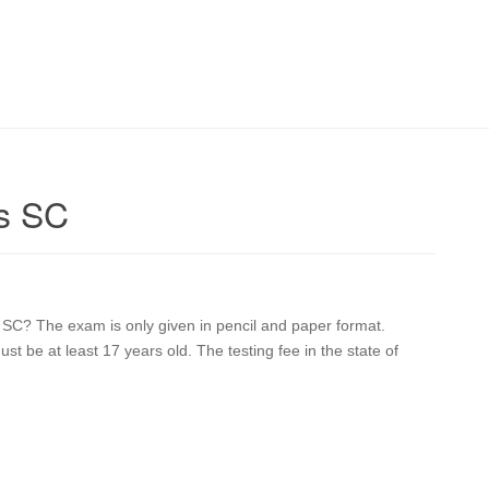
s SC
 SC? The exam is only given in pencil and paper format.
st be at least 17 years old. The testing fee in the state of