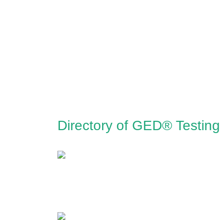
Directory of GED® Testin