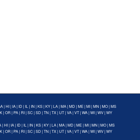
GA
|
HI
|
IA
|
ID
|
IL
|
IN
|
KS
|
KY
|
LA
|
MA
|
MD
|
ME
|
MI
|
MN
|
MO
|
MS
K
|
OR
|
PA
|
RI
|
SC
|
SD
|
TN
|
TX
|
UT
|
VA
|
VT
|
WA
|
WI
|
WV
|
WY
A
|
HI
|
IA
|
ID
|
IL
|
IN
|
KS
|
KY
|
LA
|
MA
|
MD
|
ME
|
MI
|
MN
|
MO
|
MS
K
|
OR
|
PA
|
RI
|
SC
|
SD
|
TN
|
TX
|
UT
|
VA
|
VT
|
WA
|
WI
|
WV
|
WY