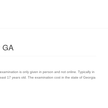
r GA
xamination is only given in person and not online. Typically in
east 17 years old. The examination cost in the state of Georgia