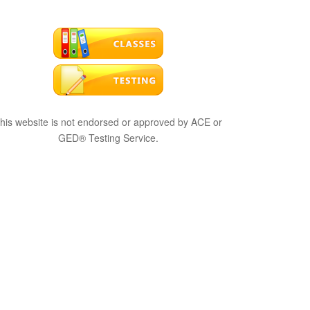
his website is not endorsed or approved by ACE or
GED® Testing Service.