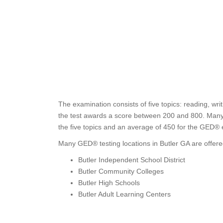
The examination consists of five topics: reading, wri
the test awards a score between 200 and 800. Many s
the five topics and an average of 450 for the GED®
Many GED® testing locations in Butler GA are offere
Butler Independent School District
Butler Community Colleges
Butler High Schools
Butler Adult Learning Centers