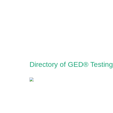
Directory of GED® Testing