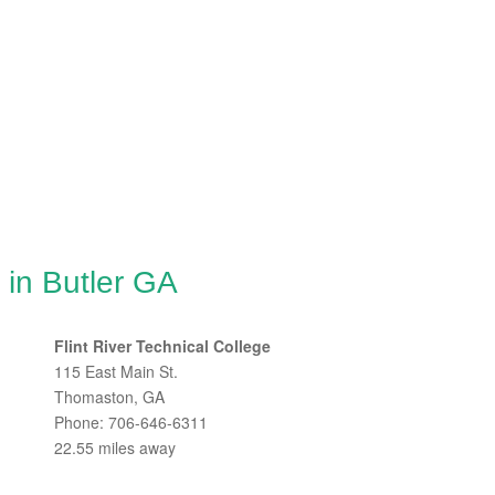
 in Butler GA
Flint River Technical College
115 East Main St.
Thomaston, GA
Phone: 706-646-6311
22.55 miles away