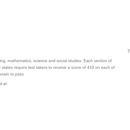
T
ting, mathematics, science and social studies. Each section of
tates require test takers to receive a score of 410 on each of
 exam to pass.
d at: