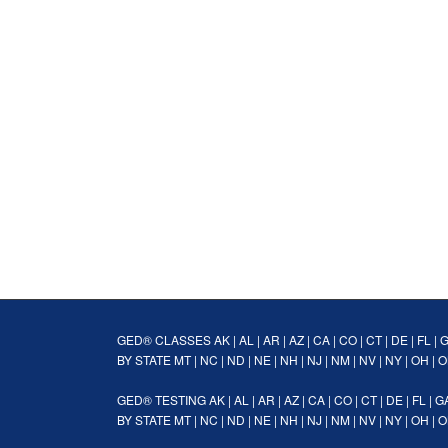
GED® CLASSES
AK
|
AL
|
AR
|
AZ
|
CA
|
CO
|
CT
|
DE
|
FL
|
BY STATE
MT
|
NC
|
ND
|
NE
|
NH
|
NJ
|
NM
|
NV
|
NY
|
OH
|
O
GED® TESTING
AK
|
AL
|
AR
|
AZ
|
CA
|
CO
|
CT
|
DE
|
FL
|
G
BY STATE
MT
|
NC
|
ND
|
NE
|
NH
|
NJ
|
NM
|
NV
|
NY
|
OH
|
O