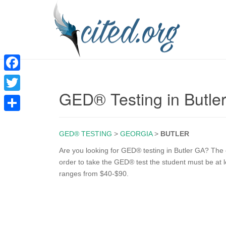
F
GED® Testing in Butle
a
T
c
w
S
e
i
GED® TESTING
>
GEORGIA
>
BUTLER
h
b
t
a
Are you looking for GED® testing in Butler GA? The e
o
order to take the GED® test the student must be at l
t
r
ranges from $40-$90.
o
e
e
k
r