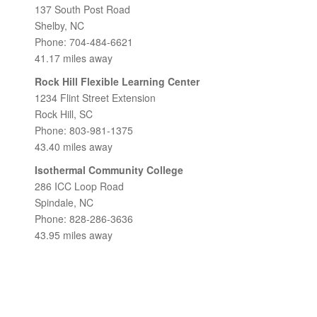
137 South Post Road
Shelby, NC
Phone: 704-484-6621
41.17 miles away
Rock Hill Flexible Learning Center
1234 Flint Street Extension
Rock Hill, SC
Phone: 803-981-1375
43.40 miles away
Isothermal Community College
286 ICC Loop Road
Spindale, NC
Phone: 828-286-3636
43.95 miles away