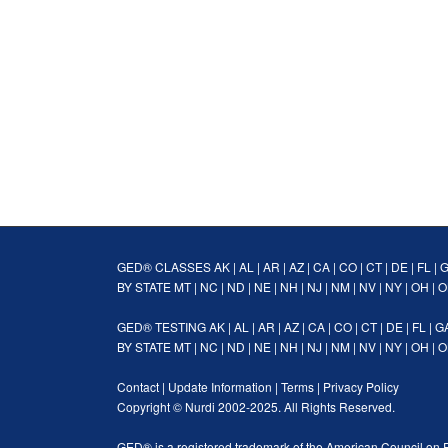
GED® CLASSES
AK
|
AL
|
AR
|
AZ
|
CA
|
CO
|
CT
|
DE
|
FL
|
BY STATE
MT
|
NC
|
ND
|
NE
|
NH
|
NJ
|
NM
|
NV
|
NY
|
OH
|
O
GED® TESTING
AK
|
AL
|
AR
|
AZ
|
CA
|
CO
|
CT
|
DE
|
FL
|
G
BY STATE
MT
|
NC
|
ND
|
NE
|
NH
|
NJ
|
NM
|
NV
|
NY
|
OH
|
O
Contact
|
Update Information
|
Terms
|
Privacy Policy
Copyright ©
Nurdi
2002-2025. All Rights Reserved.
GED® is a registered trademark of the American Council on 