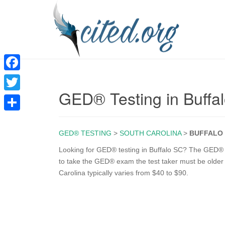
F
GED® Testing in Buffa
a
T
c
w
S
e
i
GED® TESTING
>
SOUTH CAROLINA
>
BUFFALO
h
b
t
a
Looking for GED® testing in Buffalo SC? The GED® te
o
to take the GED® exam the test taker must be older 
t
r
Carolina typically varies from $40 to $90.
o
e
e
k
r