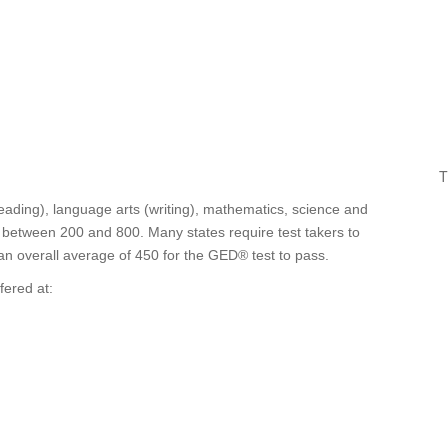
T
eading), language arts (writing), mathematics, science and
re between 200 and 800. Many states require test takers to
 an overall average of 450 for the GED® test to pass.
fered at: