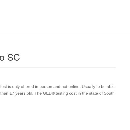
lo SC
st is only offered in person and not online. Usually to be able
than 17 years old. The GED® testing cost in the state of South