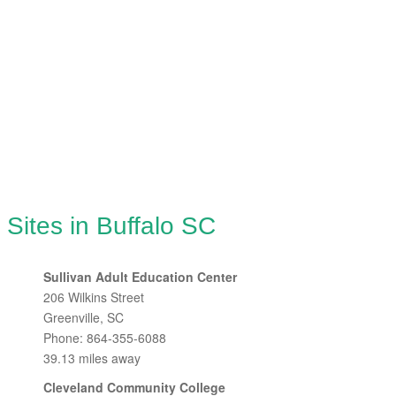
 Sites in Buffalo SC
Sullivan Adult Education Center
206 Wilkins Street
Greenville, SC
Phone: 864-355-6088
39.13 miles away
Cleveland Community College