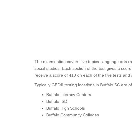
The examination covers five topics: language arts (r
social studies. Each section of the test gives a sco
receive a score of 410 on each of the five tests and
Typically GED® testing locations in Buffalo SC are of
Buffalo Literacy Centers
Buffalo ISD
Buffalo High Schools
Buffalo Community Colleges