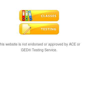
his website is not endorsed or approved by ACE or
GED® Testing Service.