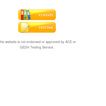
his website is not endorsed or approved by ACE or
GED® Testing Service.