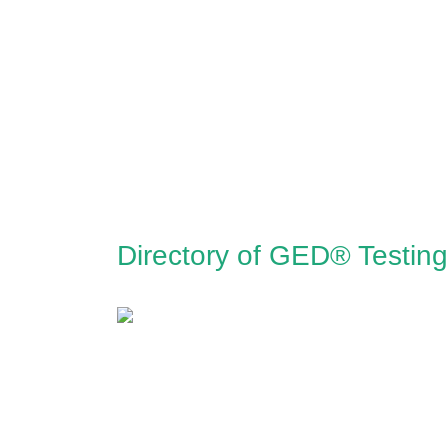
Directory of GED® Testin