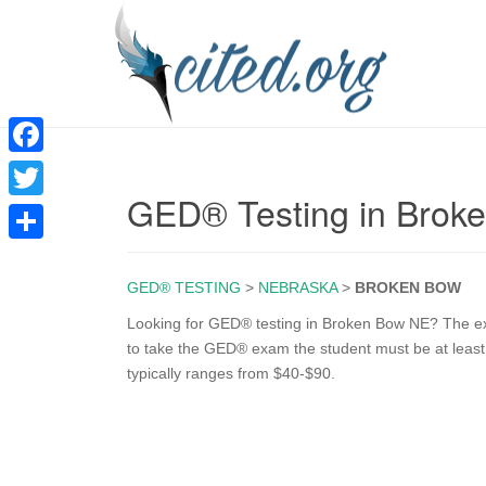
F
GED® Testing in Brok
a
T
c
w
S
e
i
GED® TESTING
>
NEBRASKA
>
BROKEN BOW
h
b
t
a
Looking for GED® testing in Broken Bow NE? The exam
o
to take the GED® exam the student must be at least 
t
r
typically ranges from $40-$90.
o
e
e
k
r