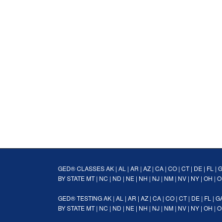
GED® CLASSES
AK
|
AL
|
AR
|
AZ
|
CA
|
CO
|
CT
|
DE
|
FL
|
BY STATE
MT
|
NC
|
ND
|
NE
|
NH
|
NJ
|
NM
|
NV
|
NY
|
OH
|
O
GED® TESTING
AK
|
AL
|
AR
|
AZ
|
CA
|
CO
|
CT
|
DE
|
FL
|
G
BY STATE
MT
|
NC
|
ND
|
NE
|
NH
|
NJ
|
NM
|
NV
|
NY
|
OH
|
O