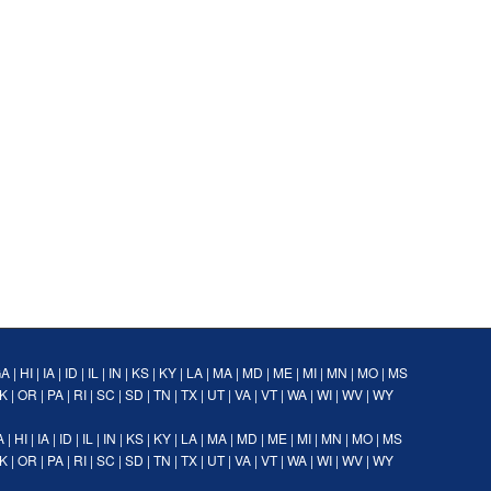
GA
|
HI
|
IA
|
ID
|
IL
|
IN
|
KS
|
KY
|
LA
|
MA
|
MD
|
ME
|
MI
|
MN
|
MO
|
MS
K
|
OR
|
PA
|
RI
|
SC
|
SD
|
TN
|
TX
|
UT
|
VA
|
VT
|
WA
|
WI
|
WV
|
WY
A
|
HI
|
IA
|
ID
|
IL
|
IN
|
KS
|
KY
|
LA
|
MA
|
MD
|
ME
|
MI
|
MN
|
MO
|
MS
K
|
OR
|
PA
|
RI
|
SC
|
SD
|
TN
|
TX
|
UT
|
VA
|
VT
|
WA
|
WI
|
WV
|
WY