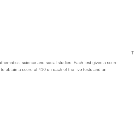
T
athematics, science and social studies. Each test gives a score
o obtain a score of 410 on each of the five tests and an