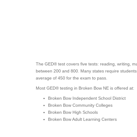
The GED® test covers five tests: reading, writing, m
between 200 and 800. Many states require students t
average of 450 for the exam to pass.
Most GED® testing in Broken Bow NE is offered at:
Broken Bow Independent School District
Broken Bow Community Colleges
Broken Bow High Schools
Broken Bow Adult Learning Centers