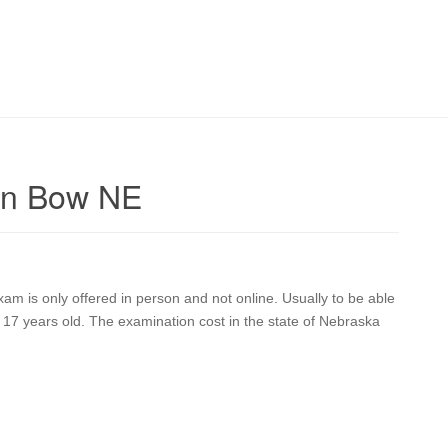
en Bow NE
 is only offered in person and not online. Usually to be able
17 years old. The examination cost in the state of Nebraska