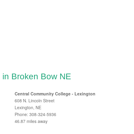
g in Broken Bow NE
Central Community College - Lexington
608 N. Lincoln Street
Lexington, NE
Phone: 308-324-5936
46.87 miles away