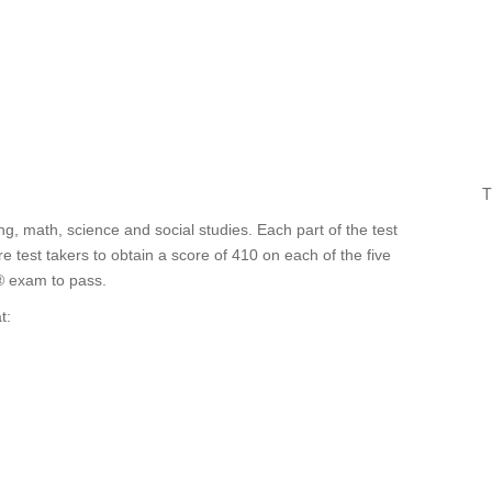
T
ting, math, science and social studies. Each part of the test
test takers to obtain a score of 410 on each of the five
® exam to pass.
t: