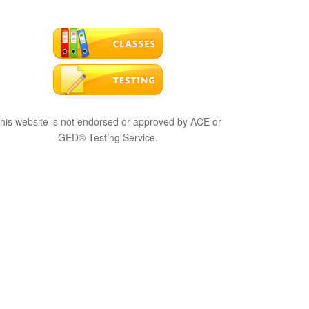
his website is not endorsed or approved by ACE or
GED® Testing Service.