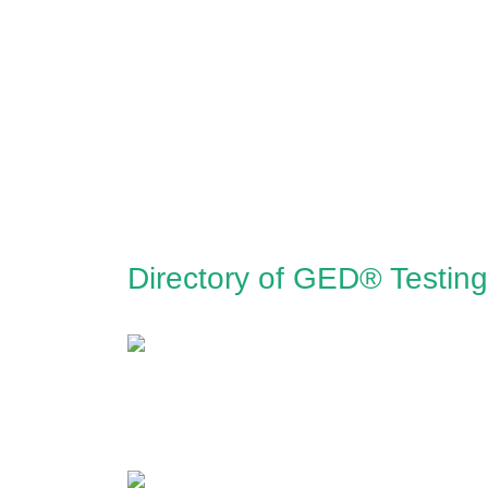
Directory of GED® Testing