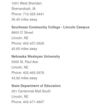
1001 West Sheridan
Shenandoah, IA
Phone: 712-325-3441
36.40 miles away
Southeast Community College - Lincoln Campus
8800 O' Street
Lincoln, NE
Phone: 402-437-2626
40.65 miles away
Nebraska Wesleyan University
5000 St. Paul Ave
Lincoln, NE
Phone: 402-465-2976
43.92 miles away
State Department of Education
301 Centennial Mall South
Lincoln, NE
Phone: 402-471-4807