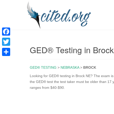
F
GED® Testing in Broc
a
T
c
w
S
e
i
GED® TESTING
>
NEBRASKA
>
BROCK
h
b
t
a
Looking for GED® testing in Brock NE? The exam is on
o
the GED® test the test taker must be older than 17 
t
r
ranges from $40-$90.
o
e
e
k
r