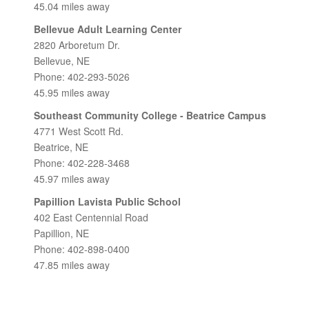
45.04 miles away
Bellevue Adult Learning Center
2820 Arboretum Dr.
Bellevue, NE
Phone: 402-293-5026
45.95 miles away
Southeast Community College - Beatrice Campus
4771 West Scott Rd.
Beatrice, NE
Phone: 402-228-3468
45.97 miles away
Papillion Lavista Public School
402 East Centennial Road
Papillion, NE
Phone: 402-898-0400
47.85 miles away