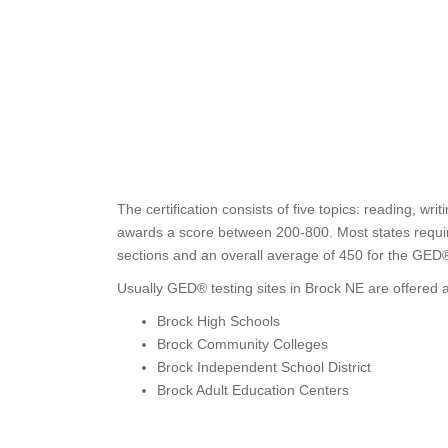
The certification consists of five topics: reading, wri
awards a score between 200-800. Most states require 
sections and an overall average of 450 for the GED
Usually GED® testing sites in Brock NE are offered a
Brock High Schools
Brock Community Colleges
Brock Independent School District
Brock Adult Education Centers