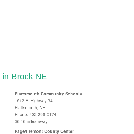
 in Brock NE
Plattsmouth Community Schools
1912 E. Highway 34
Plattsmouth, NE
Phone: 402-296-3174
36.16 miles away
Page/Fremont County Center