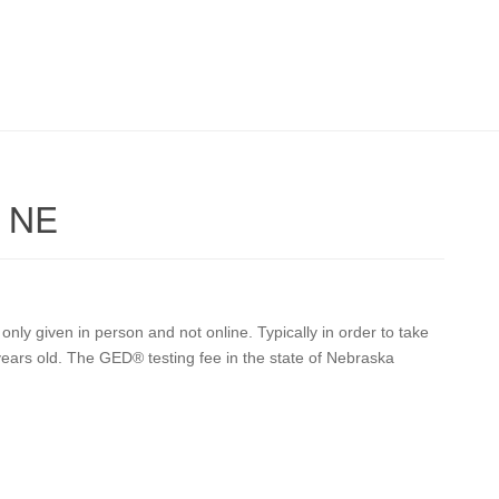
k NE
ly given in person and not online. Typically in order to take
years old. The GED® testing fee in the state of Nebraska