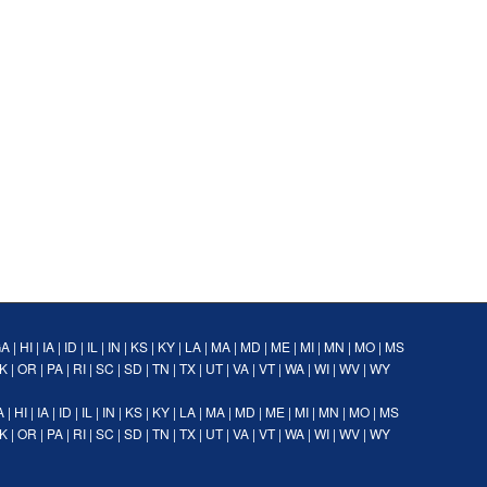
GA
|
HI
|
IA
|
ID
|
IL
|
IN
|
KS
|
KY
|
LA
|
MA
|
MD
|
ME
|
MI
|
MN
|
MO
|
MS
K
|
OR
|
PA
|
RI
|
SC
|
SD
|
TN
|
TX
|
UT
|
VA
|
VT
|
WA
|
WI
|
WV
|
WY
A
|
HI
|
IA
|
ID
|
IL
|
IN
|
KS
|
KY
|
LA
|
MA
|
MD
|
ME
|
MI
|
MN
|
MO
|
MS
K
|
OR
|
PA
|
RI
|
SC
|
SD
|
TN
|
TX
|
UT
|
VA
|
VT
|
WA
|
WI
|
WV
|
WY