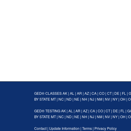
GED® CLASSES
AK
|
AL
|
AR
|
AZ
|
CA
|
CO
|
CT
|
DE
|
FL
|
BY STATE
MT
|
NC
|
ND
|
NE
|
NH
|
NJ
|
NM
|
NV
|
NY
|
OH
|
O
GED® TESTING
AK
|
AL
|
AR
|
AZ
|
CA
|
CO
|
CT
|
DE
|
FL
|
G
BY STATE
MT
|
NC
|
ND
|
NE
|
NH
|
NJ
|
NM
|
NV
|
NY
|
OH
|
O
Contact
|
Update Information
|
Terms
|
Privacy Policy