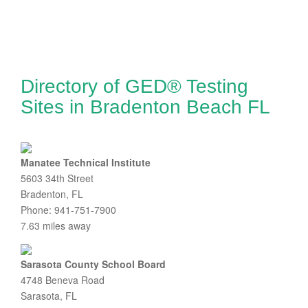
Directory of GED® Testing
Sites in Bradenton Beach FL
Manatee Technical Institute
5603 34th Street
Bradenton, FL
Phone: 941-751-7900
7.63 miles away
Sarasota County School Board
4748 Beneva Road
Sarasota, FL