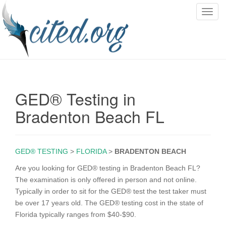
T
o
g
g
l
e
n
GED® Testing in
a
v
Bradenton Beach FL
i
g
a
GED® TESTING
>
FLORIDA
>
BRADENTON BEACH
t
i
Are you looking for GED® testing in Bradenton Beach FL?
o
The examination is only offered in person and not online.
n
Typically in order to sit for the GED® test the test taker must
be over 17 years old. The GED® testing cost in the state of
Florida typically ranges from $40-$90.