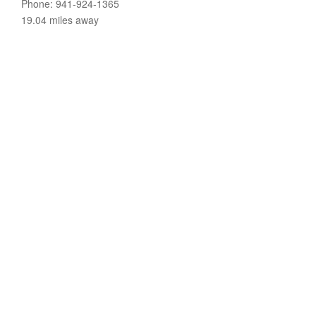
Phone: 941-924-1365
19.04 miles away