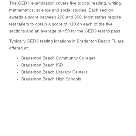
The GED® examination covers five topics: reading, writing,
mathematics, science and social studies. Each section
awards a score between 200 and 800. Most states require
test takers to obtain a score of 410 on each of the five
sections and an average of 450 for the GED® test to pass.
Typically GED® testing locations in Bradenton Beach FL are
offered at:
Bradenton Beach Community Colleges
Bradenton Beach ISD
Bradenton Beach Literacy Centers
Bradenton Beach High Schools