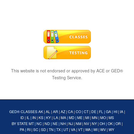
This website is not endorsed or approved by ACE or GED®
Testing Service.
GED® CLASSES
AK
|
AL
|
AR
|
AZ
|
CA
|
CO
|
CT
|
DE
|
FL
|
GA
|
HI
|
IA
|
ID
|
IL
|
IN
|
KS
|
KY
|
LA
|
MA
|
MD
|
ME
|
MI
|
MN
|
MO
|
MS
BY STATE
MT
|
NC
|
ND
|
NE
|
NH
|
NJ
|
NM
|
NV
|
NY
|
OH
|
OK
|
OR
|
PA
|
RI
|
SC
|
SD
|
TN
|
TX
|
UT
|
VA
|
VT
|
WA
|
WI
|
WV
|
WY