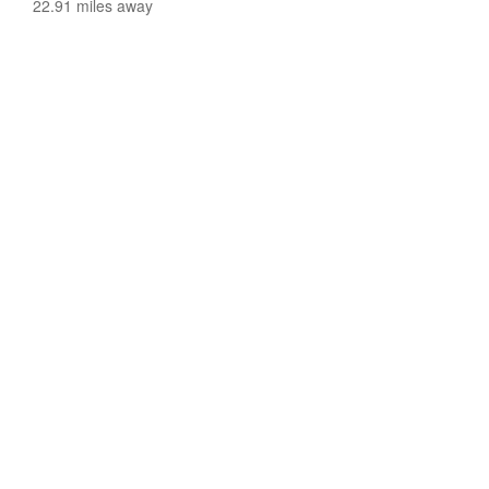
22.91 miles away