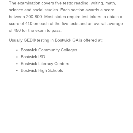
The examination covers five tests: reading, writing, math,
science and social studies. Each section awards a score
between 200-800. Most states require test takers to obtain a
score of 410 on each of the five tests and an overall average
of 450 for the exam to pass.
Usually GED® testing in Bostwick GA is offered at:
Bostwick Community Colleges
Bostwick ISD
Bostwick Literacy Centers
Bostwick High Schools