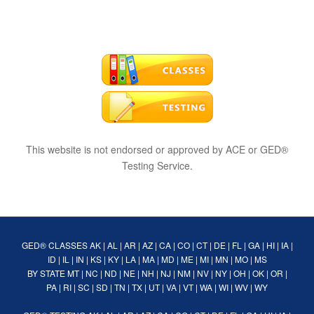
This website is not endorsed or approved by ACE or GED®
Testing Service.
GED® CLASSES
AK
|
AL
|
AR
|
AZ
|
CA
|
CO
|
CT
|
DE
|
FL
|
GA
|
HI
|
IA
|
ID
|
IL
|
IN
|
KS
|
KY
|
LA
|
MA
|
MD
|
ME
|
MI
|
MN
|
MO
|
MS
BY STATE
MT
|
NC
|
ND
|
NE
|
NH
|
NJ
|
NM
|
NV
|
NY
|
OH
|
OK
|
OR
|
PA
|
RI
|
SC
|
SD
|
TN
|
TX
|
UT
|
VA
|
VT
|
WA
|
WI
|
WV
|
WY