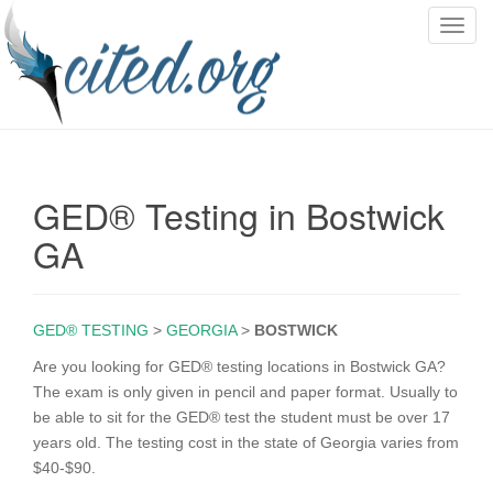
T
o
g
g
l
e
n
GED® Testing in Bostwick
a
v
GA
i
g
a
GED® TESTING
>
GEORGIA
>
BOSTWICK
t
i
Are you looking for GED® testing locations in Bostwick GA?
o
The exam is only given in pencil and paper format. Usually to
n
be able to sit for the GED® test the student must be over 17
years old. The testing cost in the state of Georgia varies from
$40-$90.