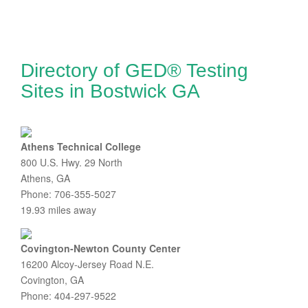
Directory of GED® Testing
Sites in Bostwick GA
Athens Technical College
800 U.S. Hwy. 29 North
Athens, GA
Phone: 706-355-5027
19.93 miles away
Covington-Newton County Center
16200 Alcoy-Jersey Road N.E.
Covington, GA
Phone: 404-297-9522