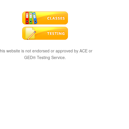
his website is not endorsed or approved by ACE or
GED® Testing Service.