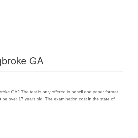
gbroke GA
broke GA? The test is only offered in pencil and paper format.
st be over 17 years old. The examination cost in the state of