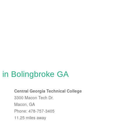
 in Bolingbroke GA
Central Georgia Technical College
3300 Macon Tech Dr.
Macon, GA
Phone: 478-757-3405
11.25 miles away