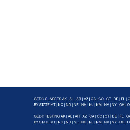
GED® CLASSES
AK
|
AL
|
AR
|
AZ
|
CA
|
CO
|
CT
|
DE
|
FL
|
BY STATE
MT
|
NC
|
ND
|
NE
|
NH
|
NJ
|
NM
|
NV
|
NY
|
OH
|
O
GED® TESTING
AK
|
AL
|
AR
|
AZ
|
CA
|
CO
|
CT
|
DE
|
FL
|
G
BY STATE
MT
|
NC
|
ND
|
NE
|
NH
|
NJ
|
NM
|
NV
|
NY
|
OH
|
O