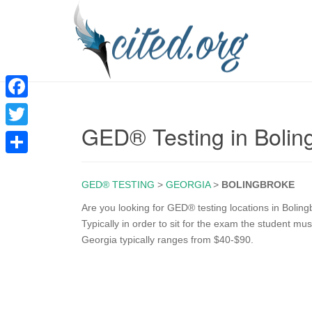
F
GED® Testing in Bolin
a
T
c
w
S
e
i
GED® TESTING
>
GEORGIA
>
BOLINGBROKE
h
b
t
a
Are you looking for GED® testing locations in Boling
o
Typically in order to sit for the exam the student mu
t
r
Georgia typically ranges from $40-$90.
o
e
e
k
r