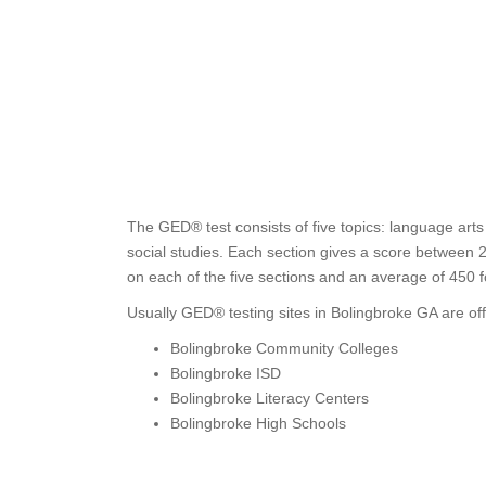
The GED® test consists of five topics: language arts
social studies. Each section gives a score between 
on each of the five sections and an average of 450 
Usually GED® testing sites in Bolingbroke GA are off
Bolingbroke Community Colleges
Bolingbroke ISD
Bolingbroke Literacy Centers
Bolingbroke High Schools