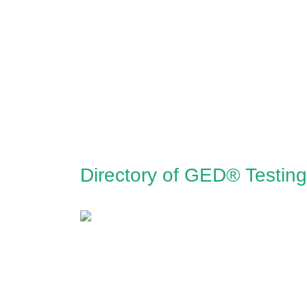
Directory of GED® Testing