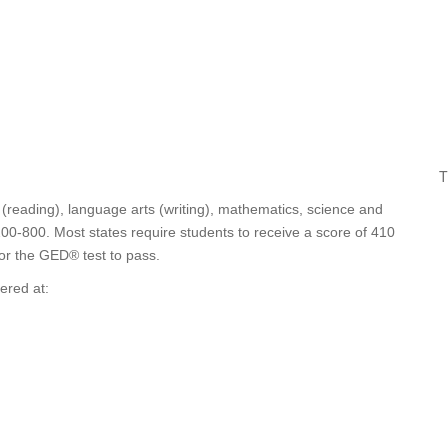
T
 (reading), language arts (writing), mathematics, science and
200-800. Most states require students to receive a score of 410
for the GED® test to pass.
ered at: