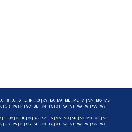
GA
|
HI
|
IA
|
ID
|
IL
|
IN
|
KS
|
KY
|
LA
|
MA
|
MD
|
ME
|
MI
|
MN
|
MO
|
MS
K
|
OR
|
PA
|
RI
|
SC
|
SD
|
TN
|
TX
|
UT
|
VA
|
VT
|
WA
|
WI
|
WV
|
WY
A
|
HI
|
IA
|
ID
|
IL
|
IN
|
KS
|
KY
|
LA
|
MA
|
MD
|
ME
|
MI
|
MN
|
MO
|
MS
K
|
OR
|
PA
|
RI
|
SC
|
SD
|
TN
|
TX
|
UT
|
VA
|
VT
|
WA
|
WI
|
WV
|
WY