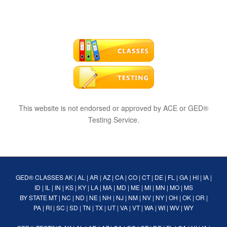
This website is not endorsed or approved by ACE or GED®
Testing Service.
GED® CLASSES
AK
|
AL
|
AR
|
AZ
|
CA
|
CO
|
CT
|
DE
|
FL
|
GA
|
HI
|
IA
|
ID
|
IL
|
IN
|
KS
|
KY
|
LA
|
MA
|
MD
|
ME
|
MI
|
MN
|
MO
|
MS
BY STATE
MT
|
NC
|
ND
|
NE
|
NH
|
NJ
|
NM
|
NV
|
NY
|
OH
|
OK
|
OR
|
PA
|
RI
|
SC
|
SD
|
TN
|
TX
|
UT
|
VA
|
VT
|
WA
|
WI
|
WV
|
WY