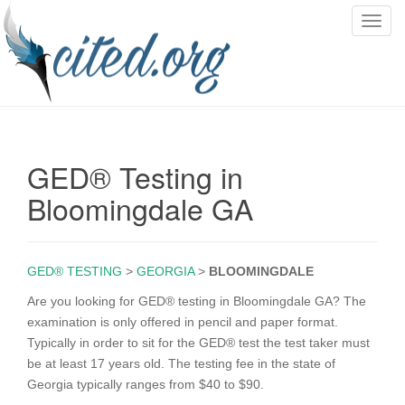
T
o
g
g
l
e
n
GED® Testing in
a
v
Bloomingdale GA
i
g
a
GED® TESTING
>
GEORGIA
>
BLOOMINGDALE
t
i
Are you looking for GED® testing in Bloomingdale GA? The
o
examination is only offered in pencil and paper format.
n
Typically in order to sit for the GED® test the test taker must
be at least 17 years old. The testing fee in the state of
Georgia typically ranges from $40 to $90.