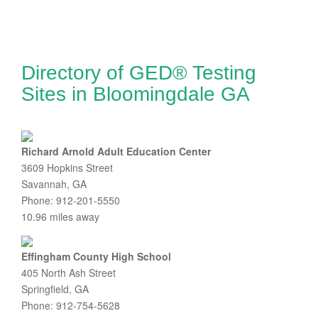
Directory of GED® Testing
Sites in Bloomingdale GA
Richard Arnold Adult Education Center
3609 Hopkins Street
Savannah, GA
Phone: 912-201-5550
10.96 miles away
Effingham County High School
405 North Ash Street
Springfield, GA
Phone: 912-754-5628