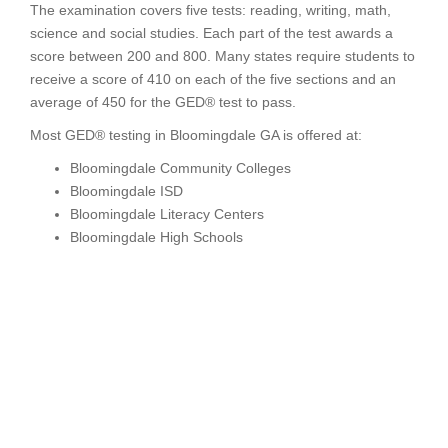
The examination covers five tests: reading, writing, math,
science and social studies. Each part of the test awards a
score between 200 and 800. Many states require students to
receive a score of 410 on each of the five sections and an
average of 450 for the GED® test to pass.
Most GED® testing in Bloomingdale GA is offered at:
Bloomingdale Community Colleges
Bloomingdale ISD
Bloomingdale Literacy Centers
Bloomingdale High Schools