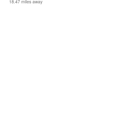
18.47 miles away