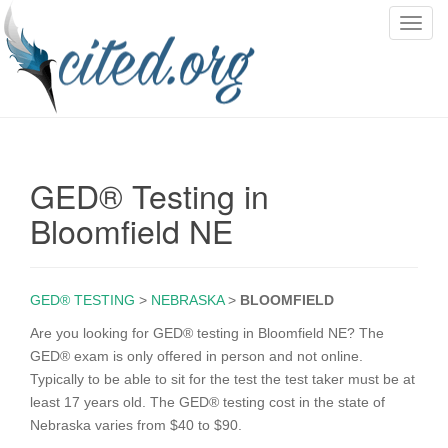
T
o
g
g
l
e
n
GED® Testing in
a
v
Bloomfield NE
i
g
a
GED® TESTING
>
NEBRASKA
>
BLOOMFIELD
t
i
Are you looking for GED® testing in Bloomfield NE? The
o
GED® exam is only offered in person and not online.
n
Typically to be able to sit for the test the test taker must be at
least 17 years old. The GED® testing cost in the state of
Nebraska varies from $40 to $90.