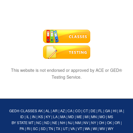
This website is not endorsed or approved by ACE or GED®
Testing Service.
GED® CLASSES
AK
|
AL
|
AR
|
AZ
|
CA
|
CO
|
CT
|
DE
|
FL
|
GA
|
HI
|
IA
|
ID
|
IL
|
IN
|
KS
|
KY
|
LA
|
MA
|
MD
|
ME
|
MI
|
MN
|
MO
|
MS
BY STATE
MT
|
NC
|
ND
|
NE
|
NH
|
NJ
|
NM
|
NV
|
NY
|
OH
|
OK
|
OR
|
PA
|
RI
|
SC
|
SD
|
TN
|
TX
|
UT
|
VA
|
VT
|
WA
|
WI
|
WV
|
WY