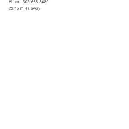
Phone: 605-668-3480
22.45 miles away