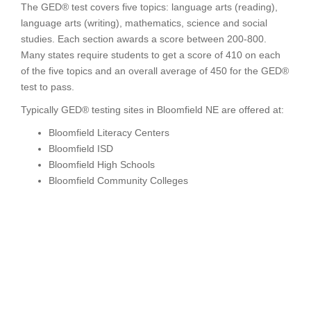
The GED® test covers five topics: language arts (reading),
language arts (writing), mathematics, science and social
studies. Each section awards a score between 200-800.
Many states require students to get a score of 410 on each
of the five topics and an overall average of 450 for the GED®
test to pass.
Typically GED® testing sites in Bloomfield NE are offered at:
Bloomfield Literacy Centers
Bloomfield ISD
Bloomfield High Schools
Bloomfield Community Colleges