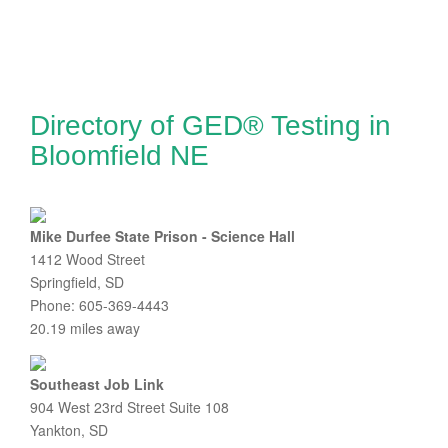
Directory of GED® Testing in
Bloomfield NE
Mike Durfee State Prison - Science Hall
1412 Wood Street
Springfield, SD
Phone: 605-369-4443
20.19 miles away
Southeast Job Link
904 West 23rd Street Suite 108
Yankton, SD