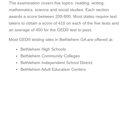
The examination covers five topics: reading, writing,
mathematics, science and social studies. Each section
awards a score between 200-800. Most states require test
takers to obtain a score of 410 on each of the five tests and
an average of 450 for the GED® test to pass.
Most GED® testing sites in Bethlehem GA are offered at:
Bethlehem High Schools
Bethlehem Community Colleges
Bethlehem Independent School District
Bethlehem Adult Education Centers