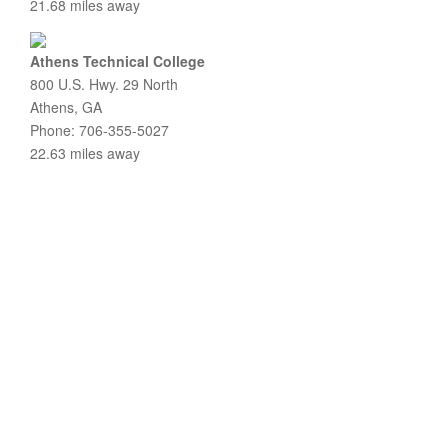
21.68 miles away
Athens Technical College
800 U.S. Hwy. 29 North
Athens, GA
Phone: 706-355-5027
22.63 miles away