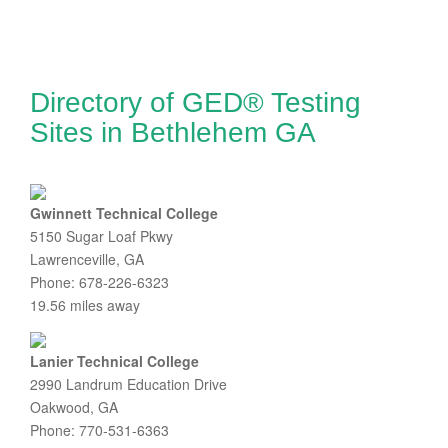
Directory of GED® Testing
Sites in Bethlehem GA
Gwinnett Technical College
5150 Sugar Loaf Pkwy
Lawrenceville, GA
Phone: 678-226-6323
19.56 miles away
Lanier Technical College
2990 Landrum Education Drive
Oakwood, GA
Phone: 770-531-6363