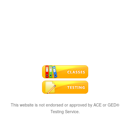
This website is not endorsed or approved by ACE or GED®
Testing Service.