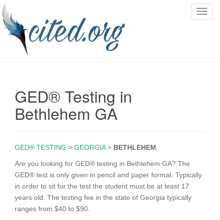
T
o
g
g
l
e
n
GED® Testing in
a
v
Bethlehem GA
i
g
a
GED® TESTING
>
GEORGIA
>
BETHLEHEM
t
i
Are you looking for GED® testing in Bethlehem GA? The
o
GED® test is only given in pencil and paper format. Typically
n
in order to sit for the test the student must be at least 17
years old. The testing fee in the state of Georgia typically
ranges from $40 to $90.