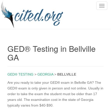
T
o
g
g
l
e
n
GED® Testing in Bellville
a
v
GA
i
g
a
GED® TESTING
>
GEORGIA
>
BELLVILLE
t
i
Are you ready to take your GED® exam in Bellville GA? The
o
GED® exam is only given in person and not online. Usually in
n
order to take the exam the student must be older than 17
years old. The examination cost in the state of Georgia
typically varies from $40-$90.