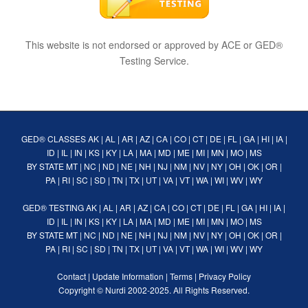
This website is not endorsed or approved by ACE or GED®
Testing Service.
GED® CLASSES
AK
|
AL
|
AR
|
AZ
|
CA
|
CO
|
CT
|
DE
|
FL
|
GA
|
HI
|
IA
|
ID
|
IL
|
IN
|
KS
|
KY
|
LA
|
MA
|
MD
|
ME
|
MI
|
MN
|
MO
|
MS
BY STATE
MT
|
NC
|
ND
|
NE
|
NH
|
NJ
|
NM
|
NV
|
NY
|
OH
|
OK
|
OR
|
PA
|
RI
|
SC
|
SD
|
TN
|
TX
|
UT
|
VA
|
VT
|
WA
|
WI
|
WV
|
WY
GED® TESTING
AK
|
AL
|
AR
|
AZ
|
CA
|
CO
|
CT
|
DE
|
FL
|
GA
|
HI
|
IA
|
ID
|
IL
|
IN
|
KS
|
KY
|
LA
|
MA
|
MD
|
ME
|
MI
|
MN
|
MO
|
MS
BY STATE
MT
|
NC
|
ND
|
NE
|
NH
|
NJ
|
NM
|
NV
|
NY
|
OH
|
OK
|
OR
|
PA
|
RI
|
SC
|
SD
|
TN
|
TX
|
UT
|
VA
|
VT
|
WA
|
WI
|
WV
|
WY
Contact
|
Update Information
|
Terms
|
Privacy Policy
Copyright ©
Nurdi
2002-2025. All Rights Reserved.