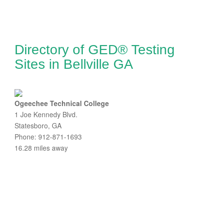
Directory of GED® Testing
Sites in Bellville GA
Ogeechee Technical College
1 Joe Kennedy Blvd.
Statesboro, GA
Phone: 912-871-1693
16.28 miles away