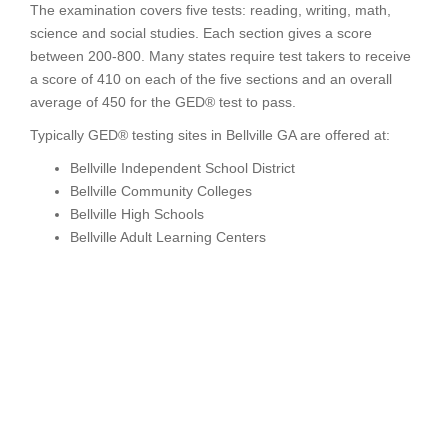
The examination covers five tests: reading, writing, math,
science and social studies. Each section gives a score
between 200-800. Many states require test takers to receive
a score of 410 on each of the five sections and an overall
average of 450 for the GED® test to pass.
Typically GED® testing sites in Bellville GA are offered at:
Bellville Independent School District
Bellville Community Colleges
Bellville High Schools
Bellville Adult Learning Centers