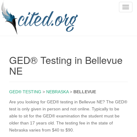
T
o
g
g
l
e
n
GED® Testing in Bellevue
a
v
NE
i
g
a
GED® TESTING
>
NEBRASKA
>
BELLEVUE
t
i
Are you looking for GED® testing in Bellevue NE? The GED®
o
test is only given in person and not online. Typically to be
n
able to sit for the GED® examination the student must be
older than 17 years old. The testing fee in the state of
Nebraska varies from $40 to $90.