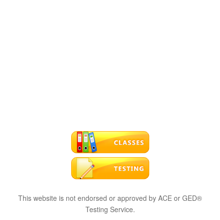
This website is not endorsed or approved by ACE or GED®
Testing Service.