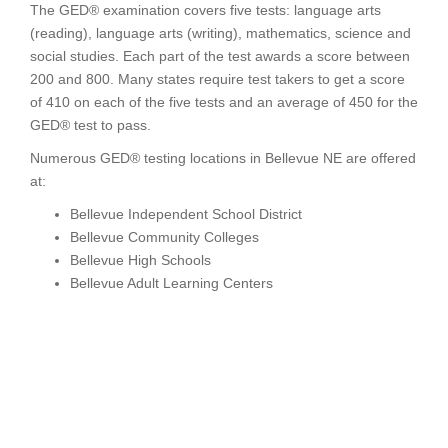
The GED® examination covers five tests: language arts
(reading), language arts (writing), mathematics, science and
social studies. Each part of the test awards a score between
200 and 800. Many states require test takers to get a score
of 410 on each of the five tests and an average of 450 for the
GED® test to pass.
Numerous GED® testing locations in Bellevue NE are offered
at:
Bellevue Independent School District
Bellevue Community Colleges
Bellevue High Schools
Bellevue Adult Learning Centers