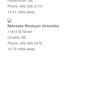
Plattsmouth, NE
Phone: 402-296-3174
10.41 miles away
Nebraska Wesleyan University
11815 M Street
Omaha, NE
Phone: 402-465-2476
10.72 miles away