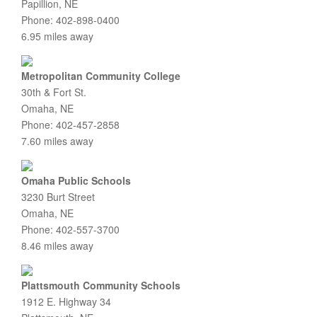
Papillion, NE
Phone: 402-898-0400
6.95 miles away
Metropolitan Community College
30th & Fort St.
Omaha, NE
Phone: 402-457-2858
7.60 miles away
Omaha Public Schools
3230 Burt Street
Omaha, NE
Phone: 402-557-3700
8.46 miles away
Plattsmouth Community Schools
1912 E. Highway 34