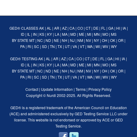
GED® CLASSES
AK
|
AL
|
AR
|
AZ
|
CA
|
CO
|
CT
|
DE
|
FL
|
GA
|
HI
|
IA
|
ID
|
IL
|
IN
|
KS
|
KY
|
LA
|
MA
|
MD
|
ME
|
MI
|
MN
|
MO
|
MS
BY STATE
MT
|
NC
|
ND
|
NE
|
NH
|
NJ
|
NM
|
NV
|
NY
|
OH
|
OK
|
OR
|
PA
|
RI
|
SC
|
SD
|
TN
|
TX
|
UT
|
VA
|
VT
|
WA
|
WI
|
WV
|
WY
GED® TESTING
AK
|
AL
|
AR
|
AZ
|
CA
|
CO
|
CT
|
DE
|
FL
|
GA
|
HI
|
IA
|
ID
|
IL
|
IN
|
KS
|
KY
|
LA
|
MA
|
MD
|
ME
|
MI
|
MN
|
MO
|
MS
BY STATE
MT
|
NC
|
ND
|
NE
|
NH
|
NJ
|
NM
|
NV
|
NY
|
OH
|
OK
|
OR
|
PA
|
RI
|
SC
|
SD
|
TN
|
TX
|
UT
|
VA
|
VT
|
WA
|
WI
|
WV
|
WY
Contact
|
Update Information
|
Terms
|
Privacy Policy
Copyright ©
Nurdi
2002-2025. All Rights Reserved.
GED® is a registered trademark of the American Council on Education
(ACE) and administered exclusively by GED Testing Service LLC under
license. This website is not endorsed or approved by ACE or GED
Testing Service.