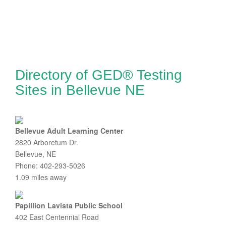
Directory of GED® Testing
Sites in Bellevue NE
Bellevue Adult Learning Center
2820 Arboretum Dr.
Bellevue, NE
Phone: 402-293-5026
1.09 miles away
Papillion Lavista Public School
402 East Centennial Road