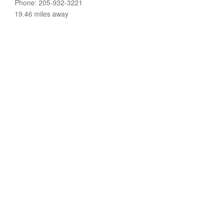
Phone: 205-932-3221
19.46 miles away