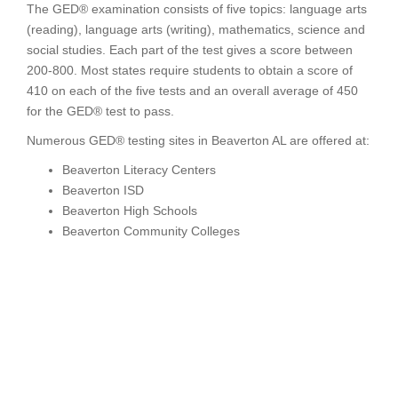
The GED® examination consists of five topics: language arts
(reading), language arts (writing), mathematics, science and
social studies. Each part of the test gives a score between
200-800. Most states require students to obtain a score of
410 on each of the five tests and an overall average of 450
for the GED® test to pass.
Numerous GED® testing sites in Beaverton AL are offered at:
Beaverton Literacy Centers
Beaverton ISD
Beaverton High Schools
Beaverton Community Colleges