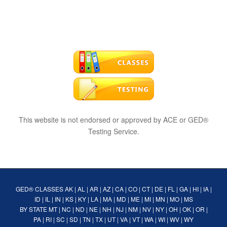
This website is not endorsed or approved by ACE or GED®
Testing Service.
GED® CLASSES
AK
|
AL
|
AR
|
AZ
|
CA
|
CO
|
CT
|
DE
|
FL
|
GA
|
HI
|
IA
|
ID
|
IL
|
IN
|
KS
|
KY
|
LA
|
MA
|
MD
|
ME
|
MI
|
MN
|
MO
|
MS
BY STATE
MT
|
NC
|
ND
|
NE
|
NH
|
NJ
|
NM
|
NV
|
NY
|
OH
|
OK
|
OR
|
PA
|
RI
|
SC
|
SD
|
TN
|
TX
|
UT
|
VA
|
VT
|
WA
|
WI
|
WV
|
WY