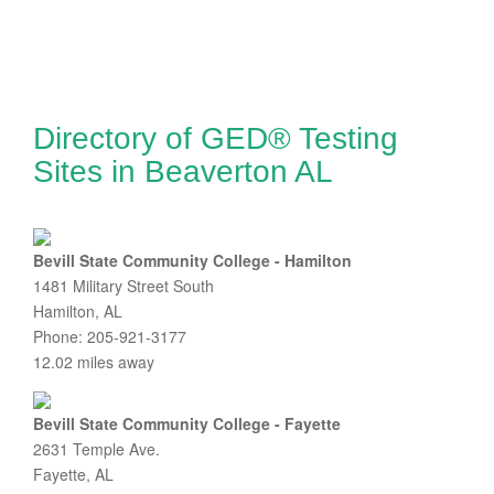
Directory of GED® Testing
Sites in Beaverton AL
Bevill State Community College - Hamilton
1481 Military Street South
Hamilton, AL
Phone: 205-921-3177
12.02 miles away
Bevill State Community College - Fayette
2631 Temple Ave.
Fayette, AL