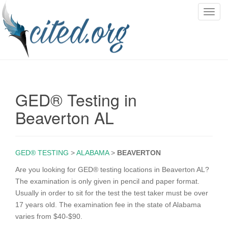
T
o
g
g
l
e
n
GED® Testing in
a
v
Beaverton AL
i
g
a
GED® TESTING
>
ALABAMA
>
BEAVERTON
t
i
Are you looking for GED® testing locations in Beaverton AL?
o
The examination is only given in pencil and paper format.
n
Usually in order to sit for the test the test taker must be over
17 years old. The examination fee in the state of Alabama
varies from $40-$90.