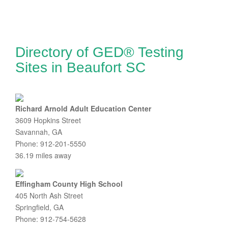
Directory of GED® Testing
Sites in Beaufort SC
Richard Arnold Adult Education Center
3609 Hopkins Street
Savannah, GA
Phone: 912-201-5550
36.19 miles away
Effingham County High School
405 North Ash Street
Springfield, GA
Phone: 912-754-5628