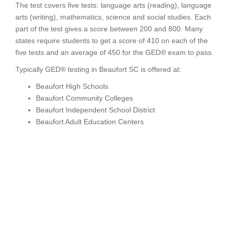
The test covers five tests: language arts (reading), language
arts (writing), mathematics, science and social studies. Each
part of the test gives a score between 200 and 800. Many
states require students to get a score of 410 on each of the
five tests and an average of 450 for the GED® exam to pass.
Typically GED® testing in Beaufort SC is offered at:
Beaufort High Schools
Beaufort Community Colleges
Beaufort Independent School District
Beaufort Adult Education Centers