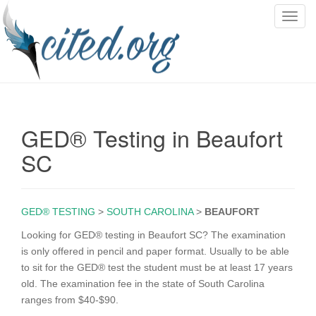
T
o
g
g
l
e
n
GED® Testing in Beaufort
a
v
SC
i
g
a
GED® TESTING
>
SOUTH CAROLINA
>
BEAUFORT
t
i
Looking for GED® testing in Beaufort SC? The examination
o
is only offered in pencil and paper format. Usually to be able
n
to sit for the GED® test the student must be at least 17 years
old. The examination fee in the state of South Carolina
ranges from $40-$90.