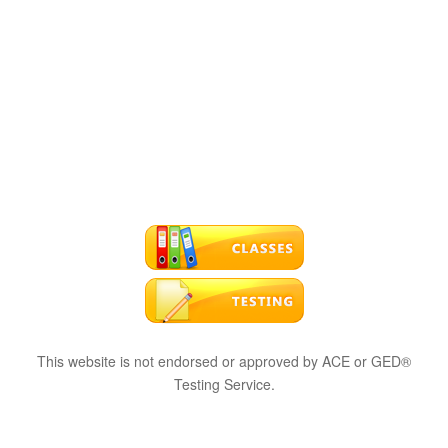
This website is not endorsed or approved by ACE or GED®
Testing Service.