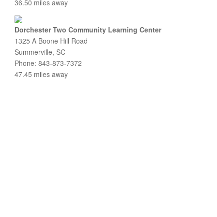
36.50 miles away
Dorchester Two Community Learning Center
1325 A Boone Hill Road
Summerville, SC
Phone: 843-873-7372
47.45 miles away