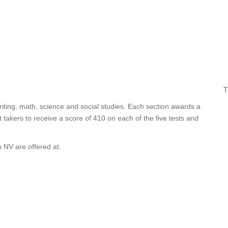
T
iting, math, science and social studies. Each section awards a
takers to receive a score of 410 on each of the five tests and
 NV are offered at: