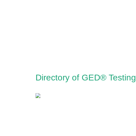
Directory of GED® Testing