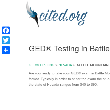
F
GED® Testing in Battl
a
T
c
w
S
e
i
GED® TESTING
>
NEVADA
>
BATTLE MOUNTAIN
h
b
t
a
Are you ready to take your GED® exam in Battle Mou
o
format. Typically in order to sit for the exam the st
t
r
the state of Nevada ranges from $40 to $90.
o
e
e
k
r