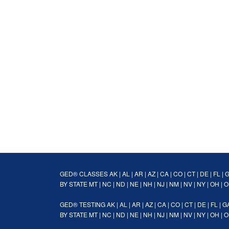
GED® CLASSES
AK
|
AL
|
AR
|
AZ
|
CA
|
CO
|
CT
|
DE
|
FL
|
BY STATE
MT
|
NC
|
ND
|
NE
|
NH
|
NJ
|
NM
|
NV
|
NY
|
OH
|
O
GED® TESTING
AK
|
AL
|
AR
|
AZ
|
CA
|
CO
|
CT
|
DE
|
FL
|
G
BY STATE
MT
|
NC
|
ND
|
NE
|
NH
|
NJ
|
NM
|
NV
|
NY
|
OH
|
O