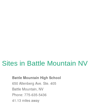
 Sites in Battle Mountain NV
Battle Mountain High School
650 Altenberg Ave. Ste. 405
Battle Mountain, NV
Phone: 775-635-5436
41.13 miles away