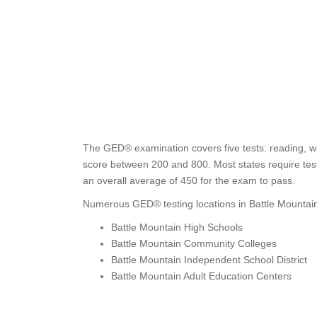
The GED® examination covers five tests: reading, wr
score between 200 and 800. Most states require test 
an overall average of 450 for the exam to pass.
Numerous GED® testing locations in Battle Mountain
Battle Mountain High Schools
Battle Mountain Community Colleges
Battle Mountain Independent School District
Battle Mountain Adult Education Centers