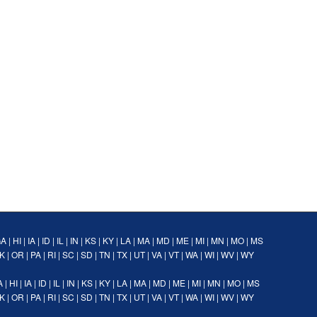
GA
|
HI
|
IA
|
ID
|
IL
|
IN
|
KS
|
KY
|
LA
|
MA
|
MD
|
ME
|
MI
|
MN
|
MO
|
MS
K
|
OR
|
PA
|
RI
|
SC
|
SD
|
TN
|
TX
|
UT
|
VA
|
VT
|
WA
|
WI
|
WV
|
WY
A
|
HI
|
IA
|
ID
|
IL
|
IN
|
KS
|
KY
|
LA
|
MA
|
MD
|
ME
|
MI
|
MN
|
MO
|
MS
K
|
OR
|
PA
|
RI
|
SC
|
SD
|
TN
|
TX
|
UT
|
VA
|
VT
|
WA
|
WI
|
WV
|
WY