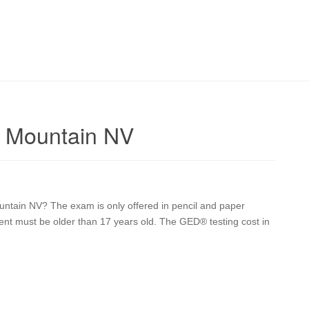
e Mountain NV
ntain NV? The exam is only offered in pencil and paper
udent must be older than 17 years old. The GED® testing cost in