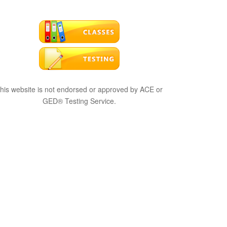
his website is not endorsed or approved by ACE or
GED® Testing Service.