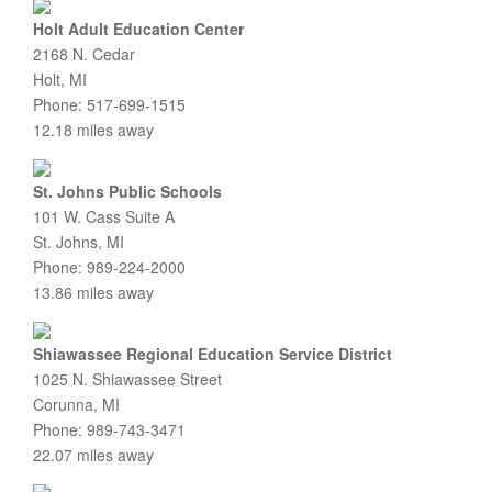
Holt Adult Education Center
2168 N. Cedar
Holt, MI
Phone: 517-699-1515
12.18 miles away
St. Johns Public Schools
101 W. Cass Suite A
St. Johns, MI
Phone: 989-224-2000
13.86 miles away
Shiawassee Regional Education Service District
1025 N. Shiawassee Street
Corunna, MI
Phone: 989-743-3471
22.07 miles away