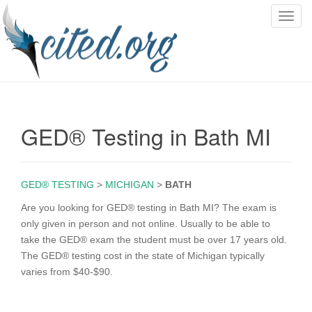
T
o
g
g
l
e
n
GED® Testing in Bath MI
a
v
i
g
GED® TESTING
>
MICHIGAN
>
BATH
a
Are you looking for GED® testing in Bath MI? The exam is
t
only given in person and not online. Usually to be able to
i
take the GED® exam the student must be over 17 years old.
o
The GED® testing cost in the state of Michigan typically
n
varies from $40-$90.