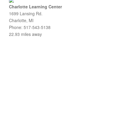
Charlotte Learning Center
1699 Lansing Rd.
Charlotte, MI
Phone: 517-543-5138
22.93 miles away