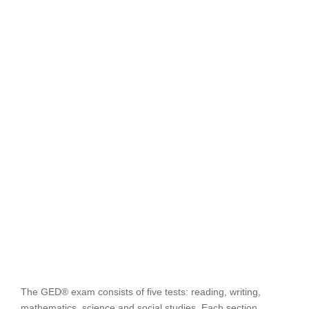
The GED® exam consists of five tests: reading, writing,
mathematics, science and social studies. Each section