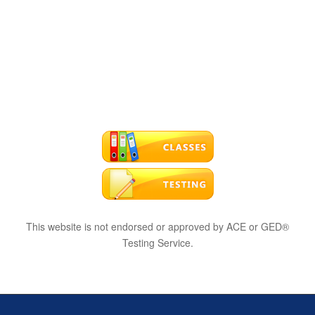
This website is not endorsed or approved by ACE or GED®
Testing Service.