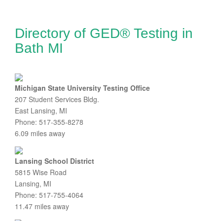
Directory of GED® Testing in
Bath MI
Michigan State University Testing Office
207 Student Services Bldg.
East Lansing, MI
Phone: 517-355-8278
6.09 miles away
Lansing School District
5815 Wise Road
Lansing, MI
Phone: 517-755-4064
11.47 miles away