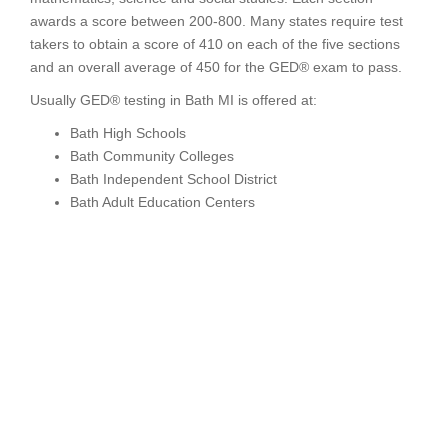
awards a score between 200-800. Many states require test
takers to obtain a score of 410 on each of the five sections
and an overall average of 450 for the GED® exam to pass.
Usually GED® testing in Bath MI is offered at:
Bath High Schools
Bath Community Colleges
Bath Independent School District
Bath Adult Education Centers