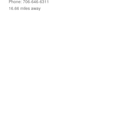
Phone: 706-646-6311
16.66 miles away