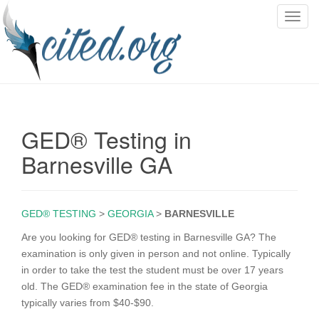
T
o
g
g
l
e
n
GED® Testing in
a
v
Barnesville GA
i
g
a
GED® TESTING
>
GEORGIA
>
BARNESVILLE
t
i
Are you looking for GED® testing in Barnesville GA? The
o
examination is only given in person and not online. Typically
n
in order to take the test the student must be over 17 years
old. The GED® examination fee in the state of Georgia
typically varies from $40-$90.