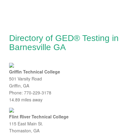
Directory of GED® Testing in
Barnesville GA
Griffin Technical College
501 Varsity Road
Griffin, GA
Phone: 770-229-3178
14.89 miles away
Flint River Technical College
115 East Main St.
Thomaston, GA