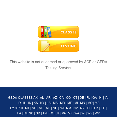
This website is not endorsed or approved by ACE or GED®
Testing Service.
GED® CLASSES
AK
|
AL
|
AR
|
AZ
|
CA
|
CO
|
CT
|
DE
|
FL
|
GA
|
HI
|
IA
|
ID
|
IL
|
IN
|
KS
|
KY
|
LA
|
MA
|
MD
|
ME
|
MI
|
MN
|
MO
|
MS
BY STATE
MT
|
NC
|
ND
|
NE
|
NH
|
NJ
|
NM
|
NV
|
NY
|
OH
|
OK
|
OR
|
PA
|
RI
|
SC
|
SD
|
TN
|
TX
|
UT
|
VA
|
VT
|
WA
|
WI
|
WV
|
WY