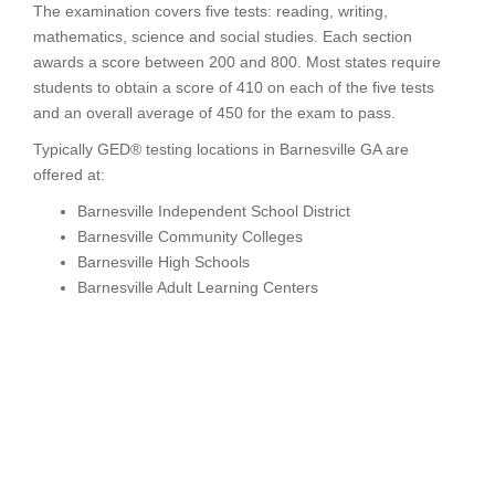
The examination covers five tests: reading, writing,
mathematics, science and social studies. Each section
awards a score between 200 and 800. Most states require
students to obtain a score of 410 on each of the five tests
and an overall average of 450 for the exam to pass.
Typically GED® testing locations in Barnesville GA are
offered at:
Barnesville Independent School District
Barnesville Community Colleges
Barnesville High Schools
Barnesville Adult Learning Centers