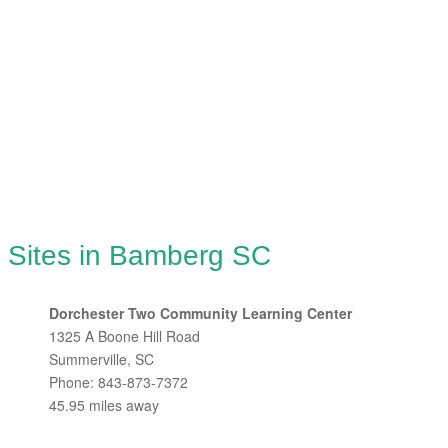
g Sites in Bamberg SC
Dorchester Two Community Learning Center
1325 A Boone Hill Road
Summerville, SC
Phone: 843-873-7372
45.95 miles away