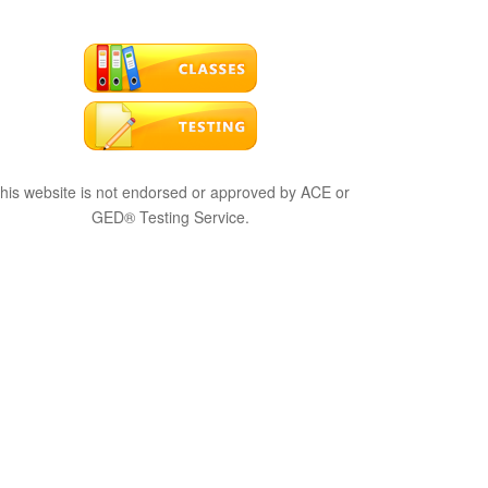
his website is not endorsed or approved by ACE or
GED® Testing Service.