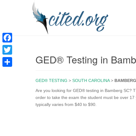
F
GED® Testing in Bam
a
T
c
w
S
e
i
GED® TESTING
>
SOUTH CAROLINA
>
BAMBER
h
b
t
a
Are you looking for GED® testing in Bamberg SC? The
o
order to take the exam the student must be over 17 y
t
r
typically varies from $40 to $90.
o
e
e
k
r