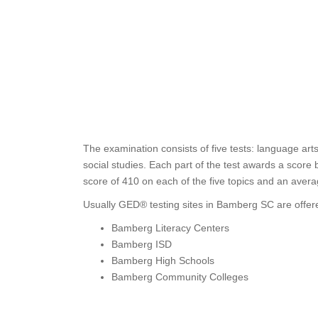
The examination consists of five tests: language art
social studies. Each part of the test awards a score
score of 410 on each of the five topics and an avera
Usually GED® testing sites in Bamberg SC are offere
Bamberg Literacy Centers
Bamberg ISD
Bamberg High Schools
Bamberg Community Colleges