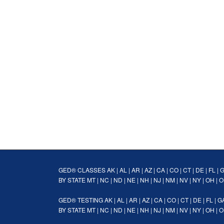
GED® CLASSES
AK
|
AL
|
AR
|
AZ
|
CA
|
CO
|
CT
|
DE
|
FL
|
BY STATE
MT
|
NC
|
ND
|
NE
|
NH
|
NJ
|
NM
|
NV
|
NY
|
OH
|
O
GED® TESTING
AK
|
AL
|
AR
|
AZ
|
CA
|
CO
|
CT
|
DE
|
FL
|
G
BY STATE
MT
|
NC
|
ND
|
NE
|
NH
|
NJ
|
NM
|
NV
|
NY
|
OH
|
O