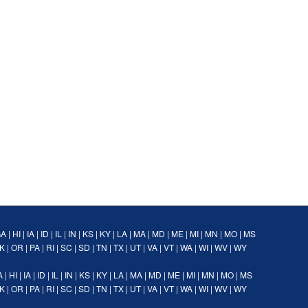
GA
|
HI
|
IA
|
ID
|
IL
|
IN
|
KS
|
KY
|
LA
|
MA
|
MD
|
ME
|
MI
|
MN
|
MO
|
MS
K
|
OR
|
PA
|
RI
|
SC
|
SD
|
TN
|
TX
|
UT
|
VA
|
VT
|
WA
|
WI
|
WV
|
WY
A
|
HI
|
IA
|
ID
|
IL
|
IN
|
KS
|
KY
|
LA
|
MA
|
MD
|
ME
|
MI
|
MN
|
MO
|
MS
K
|
OR
|
PA
|
RI
|
SC
|
SD
|
TN
|
TX
|
UT
|
VA
|
VT
|
WA
|
WI
|
WV
|
WY