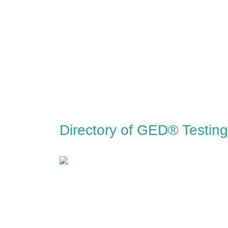
Directory of GED® Testin