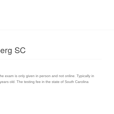
berg SC
G
 exam is only given in person and not online. Typically in
ears old. The testing fee in the state of South Carolina