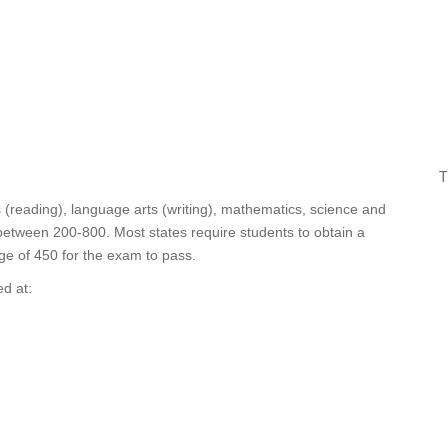
T
s (reading), language arts (writing), mathematics, science and
 between 200-800. Most states require students to obtain a
ge of 450 for the exam to pass.
d at: