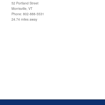
52 Portland Street
Morrisville, VT
Phone: 802-888-5531
24.74 miles away