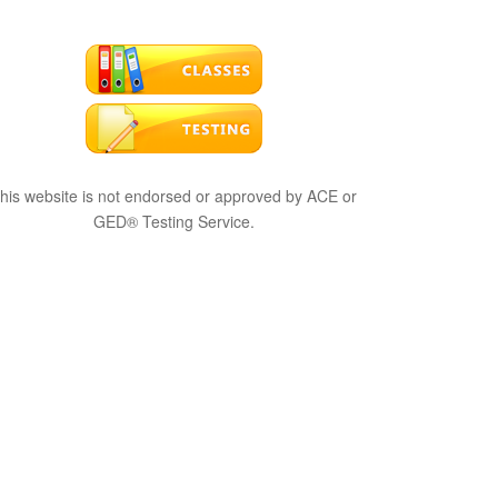
his website is not endorsed or approved by ACE or
GED® Testing Service.