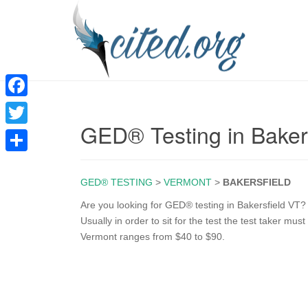
F
GED® Testing in Baker
a
T
c
w
S
e
i
GED® TESTING
>
VERMONT
>
BAKERSFIELD
h
b
t
a
Are you looking for GED® testing in Bakersfield VT? 
o
Usually in order to sit for the test the test taker mu
t
r
Vermont ranges from $40 to $90.
o
e
e
k
r