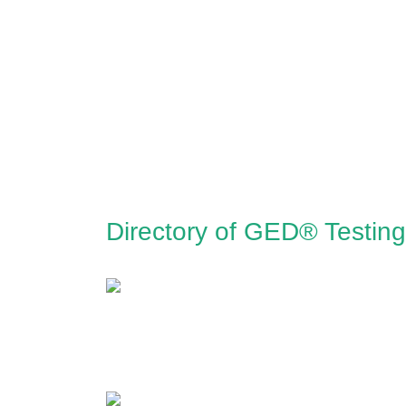
Directory of GED® Testing