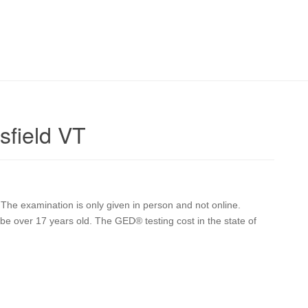
sfield VT
The examination is only given in person and not online.
st be over 17 years old. The GED® testing cost in the state of