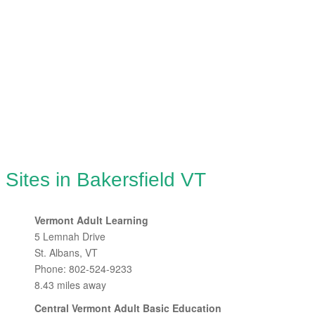
 Sites in Bakersfield VT
Vermont Adult Learning
5 Lemnah Drive
St. Albans, VT
Phone: 802-524-9233
8.43 miles away
Central Vermont Adult Basic Education