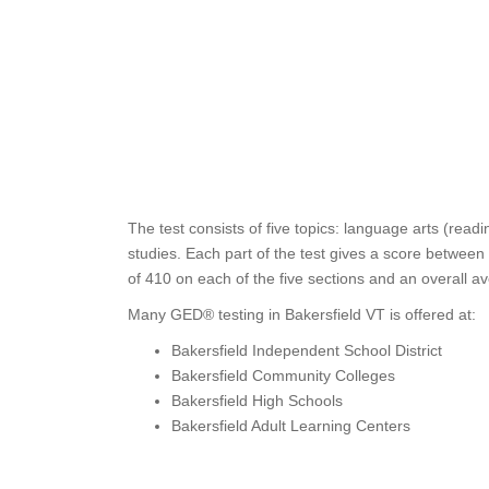
The test consists of five topics: language arts (read
studies. Each part of the test gives a score between
of 410 on each of the five sections and an overall a
Many GED® testing in Bakersfield VT is offered at:
Bakersfield Independent School District
Bakersfield Community Colleges
Bakersfield High Schools
Bakersfield Adult Learning Centers