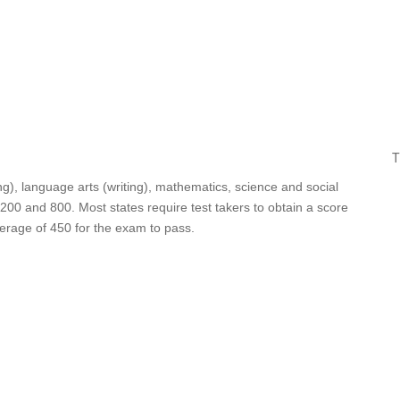
T
ing), language arts (writing), mathematics, science and social
 200 and 800. Most states require test takers to obtain a score
verage of 450 for the exam to pass.