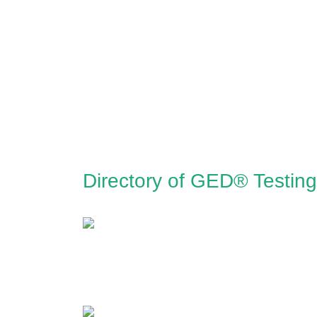
Directory of GED® Testing