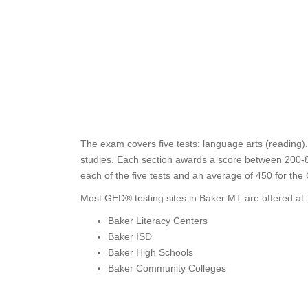
The exam covers five tests: language arts (reading),
studies. Each section awards a score between 200-8
each of the five tests and an average of 450 for the
Most GED® testing sites in Baker MT are offered at:
Baker Literacy Centers
Baker ISD
Baker High Schools
Baker Community Colleges