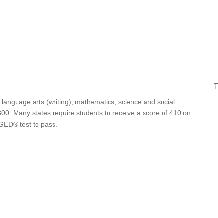
T
 language arts (writing), mathematics, science and social
00. Many states require students to receive a score of 410 on
 GED® test to pass.