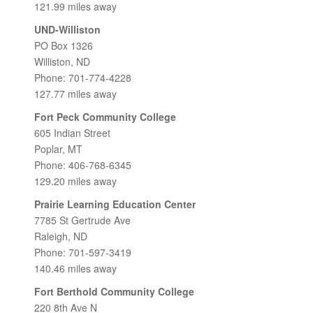
121.99 miles away
UND-Williston
PO Box 1326
Williston, ND
Phone: 701-774-4228
127.77 miles away
Fort Peck Community College
605 Indian Street
Poplar, MT
Phone: 406-768-6345
129.20 miles away
Prairie Learning Education Center
7785 St Gertrude Ave
Raleigh, ND
Phone: 701-597-3419
140.46 miles away
Fort Berthold Community College
220 8th Ave N