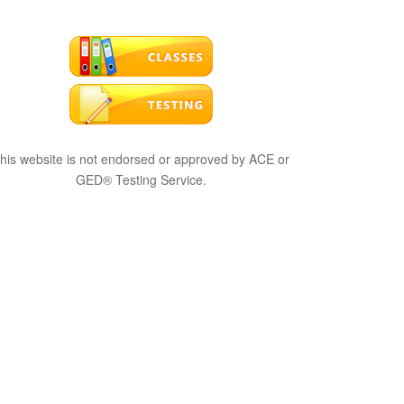
his website is not endorsed or approved by ACE or
GED® Testing Service.