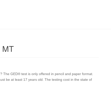
r MT
The GED® test is only offered in pencil and paper format.
st be at least 17 years old. The testing cost in the state of