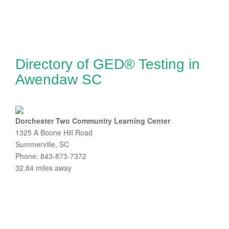
Directory of GED® Testing in
Awendaw SC
Dorchester Two Community Learning Center
1325 A Boone Hill Road
Summerville, SC
Phone: 843-873-7372
32.84 miles away