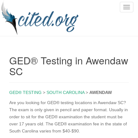
T
o
g
g
l
e
n
GED® Testing in Awendaw
a
v
SC
i
g
a
GED® TESTING
>
SOUTH CAROLINA
>
AWENDAW
t
i
Are you looking for GED® testing locations in Awendaw SC?
o
The exam is only given in pencil and paper format. Usually in
n
order to sit for the GED® examination the student must be
over 17 years old. The GED® examination fee in the state of
South Carolina varies from $40-$90.