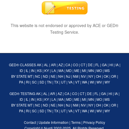
This website is not endorsed or approved by ACE or GED®
Testing Service.
GED® CLASSES
AK
|
AL
|
AR
|
AZ
|
CA
|
CO
|
CT
|
DE
|
FL
|
GA
|
HI
|
IA
|
ID
|
IL
|
IN
|
KS
|
KY
|
LA
|
MA
|
MD
|
ME
|
MI
|
MN
|
MO
|
MS
BY STATE
MT
|
NC
|
ND
|
NE
|
NH
|
NJ
|
NM
|
NV
|
NY
|
OH
|
OK
|
OR
|
PA
|
RI
|
SC
|
SD
|
TN
|
TX
|
UT
|
VA
|
VT
|
WA
|
WI
|
WV
|
WY
GED® TESTING
AK
|
AL
|
AR
|
AZ
|
CA
|
CO
|
CT
|
DE
|
FL
|
GA
|
HI
|
IA
|
ID
|
IL
|
IN
|
KS
|
KY
|
LA
|
MA
|
MD
|
ME
|
MI
|
MN
|
MO
|
MS
BY STATE
MT
|
NC
|
ND
|
NE
|
NH
|
NJ
|
NM
|
NV
|
NY
|
OH
|
OK
|
OR
|
PA
|
RI
|
SC
|
SD
|
TN
|
TX
|
UT
|
VA
|
VT
|
WA
|
WI
|
WV
|
WY
Contact
|
Update Information
|
Terms
|
Privacy Policy
Copyright ©
Nurdi
2002-2025. All Rights Reserved.