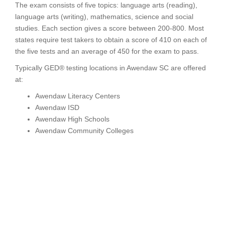
The exam consists of five topics: language arts (reading),
language arts (writing), mathematics, science and social
studies. Each section gives a score between 200-800. Most
states require test takers to obtain a score of 410 on each of
the five tests and an average of 450 for the exam to pass.
Typically GED® testing locations in Awendaw SC are offered
at:
Awendaw Literacy Centers
Awendaw ISD
Awendaw High Schools
Awendaw Community Colleges