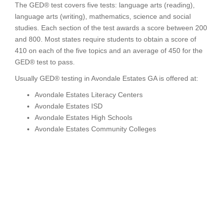
The GED® test covers five tests: language arts (reading),
language arts (writing), mathematics, science and social
studies. Each section of the test awards a score between 200
and 800. Most states require students to obtain a score of
410 on each of the five topics and an average of 450 for the
GED® test to pass.
Usually GED® testing in Avondale Estates GA is offered at:
Avondale Estates Literacy Centers
Avondale Estates ISD
Avondale Estates High Schools
Avondale Estates Community Colleges