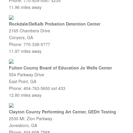
Phone: 770-929-0067 x235
11.96 miles away
Rockdale/DeKalb Probation Detention Center
2165 Chambers Drive
Conyers, GA
Phone: 770-338-5777
11.97 miles away
Fulton County Board of Education Jo Wells Center
554 Parkway Drive
East Point, GA
Phone: 404-763-5600 ext 433
12.80 miles away
Clayton County Performing Art Center, GED® Testing
2530 Mt. Zion Parkway
Jonesboro, GA
Phone: 404-608.7568