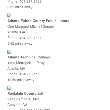
Phone: 404-297-9522
3.02 miles away
Atlanta-Fulton County Public Library
One Margaret Mitchell Square
Atlanta, GA
Phone: 404-730-1837
8.62 miles away
Atlanta Technical College
1560 Metropolitan Pkwy
Atlanta, GA
Phone: 404-225-4468
10.50 miles away
Rockdale County Jail
911 Chambers Drive
Conyers, GA