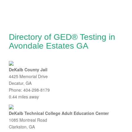
Directory of GED® Testing in
Avondale Estates GA
DeKalb County Jail
4425 Memorial Drive
Decatur, GA
Phone: 404-298-8179
0.44 miles away
DeKalb Technical College Adult Education Center
1085 Montreal Road
Clarkston, GA