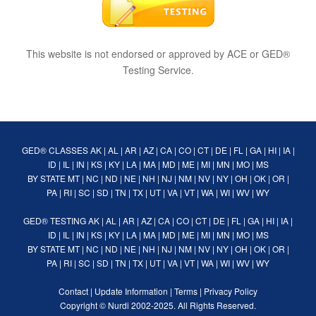
This website is not endorsed or approved by ACE or GED®
Testing Service.
GED® CLASSES
AK
|
AL
|
AR
|
AZ
|
CA
|
CO
|
CT
|
DE
|
FL
|
GA
|
HI
|
IA
|
ID
|
IL
|
IN
|
KS
|
KY
|
LA
|
MA
|
MD
|
ME
|
MI
|
MN
|
MO
|
MS
BY STATE
MT
|
NC
|
ND
|
NE
|
NH
|
NJ
|
NM
|
NV
|
NY
|
OH
|
OK
|
OR
|
PA
|
RI
|
SC
|
SD
|
TN
|
TX
|
UT
|
VA
|
VT
|
WA
|
WI
|
WV
|
WY
GED® TESTING
AK
|
AL
|
AR
|
AZ
|
CA
|
CO
|
CT
|
DE
|
FL
|
GA
|
HI
|
IA
|
ID
|
IL
|
IN
|
KS
|
KY
|
LA
|
MA
|
MD
|
ME
|
MI
|
MN
|
MO
|
MS
BY STATE
MT
|
NC
|
ND
|
NE
|
NH
|
NJ
|
NM
|
NV
|
NY
|
OH
|
OK
|
OR
|
PA
|
RI
|
SC
|
SD
|
TN
|
TX
|
UT
|
VA
|
VT
|
WA
|
WI
|
WV
|
WY
Contact
|
Update Information
|
Terms
|
Privacy Policy
Copyright ©
Nurdi
2002-2025. All Rights Reserved.