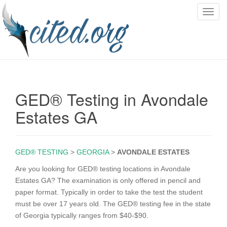
T
o
g
g
l
e
n
GED® Testing in Avondale
a
v
Estates GA
i
g
a
GED® TESTING
>
GEORGIA
>
AVONDALE ESTATES
t
i
Are you looking for GED® testing locations in Avondale
o
Estates GA? The examination is only offered in pencil and
n
paper format. Typically in order to take the test the student
must be over 17 years old. The GED® testing fee in the state
of Georgia typically ranges from $40-$90.