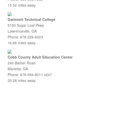
15.52 miles away
Gwinnett Technical College
5150 Sugar Loaf Pkwy
Lawrenceville, GA
Phone: 678-226-6323
16.66 miles away
Cobb County Adult Education Center
240 Barber Road
Marietta, GA
Phone: 678-594-8011 x247
20.28 miles away