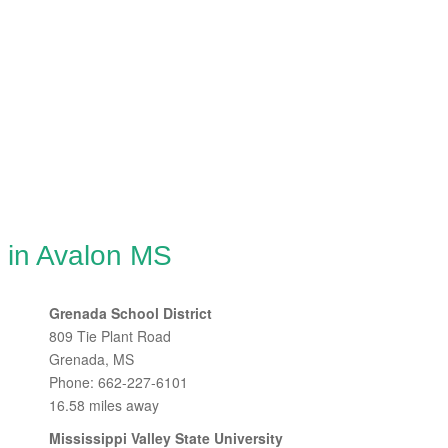
 in Avalon MS
Grenada School District
809 Tie Plant Road
Grenada, MS
Phone: 662-227-6101
16.58 miles away
Mississippi Valley State University