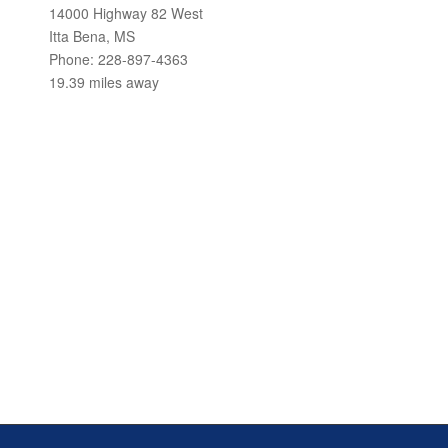
14000 Highway 82 West
Itta Bena, MS
Phone: 228-897-4363
19.39 miles away