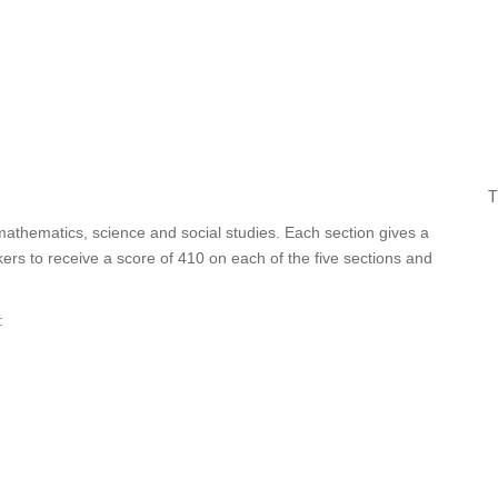
T
 mathematics, science and social studies. Each section gives a
ers to receive a score of 410 on each of the five sections and
: