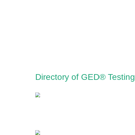
Directory of GED® Testing