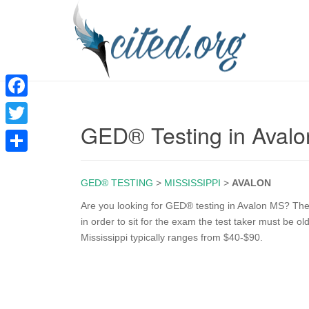
F
GED® Testing in Aval
a
T
c
w
S
e
i
GED® TESTING
>
MISSISSIPPI
>
AVALON
h
b
t
a
Are you looking for GED® testing in Avalon MS? The
o
in order to sit for the exam the test taker must be o
t
r
Mississippi typically ranges from $40-$90.
o
e
e
k
r