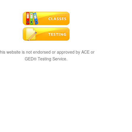
his website is not endorsed or approved by ACE or
GED® Testing Service.