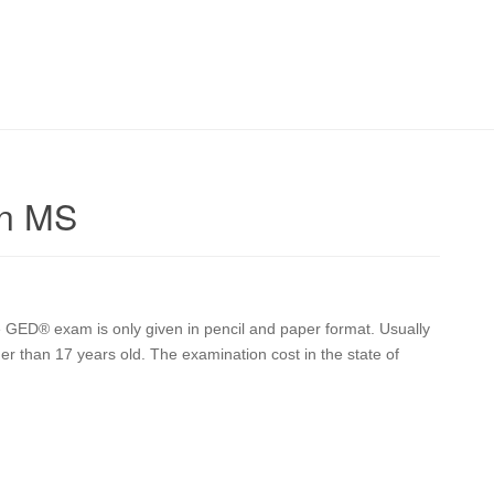
on MS
 GED® exam is only given in pencil and paper format. Usually
lder than 17 years old. The examination cost in the state of