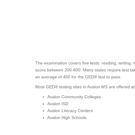
The examination covers five tests: reading, writing,
score between 200-800. Many states require test tak
an average of 450 for the GED® test to pass.
Most GED® testing sites in Avalon MS are offered at
Avalon Community Colleges
Avalon ISD
Avalon Literacy Centers
Avalon High Schools