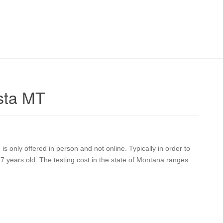
sta MT
 only offered in person and not online. Typically in order to
17 years old. The testing cost in the state of Montana ranges