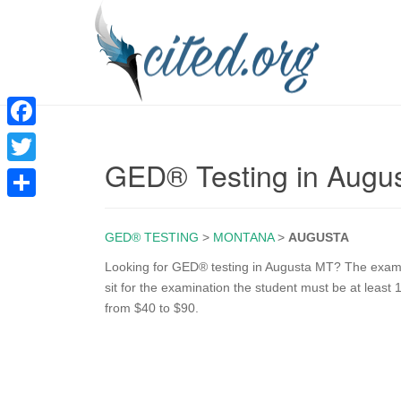
F
GED® Testing in Augu
a
T
c
w
S
e
i
GED® TESTING
>
MONTANA
>
AUGUSTA
h
b
t
a
Looking for GED® testing in Augusta MT? The exam is
o
sit for the examination the student must be at least 
t
r
from $40 to $90.
o
e
e
k
r