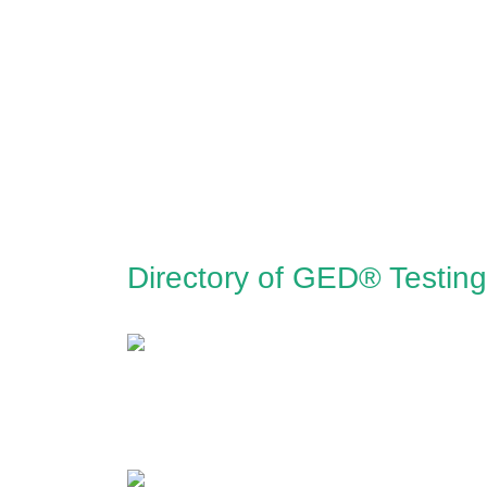
Directory of GED® Testing