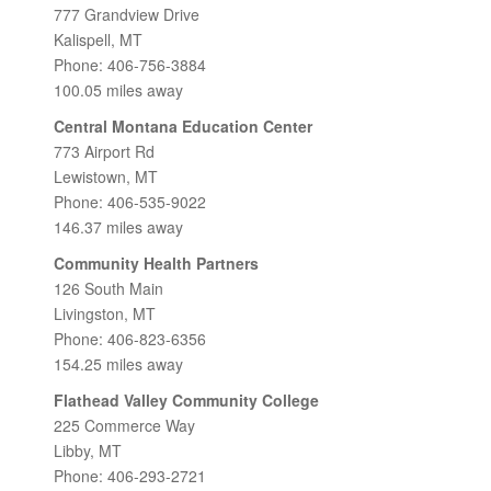
777 Grandview Drive
Kalispell, MT
Phone: 406-756-3884
100.05 miles away
Central Montana Education Center
773 Airport Rd
Lewistown, MT
Phone: 406-535-9022
146.37 miles away
Community Health Partners
126 South Main
Livingston, MT
Phone: 406-823-6356
154.25 miles away
Flathead Valley Community College
225 Commerce Way
Libby, MT
Phone: 406-293-2721