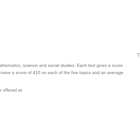
T
athematics, science and social studies. Each test gives a score
ceive a score of 410 on each of the five topics and an average
 offered at: