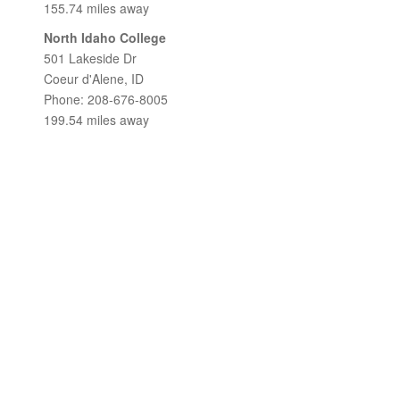
155.74 miles away
North Idaho College
501 Lakeside Dr
Coeur d'Alene, ID
Phone: 208-676-8005
199.54 miles away