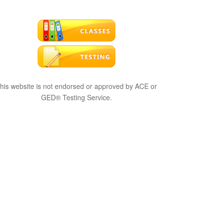
his website is not endorsed or approved by ACE or
GED® Testing Service.