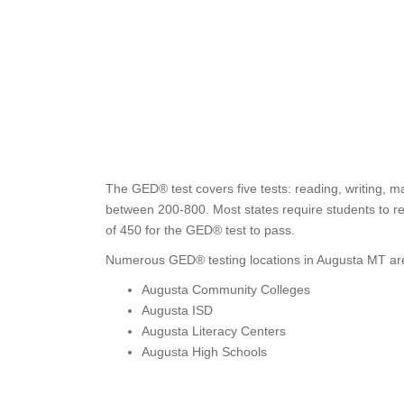
The GED® test covers five tests: reading, writing, m
between 200-800. Most states require students to re
of 450 for the GED® test to pass.
Numerous GED® testing locations in Augusta MT are
Augusta Community Colleges
Augusta ISD
Augusta Literacy Centers
Augusta High Schools