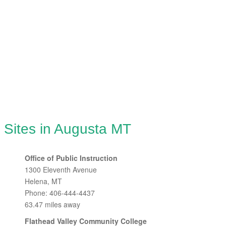
 Sites in Augusta MT
Office of Public Instruction
1300 Eleventh Avenue
Helena, MT
Phone: 406-444-4437
63.47 miles away
Flathead Valley Community College