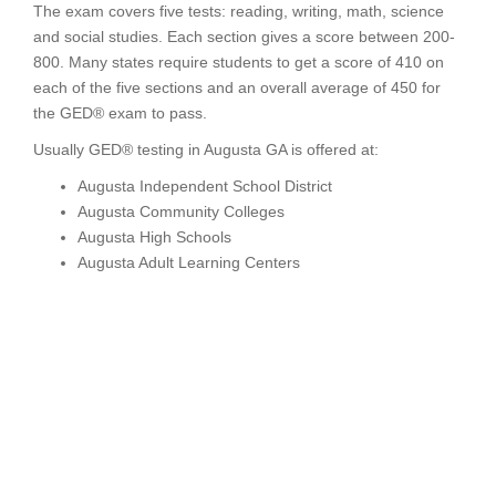
The exam covers five tests: reading, writing, math, science
and social studies. Each section gives a score between 200-
800. Many states require students to get a score of 410 on
each of the five sections and an overall average of 450 for
the GED® exam to pass.
Usually GED® testing in Augusta GA is offered at:
Augusta Independent School District
Augusta Community Colleges
Augusta High Schools
Augusta Adult Learning Centers