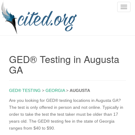
T
o
g
g
l
e
n
GED® Testing in Augusta
a
v
GA
i
g
a
GED® TESTING
>
GEORGIA
>
AUGUSTA
t
i
Are you looking for GED® testing locations in Augusta GA?
o
The test is only offered in person and not online. Typically in
n
order to take the test the test taker must be older than 17
years old. The GED® testing fee in the state of Georgia
ranges from $40 to $90.