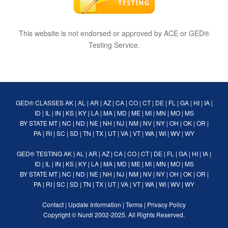
This website is not endorsed or approved by ACE or GED®
Testing Service.
GED® CLASSES
AK
|
AL
|
AR
|
AZ
|
CA
|
CO
|
CT
|
DE
|
FL
|
GA
|
HI
|
IA
|
ID
|
IL
|
IN
|
KS
|
KY
|
LA
|
MA
|
MD
|
ME
|
MI
|
MN
|
MO
|
MS
BY STATE
MT
|
NC
|
ND
|
NE
|
NH
|
NJ
|
NM
|
NV
|
NY
|
OH
|
OK
|
OR
|
PA
|
RI
|
SC
|
SD
|
TN
|
TX
|
UT
|
VA
|
VT
|
WA
|
WI
|
WV
|
WY
GED® TESTING
AK
|
AL
|
AR
|
AZ
|
CA
|
CO
|
CT
|
DE
|
FL
|
GA
|
HI
|
IA
|
ID
|
IL
|
IN
|
KS
|
KY
|
LA
|
MA
|
MD
|
ME
|
MI
|
MN
|
MO
|
MS
BY STATE
MT
|
NC
|
ND
|
NE
|
NH
|
NJ
|
NM
|
NV
|
NY
|
OH
|
OK
|
OR
|
PA
|
RI
|
SC
|
SD
|
TN
|
TX
|
UT
|
VA
|
VT
|
WA
|
WI
|
WV
|
WY
Contact
|
Update Information
|
Terms
|
Privacy Policy
Copyright ©
Nurdi
2002-2025. All Rights Reserved.