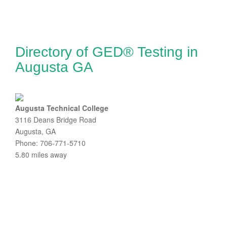
Directory of GED® Testing in
Augusta GA
Augusta Technical College
3116 Deans Bridge Road
Augusta, GA
Phone: 706-771-5710
5.80 miles away