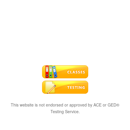
This website is not endorsed or approved by ACE or GED®
Testing Service.