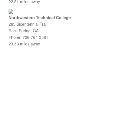
22.51 miles away
Northwestern Technical College
265 Bicentennial Trail
Rock Spring, GA
Phone: 706-764-3581
23.53 miles away