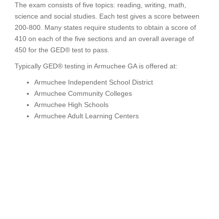
The exam consists of five topics: reading, writing, math,
science and social studies. Each test gives a score between
200-800. Many states require students to obtain a score of
410 on each of the five sections and an overall average of
450 for the GED® test to pass.
Typically GED® testing in Armuchee GA is offered at:
Armuchee Independent School District
Armuchee Community Colleges
Armuchee High Schools
Armuchee Adult Learning Centers