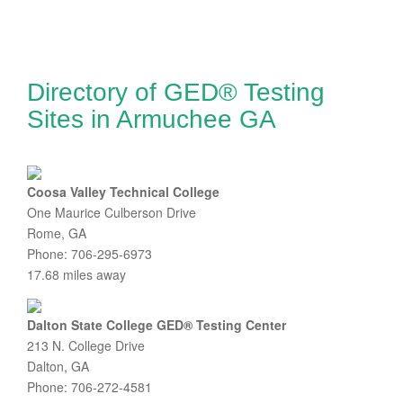
Directory of GED® Testing
Sites in Armuchee GA
Coosa Valley Technical College
One Maurice Culberson Drive
Rome, GA
Phone: 706-295-6973
17.68 miles away
Dalton State College GED® Testing Center
213 N. College Drive
Dalton, GA
Phone: 706-272-4581