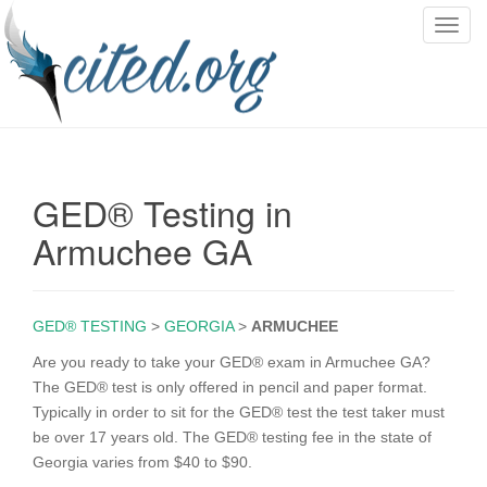
T
o
g
g
l
e
n
GED® Testing in
a
v
Armuchee GA
i
g
a
GED® TESTING
>
GEORGIA
>
ARMUCHEE
t
i
Are you ready to take your GED® exam in Armuchee GA?
o
The GED® test is only offered in pencil and paper format.
n
Typically in order to sit for the GED® test the test taker must
be over 17 years old. The GED® testing fee in the state of
Georgia varies from $40 to $90.