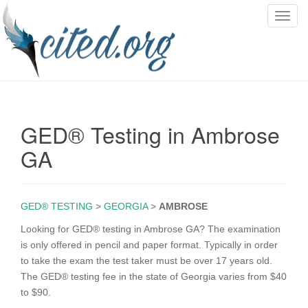
T
o
g
g
l
e
n
GED® Testing in Ambrose
a
v
GA
i
g
a
GED® TESTING
>
GEORGIA
>
AMBROSE
t
i
Looking for GED® testing in Ambrose GA? The examination
o
is only offered in pencil and paper format. Typically in order
n
to take the exam the test taker must be over 17 years old.
The GED® testing fee in the state of Georgia varies from $40
to $90.