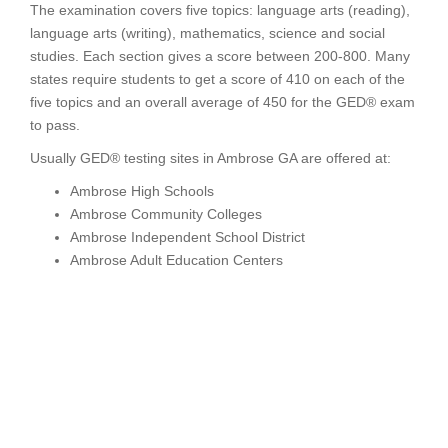
The examination covers five topics: language arts (reading),
language arts (writing), mathematics, science and social
studies. Each section gives a score between 200-800. Many
states require students to get a score of 410 on each of the
five topics and an overall average of 450 for the GED® exam
to pass.
Usually GED® testing sites in Ambrose GA are offered at:
Ambrose High Schools
Ambrose Community Colleges
Ambrose Independent School District
Ambrose Adult Education Centers