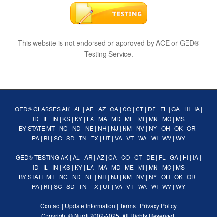
This website is not endorsed or approved by ACE or GED®
Testing Service.
GED® CLASSES
AK
|
AL
|
AR
|
AZ
|
CA
|
CO
|
CT
|
DE
|
FL
|
GA
|
HI
|
IA
|
ID
|
IL
|
IN
|
KS
|
KY
|
LA
|
MA
|
MD
|
ME
|
MI
|
MN
|
MO
|
MS
BY STATE
MT
|
NC
|
ND
|
NE
|
NH
|
NJ
|
NM
|
NV
|
NY
|
OH
|
OK
|
OR
|
PA
|
RI
|
SC
|
SD
|
TN
|
TX
|
UT
|
VA
|
VT
|
WA
|
WI
|
WV
|
WY
GED® TESTING
AK
|
AL
|
AR
|
AZ
|
CA
|
CO
|
CT
|
DE
|
FL
|
GA
|
HI
|
IA
|
ID
|
IL
|
IN
|
KS
|
KY
|
LA
|
MA
|
MD
|
ME
|
MI
|
MN
|
MO
|
MS
BY STATE
MT
|
NC
|
ND
|
NE
|
NH
|
NJ
|
NM
|
NV
|
NY
|
OH
|
OK
|
OR
|
PA
|
RI
|
SC
|
SD
|
TN
|
TX
|
UT
|
VA
|
VT
|
WA
|
WI
|
WV
|
WY
Contact
|
Update Information
|
Terms
|
Privacy Policy
Copyright ©
Nurdi
2002-2025. All Rights Reserved.