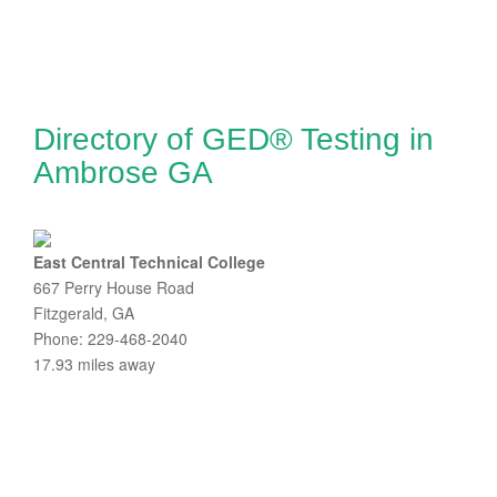
Directory of GED® Testing in
Ambrose GA
East Central Technical College
667 Perry House Road
Fitzgerald, GA
Phone: 229-468-2040
17.93 miles away