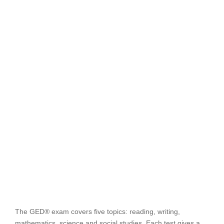
The GED® exam covers five topics: reading, writing,
mathematics, science and social studies. Each test gives a