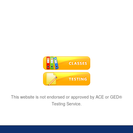
This website is not endorsed or approved by ACE or GED®
Testing Service.