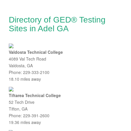
Directory of GED® Testing
Sites in Adel GA
Valdosta Technical College
4089 Val Tech Road
Valdosta, GA
Phone: 229-333-2100
18.10 miles away
Tiftarea Technical College
52 Tech Drive
Tifton, GA
Phone: 229-391-2600
19.36 miles away