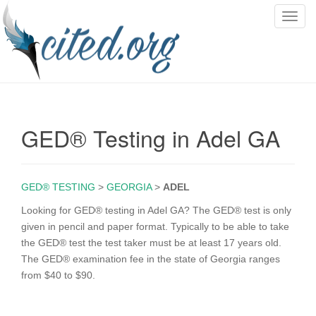
T
o
g
g
l
e
n
GED® Testing in Adel GA
a
v
i
g
GED® TESTING
>
GEORGIA
>
ADEL
a
Looking for GED® testing in Adel GA? The GED® test is only
t
given in pencil and paper format. Typically to be able to take
i
the GED® test the test taker must be at least 17 years old.
o
The GED® examination fee in the state of Georgia ranges
n
from $40 to $90.