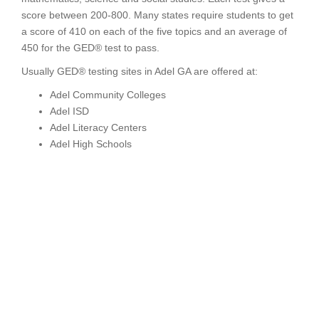
score between 200-800. Many states require students to get
a score of 410 on each of the five topics and an average of
450 for the GED® test to pass.
Usually GED® testing sites in Adel GA are offered at:
Adel Community Colleges
Adel ISD
Adel Literacy Centers
Adel High Schools