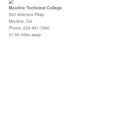
Moultrie Technical College
800 Veterans Pkwy
Moultrie, GA
Phone: 229-891-7000
21.55 miles away