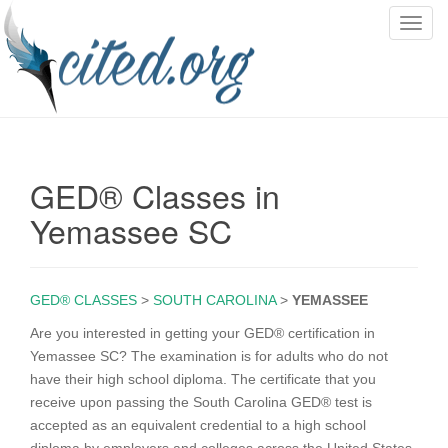
T
o
g
g
l
e
n
GED® Classes in
a
v
Yemassee SC
i
g
a
GED® CLASSES
>
SOUTH CAROLINA
>
YEMASSEE
t
i
Are you interested in getting your GED® certification in
o
Yemassee SC? The examination is for adults who do not
n
have their high school diploma. The certificate that you
receive upon passing the South Carolina GED® test is
accepted as an equivalent credential to a high school