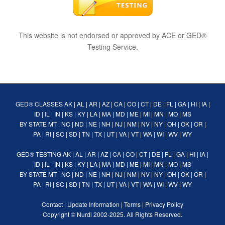
This website is not endorsed or approved by ACE or GED®
Testing Service.
GED® CLASSES
AK
|
AL
|
AR
|
AZ
|
CA
|
CO
|
CT
|
DE
|
FL
|
GA
|
HI
|
IA
|
ID
|
IL
|
IN
|
KS
|
KY
|
LA
|
MA
|
MD
|
ME
|
MI
|
MN
|
MO
|
MS
BY STATE
MT
|
NC
|
ND
|
NE
|
NH
|
NJ
|
NM
|
NV
|
NY
|
OH
|
OK
|
OR
|
PA
|
RI
|
SC
|
SD
|
TN
|
TX
|
UT
|
VA
|
VT
|
WA
|
WI
|
WV
|
WY
GED® TESTING
AK
|
AL
|
AR
|
AZ
|
CA
|
CO
|
CT
|
DE
|
FL
|
GA
|
HI
|
IA
|
ID
|
IL
|
IN
|
KS
|
KY
|
LA
|
MA
|
MD
|
ME
|
MI
|
MN
|
MO
|
MS
BY STATE
MT
|
NC
|
ND
|
NE
|
NH
|
NJ
|
NM
|
NV
|
NY
|
OH
|
OK
|
OR
|
PA
|
RI
|
SC
|
SD
|
TN
|
TX
|
UT
|
VA
|
VT
|
WA
|
WI
|
WV
|
WY
Contact
|
Update Information
|
Terms
|
Privacy Policy
Copyright ©
Nurdi
2002-2025. All Rights Reserved.