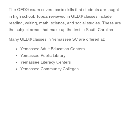
The GED® exam covers basic skills that students are taught
in high school. Topics reviewed in GED® classes include
reading, writing, math, science, and social studies. These are
the subject areas that make up the test in South Carolina.
Many GED® classes in Yemassee SC are offered at:
Yemassee Adult Education Centers
Yemassee Public Library
Yemassee Literacy Centers
Yemassee Community Colleges