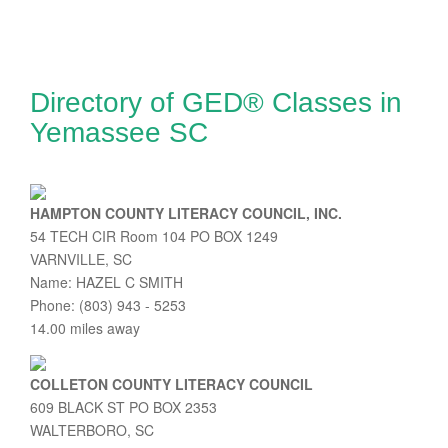
Directory of GED® Classes in
Yemassee SC
HAMPTON COUNTY LITERACY COUNCIL, INC.
54 TECH CIR Room 104 PO BOX 1249
VARNVILLE, SC
Name: HAZEL C SMITH
Phone: (803) 943 - 5253
14.00 miles away
COLLETON COUNTY LITERACY COUNCIL
609 BLACK ST PO BOX 2353
WALTERBORO, SC