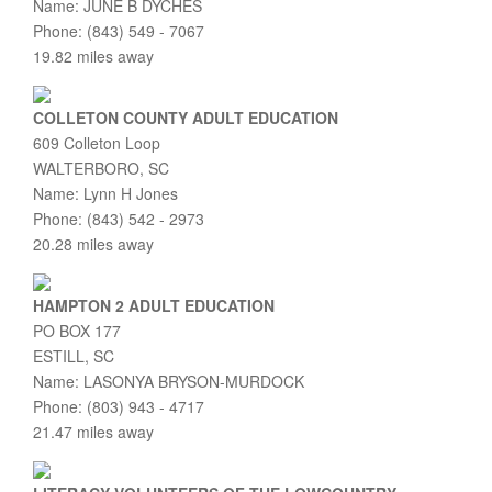
Name: JUNE B DYCHES
Phone: (843) 549 - 7067
19.82 miles away
COLLETON COUNTY ADULT EDUCATION
609 Colleton Loop
WALTERBORO, SC
Name: Lynn H Jones
Phone: (843) 542 - 2973
20.28 miles away
HAMPTON 2 ADULT EDUCATION
PO BOX 177
ESTILL, SC
Name: LASONYA BRYSON-MURDOCK
Phone: (803) 943 - 4717
21.47 miles away