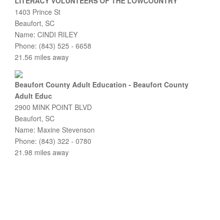
LITERACY VOLUNTEERS OF THE LOWCOUNTRY
1403 Prince St
Beaufort, SC
Name: CINDI RILEY
Phone: (843) 525 - 6658
21.56 miles away
Beaufort County Adult Education - Beaufort County
Adult Educ
2900 MINK POINT BLVD
Beaufort, SC
Name: Maxine Stevenson
Phone: (843) 322 - 0780
21.98 miles away