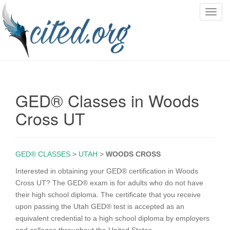
T
o
g
g
l
e
n
GED® Classes in Woods
a
v
Cross UT
i
g
a
GED® CLASSES
>
UTAH
>
WOODS CROSS
t
i
Interested in obtaining your GED® certification in Woods
o
Cross UT? The GED® exam is for adults who do not have
n
their high school diploma. The certificate that you receive
upon passing the Utah GED® test is accepted as an
equivalent credential to a high school diploma by employers