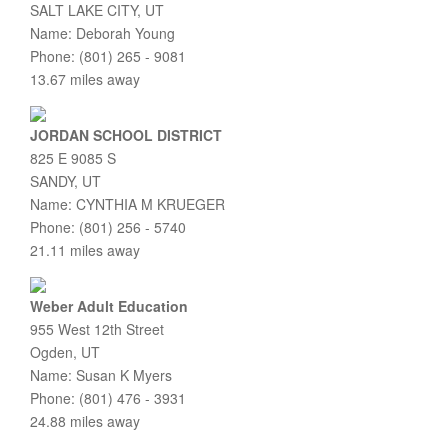
SALT LAKE CITY, UT
Name: Deborah Young
Phone: (801) 265 - 9081
13.67 miles away
JORDAN SCHOOL DISTRICT
825 E 9085 S
SANDY, UT
Name: CYNTHIA M KRUEGER
Phone: (801) 256 - 5740
21.11 miles away
Weber Adult Education
955 West 12th Street
Ogden, UT
Name: Susan K Myers
Phone: (801) 476 - 3931
24.88 miles away