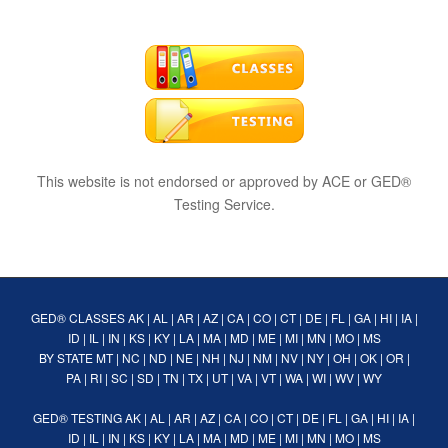
This website is not endorsed or approved by ACE or GED®
Testing Service.
GED® CLASSES
AK
|
AL
|
AR
|
AZ
|
CA
|
CO
|
CT
|
DE
|
FL
|
GA
|
HI
|
IA
|
ID
|
IL
|
IN
|
KS
|
KY
|
LA
|
MA
|
MD
|
ME
|
MI
|
MN
|
MO
|
MS
BY STATE
MT
|
NC
|
ND
|
NE
|
NH
|
NJ
|
NM
|
NV
|
NY
|
OH
|
OK
|
OR
|
PA
|
RI
|
SC
|
SD
|
TN
|
TX
|
UT
|
VA
|
VT
|
WA
|
WI
|
WV
|
WY
GED® TESTING
AK
|
AL
|
AR
|
AZ
|
CA
|
CO
|
CT
|
DE
|
FL
|
GA
|
HI
|
IA
|
ID
|
IL
|
IN
|
KS
|
KY
|
LA
|
MA
|
MD
|
ME
|
MI
|
MN
|
MO
|
MS