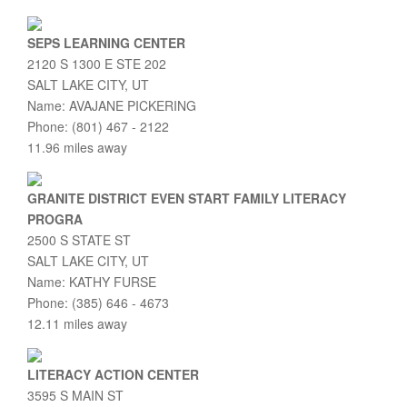
SEPS LEARNING CENTER
2120 S 1300 E STE 202
SALT LAKE CITY, UT
Name: AVAJANE PICKERING
Phone: (801) 467 - 2122
11.96 miles away
GRANITE DISTRICT EVEN START FAMILY LITERACY
PROGRA
2500 S STATE ST
SALT LAKE CITY, UT
Name: KATHY FURSE
Phone: (385) 646 - 4673
12.11 miles away
LITERACY ACTION CENTER
3595 S MAIN ST