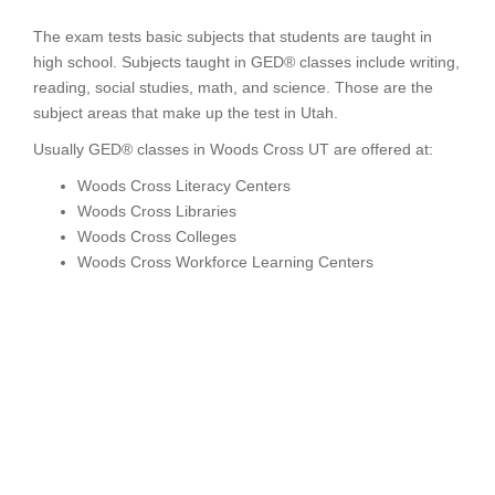
The exam tests basic subjects that students are taught in
high school. Subjects taught in GED® classes include writing,
reading, social studies, math, and science. Those are the
subject areas that make up the test in Utah.
Usually GED® classes in Woods Cross UT are offered at:
Woods Cross Literacy Centers
Woods Cross Libraries
Woods Cross Colleges
Woods Cross Workforce Learning Centers