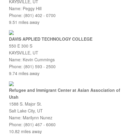
KAYSVILLE, UT
Name: Peggy Hill
Phone: (801) 402 - 0700
9.51 miles away
DAVIS APPLIED TECHNOLOGY COLLEGE
550 E 300 S
KAYSVILLE, UT
Name: Kevin Cummings
Phone: (801) 593 - 2500
9.74 miles away
Refugee and Immigrant Center at Asian Association of
Utah
1588 S. Major St.
Salt Lake City, UT
Name: Marilynn Nunez
Phone: (801) 467 - 6060
10.82 miles away