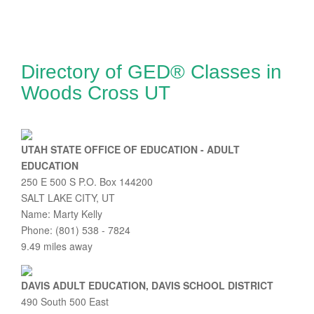
Directory of GED® Classes in
Woods Cross UT
UTAH STATE OFFICE OF EDUCATION - ADULT
EDUCATION
250 E 500 S P.O. Box 144200
SALT LAKE CITY, UT
Name: Marty Kelly
Phone: (801) 538 - 7824
9.49 miles away
DAVIS ADULT EDUCATION, DAVIS SCHOOL DISTRICT
490 South 500 East