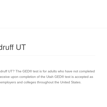
ruff UT
oodruff UT? The GED® test is for adults who have not completed
u receive upon completion of the Utah GED® test is accepted as
y employers and colleges throughout the United States.