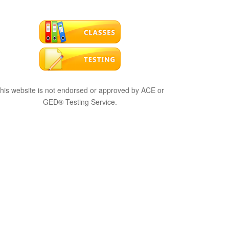
his website is not endorsed or approved by ACE or
GED® Testing Service.