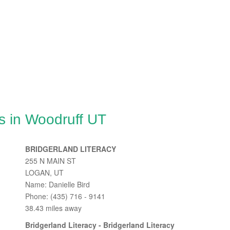
s in Woodruff UT
BRIDGERLAND LITERACY
255 N MAIN ST
LOGAN, UT
Name: Danielle Bird
Phone: (435) 716 - 9141
38.43 miles away
Bridgerland Literacy - Bridgerland Literacy