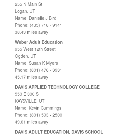
255 N Main St
Logan, UT
Name: Danielle J Bird
Phone: (435) 716 - 9141
38.43 miles away
Weber Adult Education
955 West 12th Street
Ogden, UT
Name: Susan K Myers
Phone: (801) 476 - 3931
45.17 miles away
DAVIS APPLIED TECHNOLOGY COLLEGE
550 E 300 S
KAYSVILLE, UT
Name: Kevin Cummings
Phone: (801) 593 - 2500
49.01 miles away
DAVIS ADULT EDUCATION, DAVIS SCHOOL