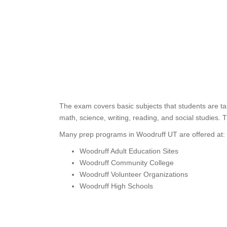
The exam covers basic subjects that students are ta
math, science, writing, reading, and social studies. 
Many prep programs in Woodruff UT are offered at:
Woodruff Adult Education Sites
Woodruff Community College
Woodruff Volunteer Organizations
Woodruff High Schools