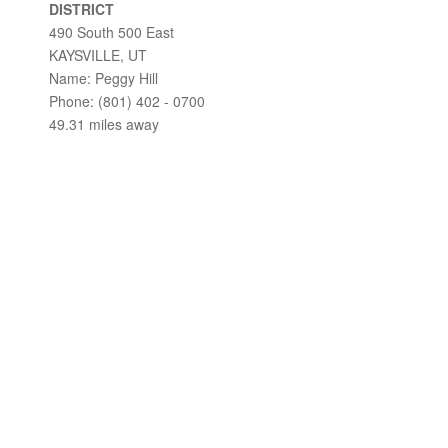
DISTRICT
490 South 500 East
KAYSVILLE, UT
Name: Peggy Hill
Phone: (801) 402 - 0700
49.31 miles away