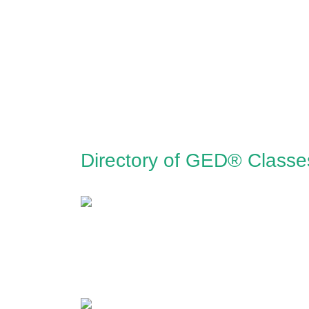
Directory of GED® Classe