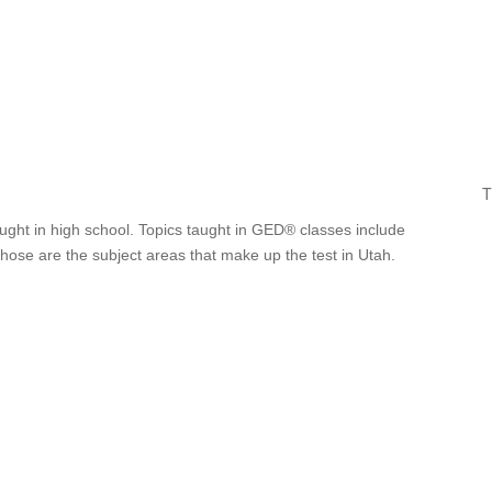
T
ught in high school. Topics taught in GED® classes include
Those are the subject areas that make up the test in Utah.