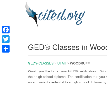
F
GED® Classes in Wood
a
T
c
w
S
e
i
GED® CLASSES
>
UTAH
>
WOODRUFF
h
b
t
a
Would you like to get your GED® certification in W
o
their high school diploma. The certification that yo
t
r
an equivalent credential to a high school diploma b
o
e
e
k
r