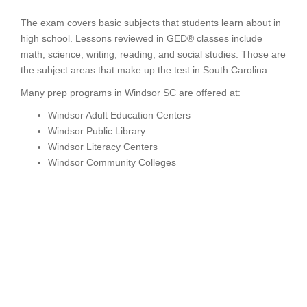
The exam covers basic subjects that students learn about in
high school. Lessons reviewed in GED® classes include
math, science, writing, reading, and social studies. Those are
the subject areas that make up the test in South Carolina.
Many prep programs in Windsor SC are offered at:
Windsor Adult Education Centers
Windsor Public Library
Windsor Literacy Centers
Windsor Community Colleges