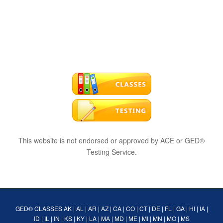
This website is not endorsed or approved by ACE or GED®
Testing Service.
GED® CLASSES
AK
|
AL
|
AR
|
AZ
|
CA
|
CO
|
CT
|
DE
|
FL
|
GA
|
HI
|
IA
|
ID
|
IL
|
IN
|
KS
|
KY
|
LA
|
MA
|
MD
|
ME
|
MI
|
MN
|
MO
|
MS