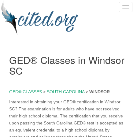
T
o
g
g
l
e
n
GED® Classes in Windsor
a
v
SC
i
g
a
GED® CLASSES
>
SOUTH CAROLINA
>
WINDSOR
t
i
Interested in obtaining your GED® certification in Windsor
o
SC? The examination is for adults who have not received
n
their high school diploma. The certification that you receive
upon passing the South Carolina GED® test is accepted as
an equivalent credential to a high school diploma by