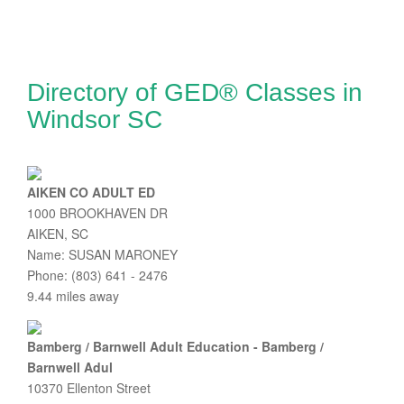
Directory of GED® Classes in
Windsor SC
AIKEN CO ADULT ED
1000 BROOKHAVEN DR
AIKEN, SC
Name: SUSAN MARONEY
Phone: (803) 641 - 2476
9.44 miles away
Bamberg / Barnwell Adult Education - Bamberg /
Barnwell Adul
10370 Ellenton Street