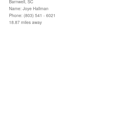
Barnwell, SC
Name: Joye Hallman
Phone: (803) 541 - 6021
18.87 miles away