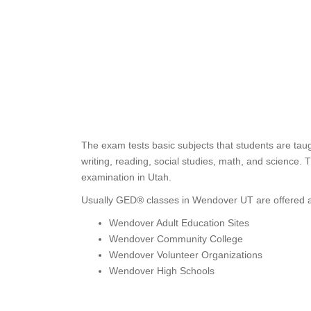
The exam tests basic subjects that students are tau
writing, reading, social studies, math, and science
examination in Utah.
Usually GED® classes in Wendover UT are offered a
Wendover Adult Education Sites
Wendover Community College
Wendover Volunteer Organizations
Wendover High Schools