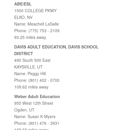
ABE/ESL
1500 COLLEGE PKWY
ELKO, NV
Name: Meachell LaSalle
Phone: (775) 753 - 2109
93.25 miles away
DAVIS ADULT EDUCATION, DAVIS SCHOOL
DISTRICT
490 South 500 East
KAYSVILLE, UT
Name: Peggy Hill
Phone: (801) 402 - 0700
109.62 miles away
Weber Adult Education
955 West 12th Street
Ogden, UT
Name: Susan K Myers
Phone: (801) 476 - 3931
109.63 miles away