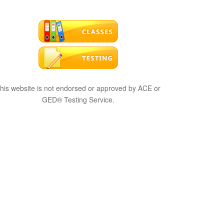
his website is not endorsed or approved by ACE or
GED® Testing Service.