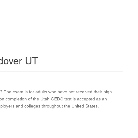
dover UT
 The exam is for adults who have not received their high
upon completion of the Utah GED® test is accepted as an
mployers and colleges throughout the United States.