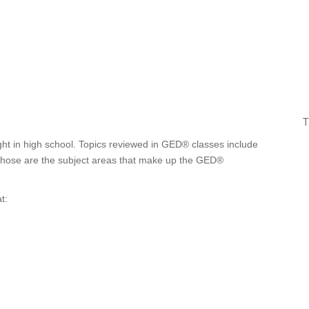
T
ght in high school. Topics reviewed in GED® classes include
. Those are the subject areas that make up the GED®
t: