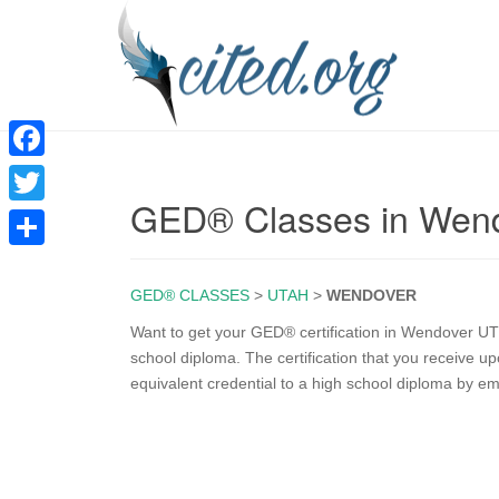
F
GED® Classes in Wen
a
T
c
w
S
e
i
GED® CLASSES
>
UTAH
>
WENDOVER
h
b
t
a
Want to get your GED® certification in Wendover UT?
o
school diploma. The certification that you receive 
t
r
equivalent credential to a high school diploma by e
o
e
e
k
r