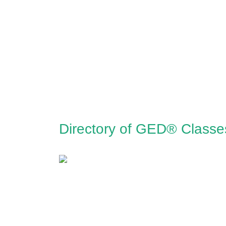
Directory of GED® Class