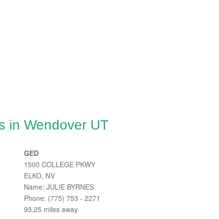
es in Wendover UT
GED
1500 COLLEGE PKWY
ELKO, NV
Name: JULIE BYRNES
Phone: (775) 753 - 2271
93.25 miles away