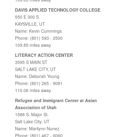
DAVIS APPLIED TECHNOLOGY COLLEGE
550 E 300 S
KAYSVILLE, UT
Name: Kevin Cummings
Phone: (801) 593 - 2500
109.85 miles away
LITERACY ACTION CENTER
3595 S MAIN ST
SALT LAKE CITY, UT
Name: Deborah Young
Phone: (801) 265 - 9081
110.06 miles away
Refugee and Immigrant Center at Asian
Association of Utah
1588 S. Major St.
Salt Lake City, UT
Name: Marilynn Nunez
Phone: (801) 467 - 6060