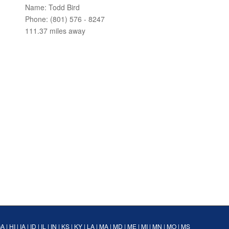
Name: Todd Bird
Phone: (801) 576 - 8247
111.37 miles away
GA
|
HI
|
IA
|
ID
|
IL
|
IN
|
KS
|
KY
|
LA
|
MA
|
MD
|
ME
|
MI
|
MN
|
MO
|
MS