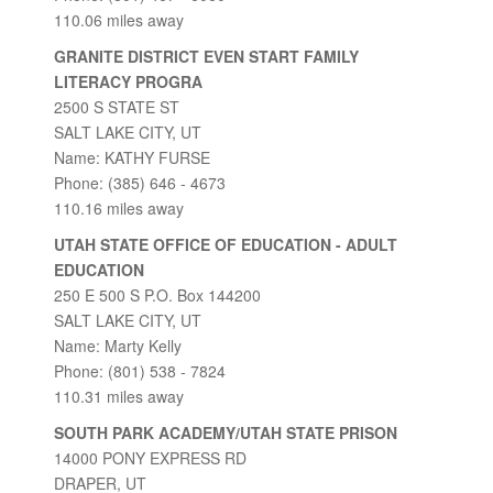
110.06 miles away
GRANITE DISTRICT EVEN START FAMILY
LITERACY PROGRA
2500 S STATE ST
SALT LAKE CITY, UT
Name: KATHY FURSE
Phone: (385) 646 - 4673
110.16 miles away
UTAH STATE OFFICE OF EDUCATION - ADULT
EDUCATION
250 E 500 S P.O. Box 144200
SALT LAKE CITY, UT
Name: Marty Kelly
Phone: (801) 538 - 7824
110.31 miles away
SOUTH PARK ACADEMY/UTAH STATE PRISON
14000 PONY EXPRESS RD
DRAPER, UT