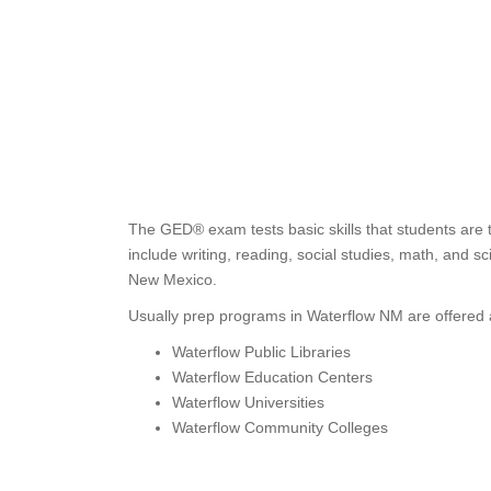
The GED® exam tests basic skills that students are 
include writing, reading, social studies, math, and s
New Mexico.
Usually prep programs in Waterflow NM are offered 
Waterflow Public Libraries
Waterflow Education Centers
Waterflow Universities
Waterflow Community Colleges