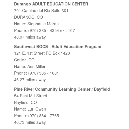
Durango ADULT EDUCATION CENTER
701 Camino del Rio Suite 301
DURANGO, CO
Name: Stephanie Moran
Phone: (970) 385 - 4354 ext. 107
40.07 miles away
Southwest BOCS - Adult Education Program
121 E. 1st Street PO Box 1420
Cortez, CO
Name: Ann Miller
Phone: (970) 565 - 1601
46.27 miles away
Pine River Community Learning Center / Bayfield
54 East Mill Street
Bayfield, CO
Name: Luri Owen
Phone: (970) 884 - 7765
46.73 miles away