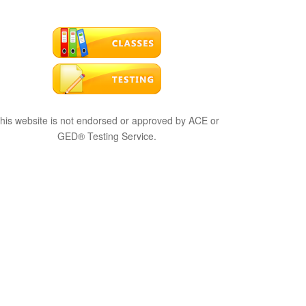
his website is not endorsed or approved by ACE or
GED® Testing Service.