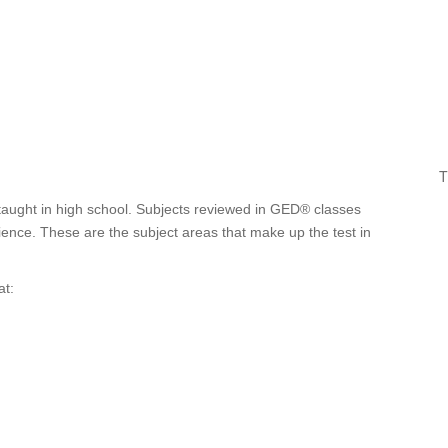
T
taught in high school. Subjects reviewed in GED® classes
cience. These are the subject areas that make up the test in
at: