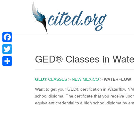
F
GED® Classes in Wate
a
T
c
w
S
e
i
GED® CLASSES
>
NEW MEXICO
>
WATERFLOW
h
b
t
a
Want to get your GED® certification in Waterflow NM
o
school diploma. The certificate that you receive u
t
r
equivalent credential to a high school diploma by e
o
e
e
k
r