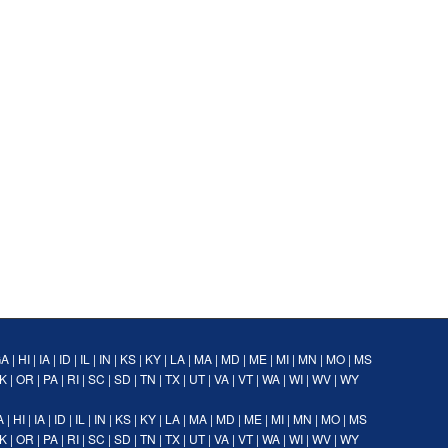
GA
|
HI
|
IA
|
ID
|
IL
|
IN
|
KS
|
KY
|
LA
|
MA
|
MD
|
ME
|
MI
|
MN
|
MO
|
MS
K
|
OR
|
PA
|
RI
|
SC
|
SD
|
TN
|
TX
|
UT
|
VA
|
VT
|
WA
|
WI
|
WV
|
WY
A
|
HI
|
IA
|
ID
|
IL
|
IN
|
KS
|
KY
|
LA
|
MA
|
MD
|
ME
|
MI
|
MN
|
MO
|
MS
K
|
OR
|
PA
|
RI
|
SC
|
SD
|
TN
|
TX
|
UT
|
VA
|
VT
|
WA
|
WI
|
WV
|
WY