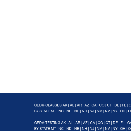
GED® CLASSES
AK
|
AL
|
AR
|
AZ
|
CA
|
CO
|
CT
|
DE
|
FL
|
BY STATE
MT
|
NC
|
ND
|
NE
|
NH
|
NJ
|
NM
|
NV
|
NY
|
OH
|
O
GED® TESTING
AK
|
AL
|
AR
|
AZ
|
CA
|
CO
|
CT
|
DE
|
FL
|
G
BY STATE
MT
|
NC
|
ND
|
NE
|
NH
|
NJ
|
NM
|
NV
|
NY
|
OH
|
O