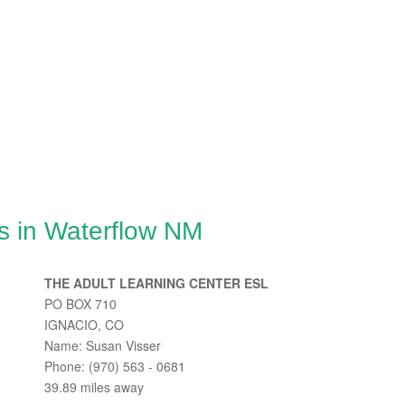
s in Waterflow NM
THE ADULT LEARNING CENTER ESL
PO BOX 710
IGNACIO, CO
Name: Susan Visser
Phone: (970) 563 - 0681
39.89 miles away