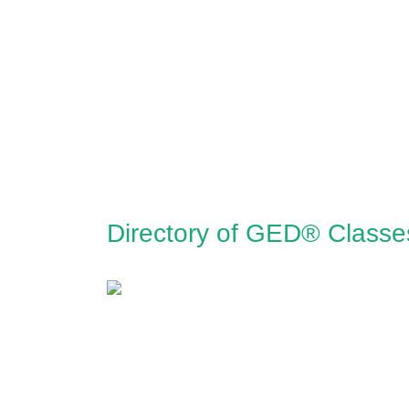
Directory of GED® Classe