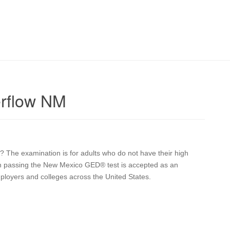
rflow NM
? The examination is for adults who do not have their high
pon passing the New Mexico GED® test is accepted as an
mployers and colleges across the United States.