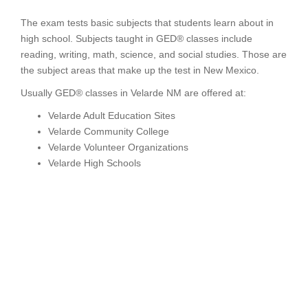
The exam tests basic subjects that students learn about in
high school. Subjects taught in GED® classes include
reading, writing, math, science, and social studies. Those are
the subject areas that make up the test in New Mexico.
Usually GED® classes in Velarde NM are offered at:
Velarde Adult Education Sites
Velarde Community College
Velarde Volunteer Organizations
Velarde High Schools