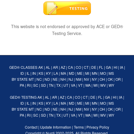
This website is not endorsed or approved by ACE or GED®
Testing Service.
GED® CLASSES
AK
|
AL
|
AR
|
AZ
|
CA
|
CO
|
CT
|
DE
|
FL
|
GA
|
HI
|
IA
|
ID
|
IL
|
IN
|
KS
|
KY
|
LA
|
MA
|
MD
|
ME
|
MI
|
MN
|
MO
|
MS
BY STATE
MT
|
NC
|
ND
|
NE
|
NH
|
NJ
|
NM
|
NV
|
NY
|
OH
|
OK
|
OR
|
PA
|
RI
|
SC
|
SD
|
TN
|
TX
|
UT
|
VA
|
VT
|
WA
|
WI
|
WV
|
WY
GED® TESTING
AK
|
AL
|
AR
|
AZ
|
CA
|
CO
|
CT
|
DE
|
FL
|
GA
|
HI
|
IA
|
ID
|
IL
|
IN
|
KS
|
KY
|
LA
|
MA
|
MD
|
ME
|
MI
|
MN
|
MO
|
MS
BY STATE
MT
|
NC
|
ND
|
NE
|
NH
|
NJ
|
NM
|
NV
|
NY
|
OH
|
OK
|
OR
|
PA
|
RI
|
SC
|
SD
|
TN
|
TX
|
UT
|
VA
|
VT
|
WA
|
WI
|
WV
|
WY
Contact
|
Update Information
|
Terms
|
Privacy Policy
Copyright ©
Nurdi
2002-2025. All Rights Reserved.