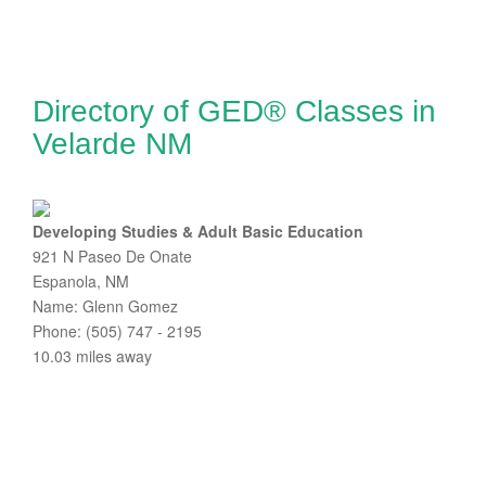
Directory of GED® Classes in
Velarde NM
Developing Studies & Adult Basic Education
921 N Paseo De Onate
Espanola, NM
Name: Glenn Gomez
Phone: (505) 747 - 2195
10.03 miles away