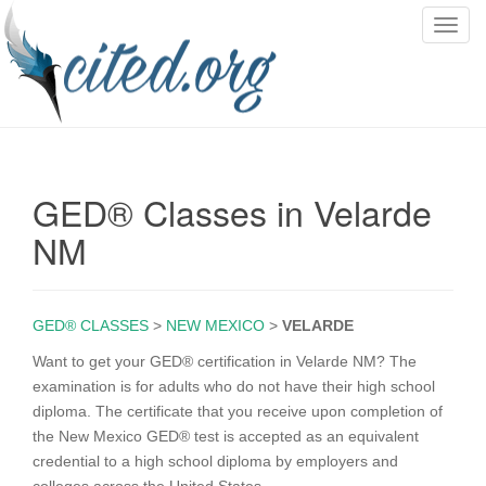
T
o
g
g
l
e
n
GED® Classes in Velarde
a
v
NM
i
g
a
GED® CLASSES
>
NEW MEXICO
>
VELARDE
t
i
Want to get your GED® certification in Velarde NM? The
o
examination is for adults who do not have their high school
n
diploma. The certificate that you receive upon completion of
the New Mexico GED® test is accepted as an equivalent
credential to a high school diploma by employers and