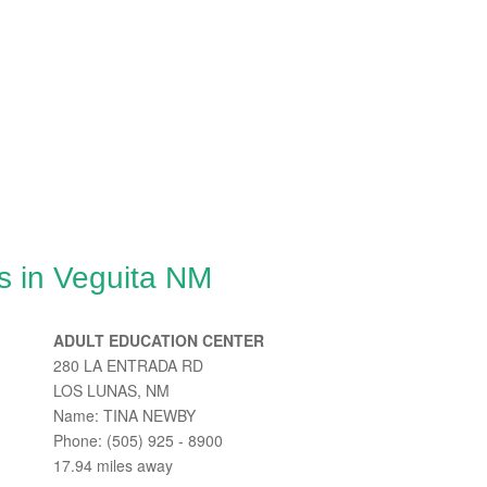
s in Veguita NM
ADULT EDUCATION CENTER
280 LA ENTRADA RD
LOS LUNAS, NM
Name: TINA NEWBY
Phone: (505) 925 - 8900
17.94 miles away