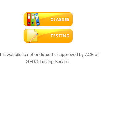
his website is not endorsed or approved by ACE or
GED® Testing Service.