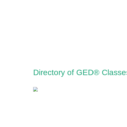
Directory of GED® Classe