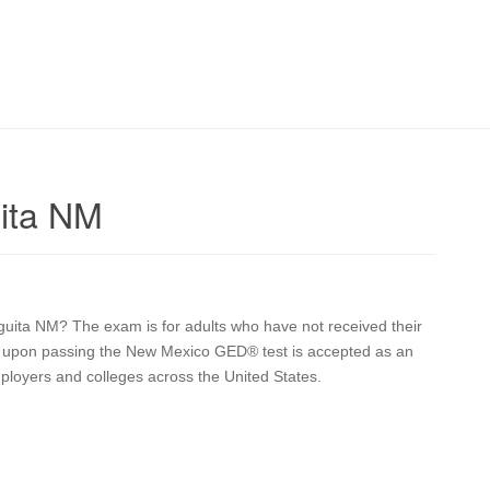
ita NM
eguita NM? The exam is for adults who have not received their
ive upon passing the New Mexico GED® test is accepted as an
mployers and colleges across the United States.