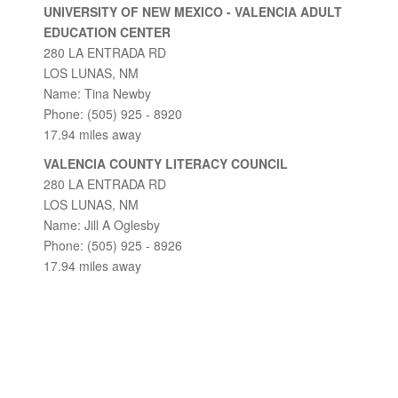
UNIVERSITY OF NEW MEXICO - VALENCIA ADULT
EDUCATION CENTER
280 LA ENTRADA RD
LOS LUNAS, NM
Name: Tina Newby
Phone: (505) 925 - 8920
17.94 miles away
VALENCIA COUNTY LITERACY COUNCIL
280 LA ENTRADA RD
LOS LUNAS, NM
Name: Jill A Oglesby
Phone: (505) 925 - 8926
17.94 miles away