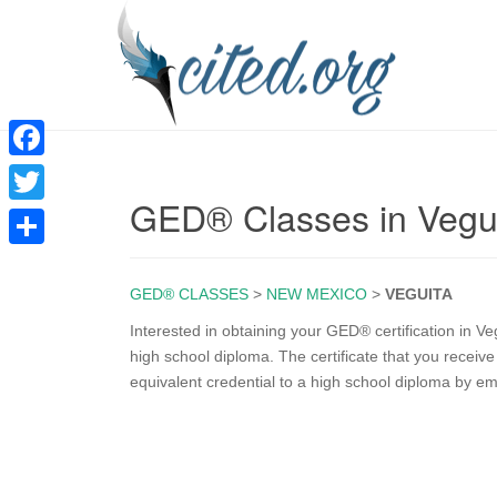
F
GED® Classes in Vegu
a
T
c
w
S
e
i
GED® CLASSES
>
NEW MEXICO
>
VEGUITA
h
b
t
a
Interested in obtaining your GED® certification in V
o
high school diploma. The certificate that you rece
t
r
equivalent credential to a high school diploma by e
o
e
e
k
r