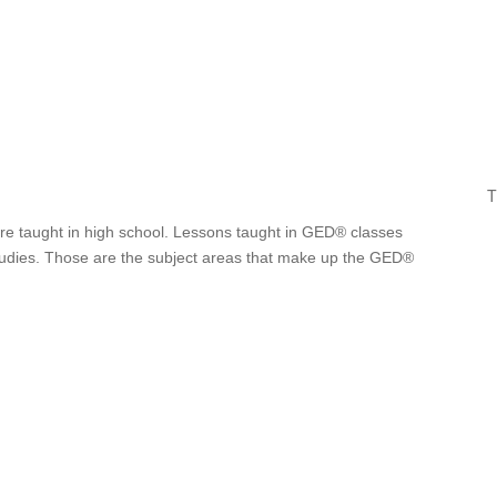
T
are taught in high school. Lessons taught in GED® classes
 studies. Those are the subject areas that make up the GED®