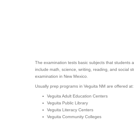
The examination tests basic subjects that students 
include math, science, writing, reading, and social
examination in New Mexico.
Usually prep programs in Veguita NM are offered at:
Veguita Adult Education Centers
Veguita Public Library
Veguita Literacy Centers
Veguita Community Colleges