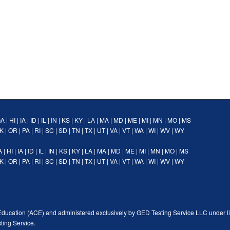
GA
|
HI
|
IA
|
ID
|
IL
|
IN
|
KS
|
KY
|
LA
|
MA
|
MD
|
ME
|
MI
|
MN
|
MO
|
MS
K
|
OR
|
PA
|
RI
|
SC
|
SD
|
TN
|
TX
|
UT
|
VA
|
VT
|
WA
|
WI
|
WV
|
WY
A
|
HI
|
IA
|
ID
|
IL
|
IN
|
KS
|
KY
|
LA
|
MA
|
MD
|
ME
|
MI
|
MN
|
MO
|
MS
K
|
OR
|
PA
|
RI
|
SC
|
SD
|
TN
|
TX
|
UT
|
VA
|
VT
|
WA
|
WI
|
WV
|
WY
Education (ACE) and administered exclusively by GED Testing Service LLC under l
ting Service.