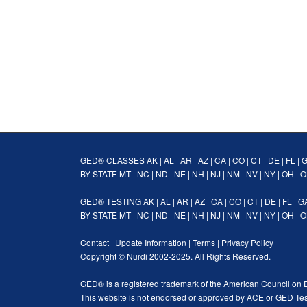
GED® CLASSES
AK
|
AL
|
AR
|
AZ
|
CA
|
CO
|
CT
|
DE
|
FL
|
BY STATE
MT
|
NC
|
ND
|
NE
|
NH
|
NJ
|
NM
|
NV
|
NY
|
OH
|
O
GED® TESTING
AK
|
AL
|
AR
|
AZ
|
CA
|
CO
|
CT
|
DE
|
FL
|
G
BY STATE
MT
|
NC
|
ND
|
NE
|
NH
|
NJ
|
NM
|
NV
|
NY
|
OH
|
O
Contact
|
Update Information
|
Terms
|
Privacy Policy
Copyright ©
Nurdi
2002-2025. All Rights Reserved.
GED® is a registered trademark of the American Council on 
This website is not endorsed or approved by ACE or GED Tes