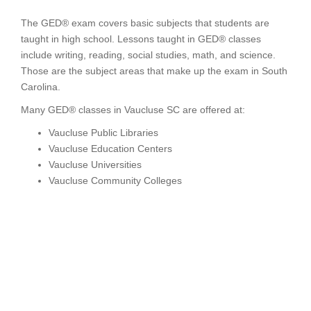
The GED® exam covers basic subjects that students are
taught in high school. Lessons taught in GED® classes
include writing, reading, social studies, math, and science.
Those are the subject areas that make up the exam in South
Carolina.
Many GED® classes in Vaucluse SC are offered at:
Vaucluse Public Libraries
Vaucluse Education Centers
Vaucluse Universities
Vaucluse Community Colleges