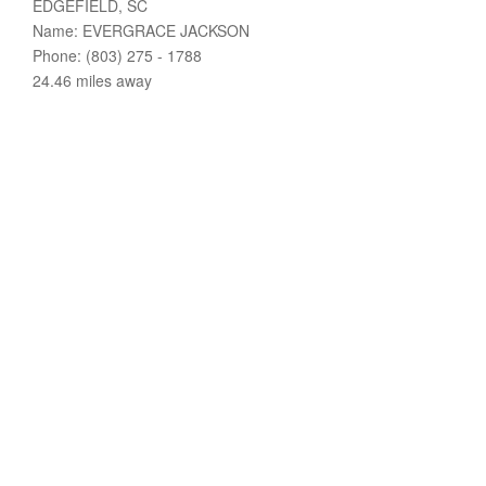
EDGEFIELD, SC
Name: EVERGRACE JACKSON
Phone: (803) 275 - 1788
24.46 miles away