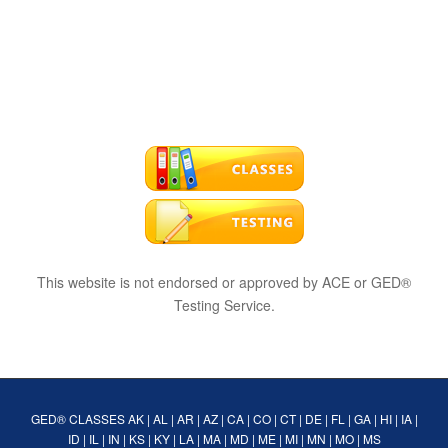
This website is not endorsed or approved by ACE or GED®
Testing Service.
GED® CLASSES
AK
|
AL
|
AR
|
AZ
|
CA
|
CO
|
CT
|
DE
|
FL
|
GA
|
HI
|
IA
|
ID
|
IL
|
IN
|
KS
|
KY
|
LA
|
MA
|
MD
|
ME
|
MI
|
MN
|
MO
|
MS