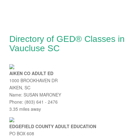
Directory of GED® Classes in
Vaucluse SC
AIKEN CO ADULT ED
1000 BROOKHAVEN DR
AIKEN, SC
Name: SUSAN MARONEY
Phone: (803) 641 - 2476
3.35 miles away
EDGEFIELD COUNTY ADULT EDUCATION
PO BOX 608