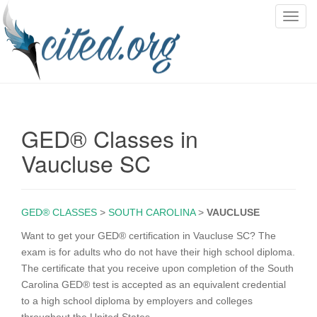
T
o
g
g
l
e
n
GED® Classes in
a
v
Vaucluse SC
i
g
a
GED® CLASSES
>
SOUTH CAROLINA
>
VAUCLUSE
t
i
Want to get your GED® certification in Vaucluse SC? The
o
exam is for adults who do not have their high school diploma.
n
The certificate that you receive upon completion of the South
Carolina GED® test is accepted as an equivalent credential
to a high school diploma by employers and colleges