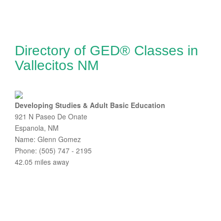
Directory of GED® Classes in
Vallecitos NM
Developing Studies & Adult Basic Education
921 N Paseo De Onate
Espanola, NM
Name: Glenn Gomez
Phone: (505) 747 - 2195
42.05 miles away