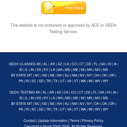
This website is not endorsed or approved by ACE or GED®
Testing Service.
GED® CLASSES
AK
|
AL
|
AR
|
AZ
|
CA
|
CO
|
CT
|
DE
|
FL
|
GA
|
HI
|
IA
|
ID
|
IL
|
IN
|
KS
|
KY
|
LA
|
MA
|
MD
|
ME
|
MI
|
MN
|
MO
|
MS
BY STATE
MT
|
NC
|
ND
|
NE
|
NH
|
NJ
|
NM
|
NV
|
NY
|
OH
|
OK
|
OR
|
PA
|
RI
|
SC
|
SD
|
TN
|
TX
|
UT
|
VA
|
VT
|
WA
|
WI
|
WV
|
WY
GED® TESTING
AK
|
AL
|
AR
|
AZ
|
CA
|
CO
|
CT
|
DE
|
FL
|
GA
|
HI
|
IA
|
ID
|
IL
|
IN
|
KS
|
KY
|
LA
|
MA
|
MD
|
ME
|
MI
|
MN
|
MO
|
MS
BY STATE
MT
|
NC
|
ND
|
NE
|
NH
|
NJ
|
NM
|
NV
|
NY
|
OH
|
OK
|
OR
|
PA
|
RI
|
SC
|
SD
|
TN
|
TX
|
UT
|
VA
|
VT
|
WA
|
WI
|
WV
|
WY
Contact
|
Update Information
|
Terms
|
Privacy Policy
Copyright ©
Nurdi
2002-2025. All Rights Reserved.