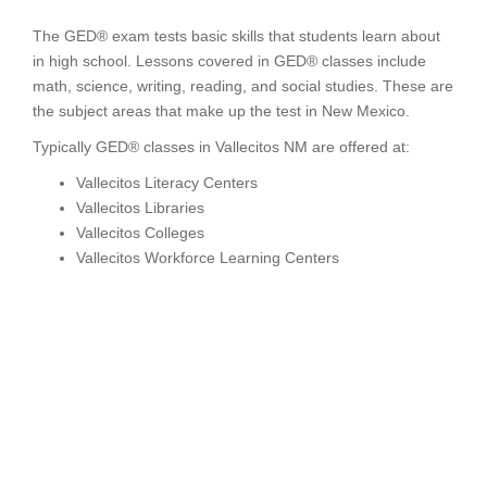
The GED® exam tests basic skills that students learn about
in high school. Lessons covered in GED® classes include
math, science, writing, reading, and social studies. These are
the subject areas that make up the test in New Mexico.
Typically GED® classes in Vallecitos NM are offered at:
Vallecitos Literacy Centers
Vallecitos Libraries
Vallecitos Colleges
Vallecitos Workforce Learning Centers