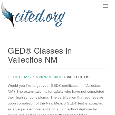
T
o
g
g
l
e
n
GED® Classes in
a
v
Vallecitos NM
i
g
a
GED® CLASSES
>
NEW MEXICO
>
VALLECITOS
t
i
Would you like to get your GED® certification in Vallecitos
o
NM? The examination is for adults who have not completed
n
their high school diploma. The certification that you receive
upon completion of the New Mexico GED® test is accepted
as an equivalent credential to a high school diploma by