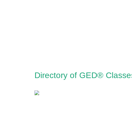
Directory of GED® Classe