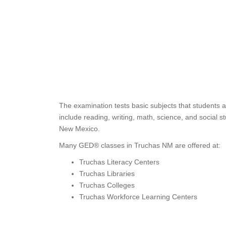
The examination tests basic subjects that students 
include reading, writing, math, science, and social 
New Mexico.
Many GED® classes in Truchas NM are offered at:
Truchas Literacy Centers
Truchas Libraries
Truchas Colleges
Truchas Workforce Learning Centers