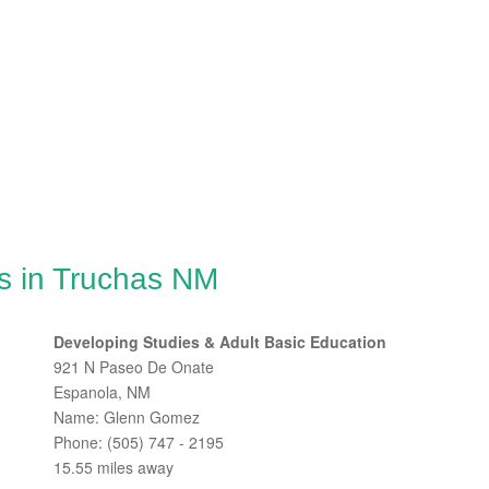
s in Truchas NM
Developing Studies & Adult Basic Education
921 N Paseo De Onate
Espanola, NM
Name: Glenn Gomez
Phone: (505) 747 - 2195
15.55 miles away