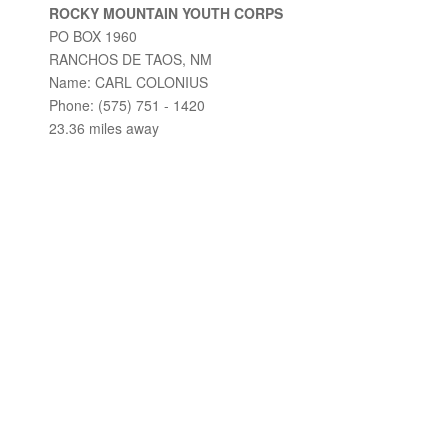
ROCKY MOUNTAIN YOUTH CORPS
PO BOX 1960
RANCHOS DE TAOS, NM
Name: CARL COLONIUS
Phone: (575) 751 - 1420
23.36 miles away