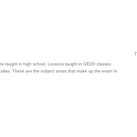
T
are taught in high school. Lessons taught in GED® classes
studies. These are the subject areas that make up the exam in