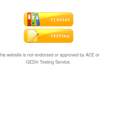
his website is not endorsed or approved by ACE or
GED® Testing Service.