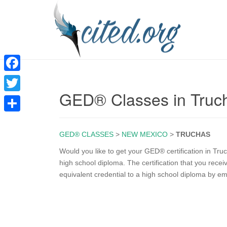
F
GED® Classes in Tru
a
T
c
w
S
e
i
GED® CLASSES
>
NEW MEXICO
>
TRUCHAS
h
b
t
a
Would you like to get your GED® certification in T
o
high school diploma. The certification that you rec
t
r
equivalent credential to a high school diploma by e
o
e
e
k
r