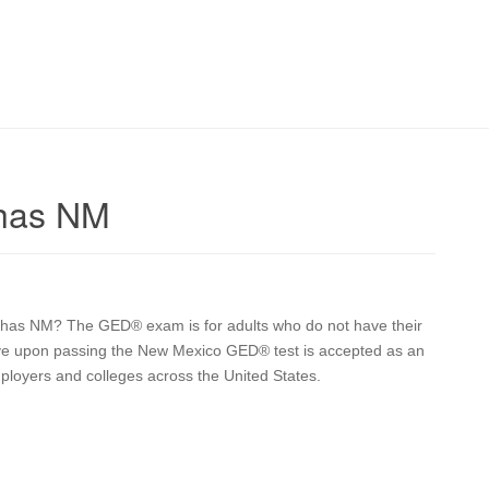
chas NM
ruchas NM? The GED® exam is for adults who do not have their
eive upon passing the New Mexico GED® test is accepted as an
mployers and colleges across the United States.