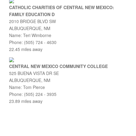
CATHOLIC CHARITIES OF CENTRAL NEW MEXICO:
FAMILY EDUCATION D
2010 BRIDGE BLVD SW
ALBUQUERQUE, NM
Name: Teri Wimborne
Phone: (505) 724 - 4630
22.45 miles away
CENTRAL NEW MEXICO COMMUNITY COLLEGE
525 BUENA VISTA DR SE
ALBUQUERQUE, NM
Name: Tom Pierce
Phone: (505) 224 - 3935
23.89 miles away