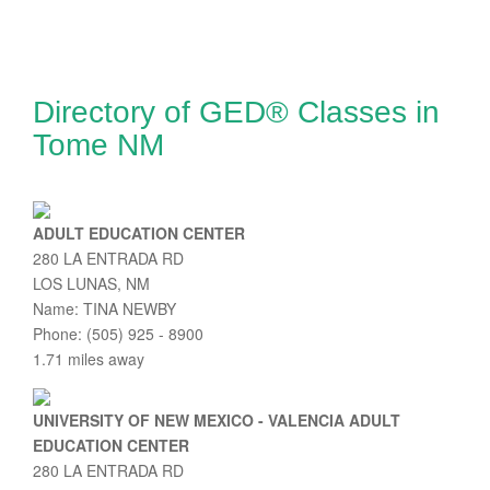
Directory of GED® Classes in
Tome NM
ADULT EDUCATION CENTER
280 LA ENTRADA RD
LOS LUNAS, NM
Name: TINA NEWBY
Phone: (505) 925 - 8900
1.71 miles away
UNIVERSITY OF NEW MEXICO - VALENCIA ADULT
EDUCATION CENTER
280 LA ENTRADA RD