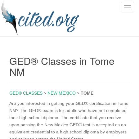
T
o
g
g
l
e
n
GED® Classes in Tome
a
v
NM
i
g
a
GED® CLASSES
>
NEW MEXICO
>
TOME
t
i
Are you interested in getting your GED® certification in Tome
o
NM? The GED® exam is for adults who have not completed
n
their high school diploma. The certificate that you receive
upon passing the New Mexico GED® test is accepted as an
equivalent credential to a high school diploma by employers