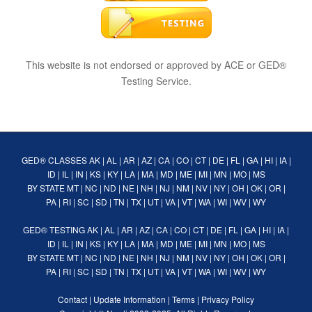
This website is not endorsed or approved by ACE or GED®
Testing Service.
GED® CLASSES
AK
|
AL
|
AR
|
AZ
|
CA
|
CO
|
CT
|
DE
|
FL
|
GA
|
HI
|
IA
|
ID
|
IL
|
IN
|
KS
|
KY
|
LA
|
MA
|
MD
|
ME
|
MI
|
MN
|
MO
|
MS
BY STATE
MT
|
NC
|
ND
|
NE
|
NH
|
NJ
|
NM
|
NV
|
NY
|
OH
|
OK
|
OR
|
PA
|
RI
|
SC
|
SD
|
TN
|
TX
|
UT
|
VA
|
VT
|
WA
|
WI
|
WV
|
WY
GED® TESTING
AK
|
AL
|
AR
|
AZ
|
CA
|
CO
|
CT
|
DE
|
FL
|
GA
|
HI
|
IA
|
ID
|
IL
|
IN
|
KS
|
KY
|
LA
|
MA
|
MD
|
ME
|
MI
|
MN
|
MO
|
MS
BY STATE
MT
|
NC
|
ND
|
NE
|
NH
|
NJ
|
NM
|
NV
|
NY
|
OH
|
OK
|
OR
|
PA
|
RI
|
SC
|
SD
|
TN
|
TX
|
UT
|
VA
|
VT
|
WA
|
WI
|
WV
|
WY
Contact
|
Update Information
|
Terms
|
Privacy Policy