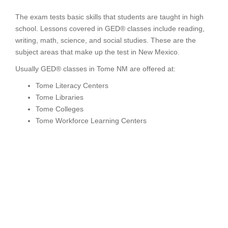
The exam tests basic skills that students are taught in high
school. Lessons covered in GED® classes include reading,
writing, math, science, and social studies. These are the
subject areas that make up the test in New Mexico.
Usually GED® classes in Tome NM are offered at:
Tome Literacy Centers
Tome Libraries
Tome Colleges
Tome Workforce Learning Centers