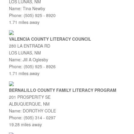
LOS LUNAS, NM
Name: Tina Newby
Phone: (505) 925 - 8920
1.71 miles away
VALENCIA COUNTY LITERACY COUNCIL
280 LA ENTRADA RD
LOS LUNAS, NM
Name: Jill A Oglesby
Phone: (505) 925 - 8926
1.71 miles away
BERNALILLO COUNTY FAMILY LITERACY PROGRAM
201 PROSPERITY SE
ALBUQUERQUE, NM
Name: DOROTHY COLE
Phone: (505) 314 - 0297
19.28 miles away