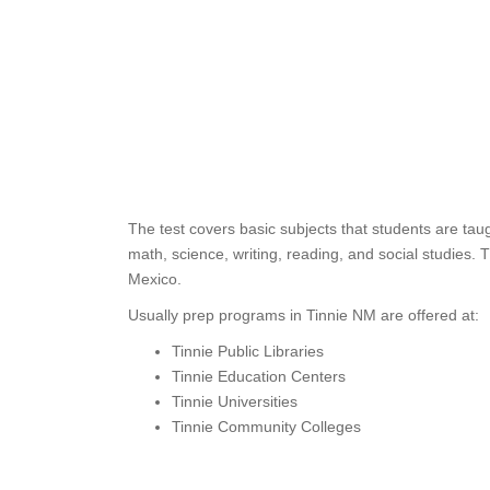
The test covers basic subjects that students are tau
math, science, writing, reading, and social studies.
Mexico.
Usually prep programs in Tinnie NM are offered at:
Tinnie Public Libraries
Tinnie Education Centers
Tinnie Universities
Tinnie Community Colleges