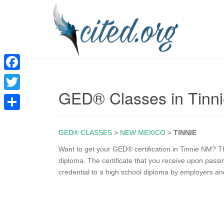
F
GED® Classes in Tinn
a
T
c
w
S
e
i
GED® CLASSES
>
NEW MEXICO
>
TINNIE
h
b
t
a
Want to get your GED® certification in Tinnie NM? T
o
diploma. The certificate that you receive upon pas
t
r
credential to a high school diploma by employers an
o
e
e
k
r