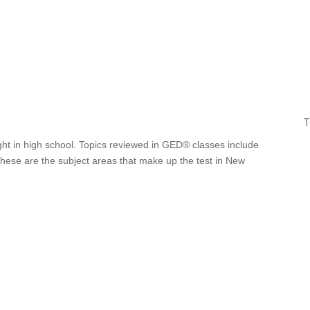
T
ght in high school. Topics reviewed in GED® classes include
 These are the subject areas that make up the test in New