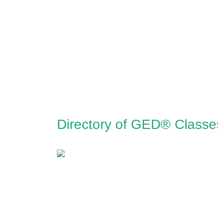
Directory of GED® Classe