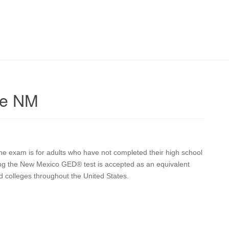
ie NM
he exam is for adults who have not completed their high school
sing the New Mexico GED® test is accepted as an equivalent
d colleges throughout the United States.