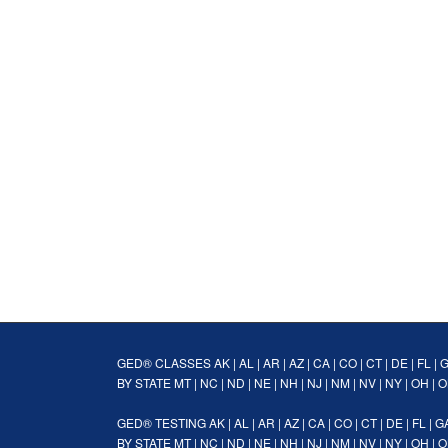
GED® CLASSES
AK
|
AL
|
AR
|
AZ
|
CA
|
CO
|
CT
|
DE
|
FL
|
BY STATE
MT
|
NC
|
ND
|
NE
|
NH
|
NJ
|
NM
|
NV
|
NY
|
OH
|
O
GED® TESTING
AK
|
AL
|
AR
|
AZ
|
CA
|
CO
|
CT
|
DE
|
FL
|
G
BY STATE
MT
|
NC
|
ND
|
NE
|
NH
|
NJ
|
NM
|
NV
|
NY
|
OH
|
O