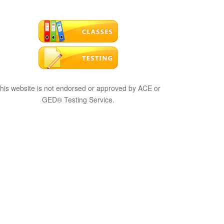
his website is not endorsed or approved by ACE or
GED® Testing Service.