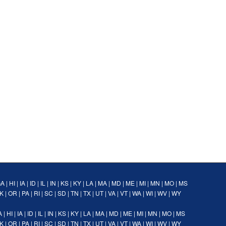
GA
|
HI
|
IA
|
ID
|
IL
|
IN
|
KS
|
KY
|
LA
|
MA
|
MD
|
ME
|
MI
|
MN
|
MO
|
MS
K
|
OR
|
PA
|
RI
|
SC
|
SD
|
TN
|
TX
|
UT
|
VA
|
VT
|
WA
|
WI
|
WV
|
WY
A
|
HI
|
IA
|
ID
|
IL
|
IN
|
KS
|
KY
|
LA
|
MA
|
MD
|
ME
|
MI
|
MN
|
MO
|
MS
K
|
OR
|
PA
|
RI
|
SC
|
SD
|
TN
|
TX
|
UT
|
VA
|
VT
|
WA
|
WI
|
WV
|
WY