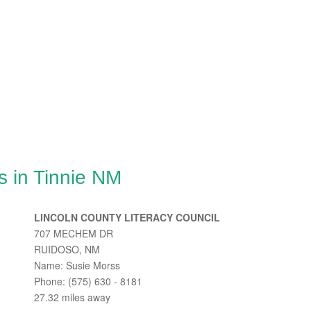
s in Tinnie NM
LINCOLN COUNTY LITERACY COUNCIL
707 MECHEM DR
RUIDOSO, NM
Name: Susie Morss
Phone: (575) 630 - 8181
27.32 miles away