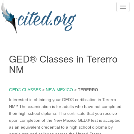
T
o
g
g
l
e
n
GED® Classes in Tererro
a
v
NM
i
g
a
GED® CLASSES
>
NEW MEXICO
>
TERERRO
t
i
Interested in obtaining your GED® certification in Tererro
o
NM? The examination is for adults who have not completed
n
their high school diploma. The certificate that you receive
upon completion of the New Mexico GED® test is accepted
as an equivalent credential to a high school diploma by