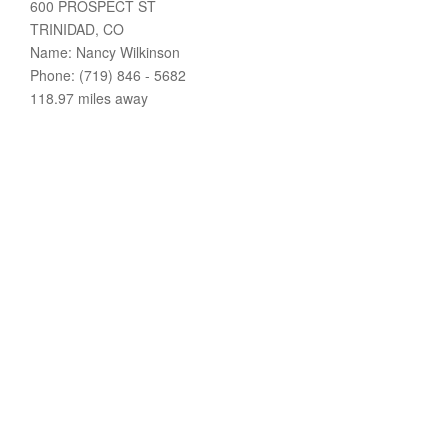
600 PROSPECT ST
TRINIDAD, CO
Name: Nancy Wilkinson
Phone: (719) 846 - 5682
118.97 miles away