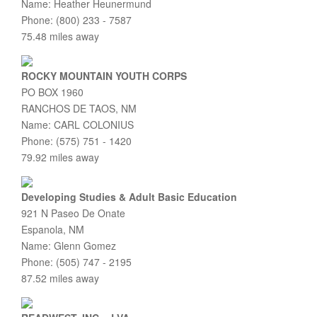
Name: Heather Heunermund
Phone: (800) 233 - 7587
75.48 miles away
ROCKY MOUNTAIN YOUTH CORPS
PO BOX 1960
RANCHOS DE TAOS, NM
Name: CARL COLONIUS
Phone: (575) 751 - 1420
79.92 miles away
Developing Studies & Adult Basic Education
921 N Paseo De Onate
Espanola, NM
Name: Glenn Gomez
Phone: (505) 747 - 2195
87.52 miles away