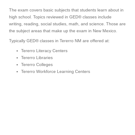
The exam covers basic subjects that students learn about in
high school. Topics reviewed in GED® classes include
writing, reading, social studies, math, and science. Those are
the subject areas that make up the exam in New Mexico.
Typically GED® classes in Tererro NM are offered at:
Tererro Literacy Centers
Tererro Libraries
Tererro Colleges
Tererro Workforce Learning Centers