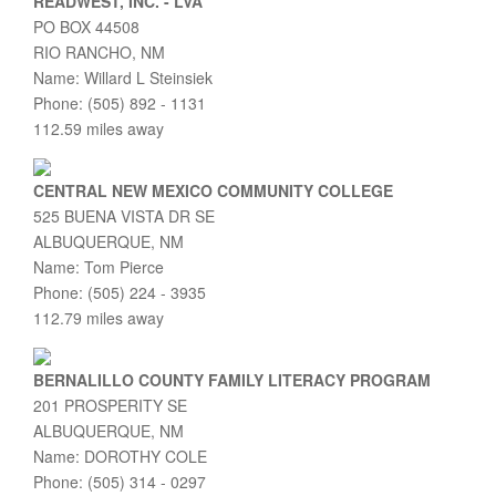
READWEST, INC. - LVA
PO BOX 44508
RIO RANCHO, NM
Name: Willard L Steinsiek
Phone: (505) 892 - 1131
112.59 miles away
CENTRAL NEW MEXICO COMMUNITY COLLEGE
525 BUENA VISTA DR SE
ALBUQUERQUE, NM
Name: Tom Pierce
Phone: (505) 224 - 3935
112.79 miles away
BERNALILLO COUNTY FAMILY LITERACY PROGRAM
201 PROSPERITY SE
ALBUQUERQUE, NM
Name: DOROTHY COLE
Phone: (505) 314 - 0297