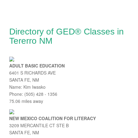
Directory of GED® Classes in
Tererro NM
ADULT BASIC EDUCATION
6401 S RICHARDS AVE
SANTA FE, NM
Name: Kim Iwasko
Phone: (505) 428 - 1356
75.06 miles away
NEW MEXICO COALITION FOR LITERACY
3209 MERCANTILE CT STE B
SANTA FE, NM