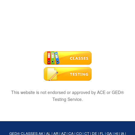
This website is not endorsed or approved by ACE or GED®
Testing Service.
GED® CLASSES
AK
|
AL
|
AR
|
AZ
|
CA
|
CO
|
CT
|
DE
|
FL
|
GA
|
HI
|
IA
|