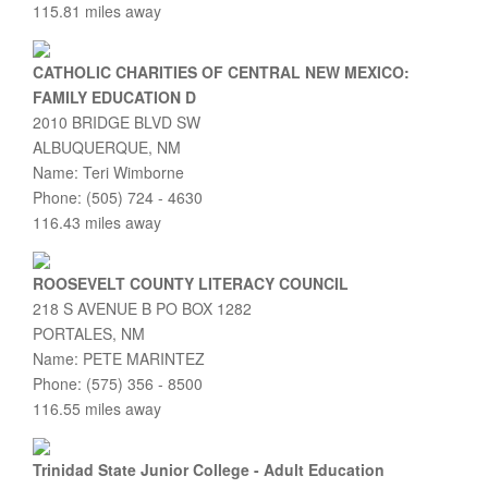
115.81 miles away
CATHOLIC CHARITIES OF CENTRAL NEW MEXICO:
FAMILY EDUCATION D
2010 BRIDGE BLVD SW
ALBUQUERQUE, NM
Name: Teri Wimborne
Phone: (505) 724 - 4630
116.43 miles away
ROOSEVELT COUNTY LITERACY COUNCIL
218 S AVENUE B PO BOX 1282
PORTALES, NM
Name: PETE MARINTEZ
Phone: (575) 356 - 8500
116.55 miles away
Trinidad State Junior College - Adult Education