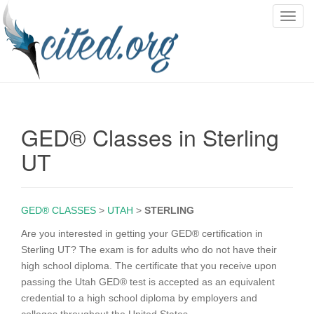
T
o
g
g
l
e
n
GED® Classes in Sterling
a
v
UT
i
g
a
GED® CLASSES
>
UTAH
>
STERLING
t
i
Are you interested in getting your GED® certification in
o
Sterling UT? The exam is for adults who do not have their
n
high school diploma. The certificate that you receive upon
passing the Utah GED® test is accepted as an equivalent
credential to a high school diploma by employers and