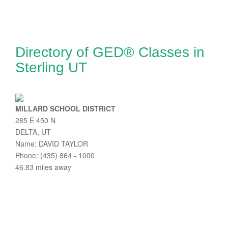
Directory of GED® Classes in
Sterling UT
MILLARD SCHOOL DISTRICT
285 E 450 N
DELTA, UT
Name: DAVID TAYLOR
Phone: (435) 864 - 1000
46.83 miles away