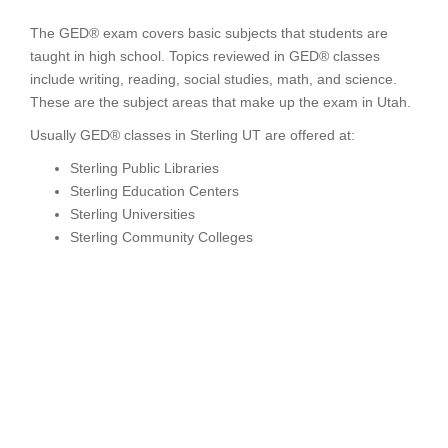
The GED® exam covers basic subjects that students are
taught in high school. Topics reviewed in GED® classes
include writing, reading, social studies, math, and science.
These are the subject areas that make up the exam in Utah.
Usually GED® classes in Sterling UT are offered at:
Sterling Public Libraries
Sterling Education Centers
Sterling Universities
Sterling Community Colleges