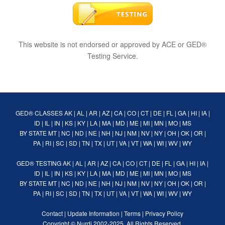
This website is not endorsed or approved by ACE or GED®
Testing Service.
GED® CLASSES
AK
|
AL
|
AR
|
AZ
|
CA
|
CO
|
CT
|
DE
|
FL
|
GA
|
HI
|
IA
|
ID
|
IL
|
IN
|
KS
|
KY
|
LA
|
MA
|
MD
|
ME
|
MI
|
MN
|
MO
|
MS
BY STATE
MT
|
NC
|
ND
|
NE
|
NH
|
NJ
|
NM
|
NV
|
NY
|
OH
|
OK
|
OR
|
PA
|
RI
|
SC
|
SD
|
TN
|
TX
|
UT
|
VA
|
VT
|
WA
|
WI
|
WV
|
WY
GED® TESTING
AK
|
AL
|
AR
|
AZ
|
CA
|
CO
|
CT
|
DE
|
FL
|
GA
|
HI
|
IA
|
ID
|
IL
|
IN
|
KS
|
KY
|
LA
|
MA
|
MD
|
ME
|
MI
|
MN
|
MO
|
MS
BY STATE
MT
|
NC
|
ND
|
NE
|
NH
|
NJ
|
NM
|
NV
|
NY
|
OH
|
OK
|
OR
|
PA
|
RI
|
SC
|
SD
|
TN
|
TX
|
UT
|
VA
|
VT
|
WA
|
WI
|
WV
|
WY
Contact
|
Update Information
|
Terms
|
Privacy Policy
Copyright ©
Nurdi
2002-2025. All Rights Reserved.