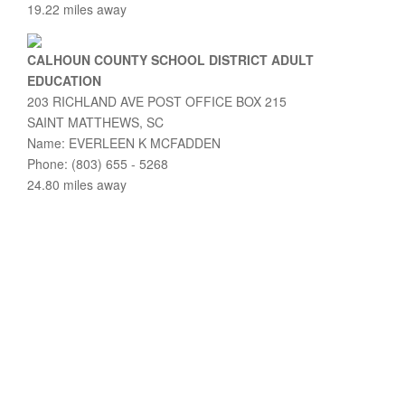
19.22 miles away
CALHOUN COUNTY SCHOOL DISTRICT ADULT
EDUCATION
203 RICHLAND AVE POST OFFICE BOX 215
SAINT MATTHEWS, SC
Name: EVERLEEN K MCFADDEN
Phone: (803) 655 - 5268
24.80 miles away