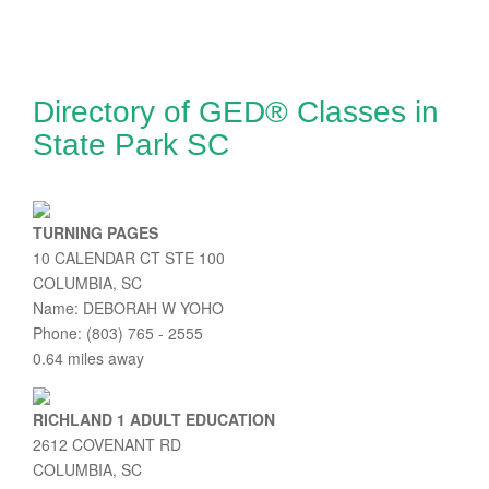
Directory of GED® Classes in
State Park SC
TURNING PAGES
10 CALENDAR CT STE 100
COLUMBIA, SC
Name: DEBORAH W YOHO
Phone: (803) 765 - 2555
0.64 miles away
RICHLAND 1 ADULT EDUCATION
2612 COVENANT RD
COLUMBIA, SC