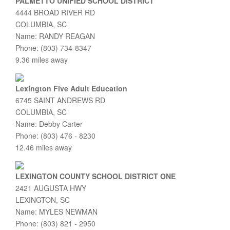
PALMETTO UNIFIED SCHOOL DISTRICT
4444 BROAD RIVER RD
COLUMBIA, SC
Name: RANDY REAGAN
Phone: (803) 734-8347
9.36 miles away
Lexington Five Adult Education
6745 SAINT ANDREWS RD
COLUMBIA, SC
Name: Debby Carter
Phone: (803) 476 - 8230
12.46 miles away
LEXINGTON COUNTY SCHOOL DISTRICT ONE
2421 AUGUSTA HWY
LEXINGTON, SC
Name: MYLES NEWMAN
Phone: (803) 821 - 2950