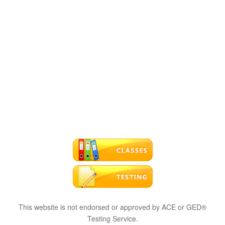
This website is not endorsed or approved by ACE or GED®
Testing Service.