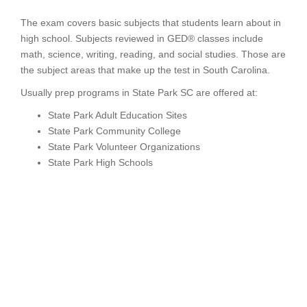
The exam covers basic subjects that students learn about in
high school. Subjects reviewed in GED® classes include
math, science, writing, reading, and social studies. Those are
the subject areas that make up the test in South Carolina.
Usually prep programs in State Park SC are offered at:
State Park Adult Education Sites
State Park Community College
State Park Volunteer Organizations
State Park High Schools