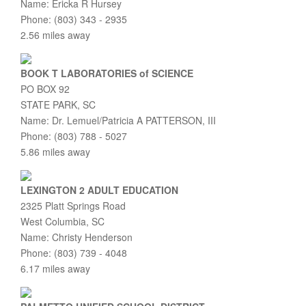
Name: Ericka R Hursey
Phone: (803) 343 - 2935
2.56 miles away
BOOK T LABORATORIES of SCIENCE
PO BOX 92
STATE PARK, SC
Name: Dr. Lemuel/Patricia A PATTERSON, III
Phone: (803) 788 - 5027
5.86 miles away
LEXINGTON 2 ADULT EDUCATION
2325 Platt Springs Road
West Columbia, SC
Name: Christy Henderson
Phone: (803) 739 - 4048
6.17 miles away