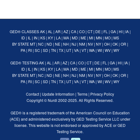
GED® CLASSES
AK
|
AL
|
AR
|
AZ
|
CA
|
CO
|
CT
|
DE
|
FL
|
GA
|
HI
|
IA
|
ID
|
IL
|
IN
|
KS
|
KY
|
LA
|
MA
|
MD
|
ME
|
MI
|
MN
|
MO
|
MS
BY STATE
MT
|
NC
|
ND
|
NE
|
NH
|
NJ
|
NM
|
NV
|
NY
|
OH
|
OK
|
OR
|
PA
|
RI
|
SC
|
SD
|
TN
|
TX
|
UT
|
VA
|
VT
|
WA
|
WI
|
WV
|
WY
GED® TESTING
AK
|
AL
|
AR
|
AZ
|
CA
|
CO
|
CT
|
DE
|
FL
|
GA
|
HI
|
IA
|
ID
|
IL
|
IN
|
KS
|
KY
|
LA
|
MA
|
MD
|
ME
|
MI
|
MN
|
MO
|
MS
BY STATE
MT
|
NC
|
ND
|
NE
|
NH
|
NJ
|
NM
|
NV
|
NY
|
OH
|
OK
|
OR
|
PA
|
RI
|
SC
|
SD
|
TN
|
TX
|
UT
|
VA
|
VT
|
WA
|
WI
|
WV
|
WY
Contact
|
Update Information
|
Terms
|
Privacy Policy
Copyright ©
Nurdi
2002-2025. All Rights Reserved.
GED® is a registered trademark of the American Council on Education
(ACE) and administered exclusively by GED Testing Service LLC under
license. This website is not endorsed or approved by ACE or GED
Testing Service.