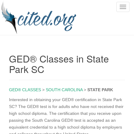
T
o
g
g
l
e
n
GED® Classes in State
a
v
Park SC
i
g
a
GED® CLASSES
>
SOUTH CAROLINA
>
STATE PARK
t
i
Interested in obtaining your GED® certification in State Park
o
SC? The GED® test is for adults who have not received their
n
high school diploma. The certification that you receive upon
passing the South Carolina GED® test is accepted as an
equivalent credential to a high school diploma by employers